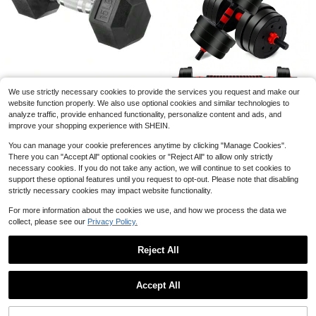
Weighted Vest With Reflective
Local
Strips, Suitable For Exercise, Streng
Established 1 Year Ago
th Training, Running, Fitness, Muscl
50+ sold
e Building, Weight Loss, And Weightl
16
ifting.
$
.39
-59%
4-5 Biz Days
#2 Bestseller
in Dumbbell
Almost sold out!
Rubber Hex Dumbbell Hand
Local
We use strictly necessary cookies to provide the services you request and make our
Weightgift
#2 Bestseller
#2 Bestseller
in Dumbbell
in Dumbbell
1PC Adjustable Suspension Straps
website function properly. We also use optional cookies and similar technologies to
Resistance Bands P3 Home Gym F
100+ sold
Save $33.57
Almost sold out!
Almost sold out!
17
analyze traffic, provide enhanced functionality, personalize content and ads, and
#1 Bestseller
in 23~47 USD Strength Training Equipment
$
.90
-11%
ull Body Workout Polyester Black Fi
#2 Bestseller
in Dumbbell
18
improve your shopping experience with SHEIN.
High Repeat Customers
44LBS Adjustable Dumbbells
$
.60
-45%
tness Equipment Exercise Gear
Local
Almost sold out!
Weights Sets, Non-Slip Barbell Wei
Almost sold out!
#1 Bestseller
#1 Bestseller
in 23~47 USD Strength Training Equipment
in 23~47 USD Strength Training Equipment
You can manage your cookie preferences anytime by clicking "Manage Cookies".
ght Set With Connector, Workout St
High Repeat Customers
High Repeat Customers
500+ sold
(100+)
There you can "Accept All" optional cookies or "Reject All" to allow only strictly
rength Training Equipment For Men
Almost sold out!
Almost sold out!
#1 Bestseller
in 23~47 USD Strength Training Equipment
33
Women Home Gym
necessary cookies. If you do not take any action, we will continue to set cookies to
$
.63
-50%
High Repeat Customers
support these optional features until you request to opt-out. Please note that disabling
Free Shipping
Almost sold out!
strictly necessary cookies may impact website functionality.
For more information about the cookies we use, and how we process the data we
collect, please see our
Privacy Policy.
Reject All
Save $3.13
Show similar in-stock items
View All
Unisex Detachable Wrist Weight, Ad
Accept All
Sorry, the item is sold out.
justable Ankle Weight Strap, Suitabl
Only 10 left
e For Home Gym Workout, Yoga, Wa
13
lking, Running, Dancing, Ballet, Tra
$
.57
-19%