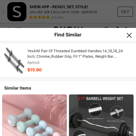
SHEIN APP - READY, SET, STYLE!
×
GET
30% OFF APP EXCLUSIVE CODE: APPOFF30
(95,960)
Find Similar
Yes4All Pair Of Threaded Dumbbell Handles 14_16_18_24
Inch, Chrome_Rubber Grip, Fit 1" Plates, Weight Bar
Connector
Apricot
$15.90
Similar Items