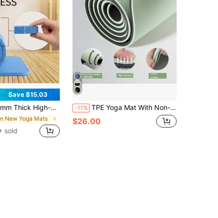
Save $15.03
k High-Density Exercise Mat – Soft Cushion, Non-Slip, Joint Protection For Yoga, Pilates & Home Gym
TPE Yoga Mat With Non-Slip Surface & Carrying Strap, Fitness Exercise Mat For Home, Pilates, And Floor Workouts, Professional Yoga Mat
-11%
in New Yoga Mats
$26.00
 sold