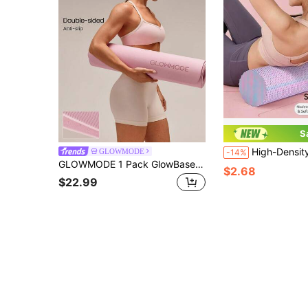
S
High-Density Foam Solid Roller Massager, Deep Tissue, Relax Back And Leg Muscles, Designed For Muscle Massage Re
GLOWMODE
-14%
GLOWMODE 1 Pack GlowBase Dual-Grip Double-Sided Anti-Slip Water Resistant TPE Yoga Mat 6mm Thick Yoga Pilates Studio Gym Daily Active Wear
$2.68
$22.99