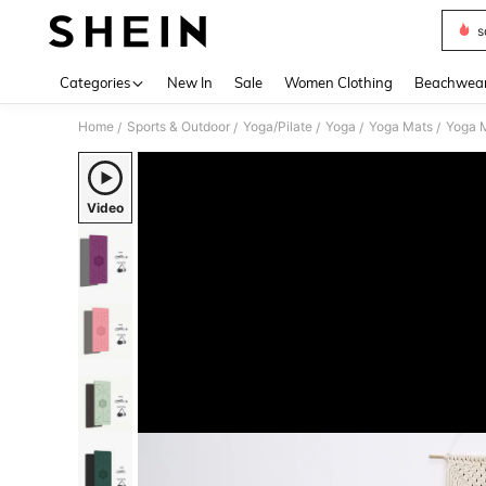
s
Use up 
Categories
New In
Sale
Women Clothing
Beachwea
Home
Sports & Outdoor
Yoga/Pilate
Yoga
Yoga Mats
Yoga M
/
/
/
/
/
Video