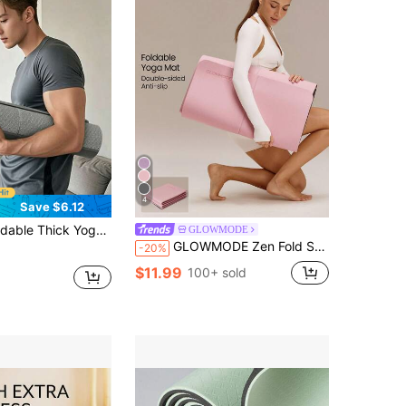
4
Save $6.12
 Quiet Exercise Mat For Home And Outdoor Fitness, Portable Fitness And Rest Mat, Gym Essential
GLOWMODE
GLOWMODE Zen Fold Soft Lightweight Double-Sided Anti-Slip Foldable Yoga Mat Studio Gym Daily Active Wear
-20%
$11.99
100+ sold