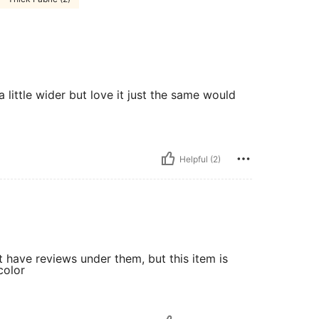
 little wider but love it just the same would
Helpful (2)
t have reviews under them, but this item is
color