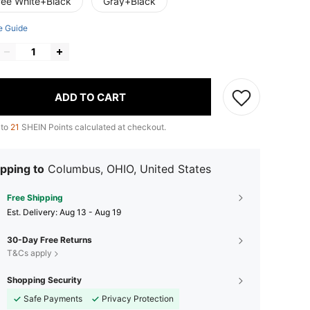
fee White+Black
Gray+Black
e Guide
ADD TO CART
 to
21
SHEIN Points calculated at checkout.
pping to
Columbus, OHIO, United States
Free Shipping
​Est. Delivery:
Aug 13 - Aug 19
30-Day Free Returns
T&Cs apply
Shopping Security
Safe Payments
Privacy Protection