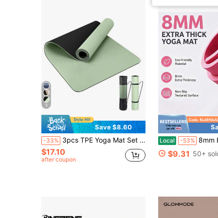
5
Save $8.60
Sa
3pcs TPE Yoga Mat Set - Thick, Wide, Non-Slip, Shock-Absorbing, Soundproof, Suitable For Fitness, Jumping Rope
8mm Extra Thick Yoga Mat, Non-Slip Text
-33%
Local
-53%
$17.10
$9.31
50+ sol
after coupon