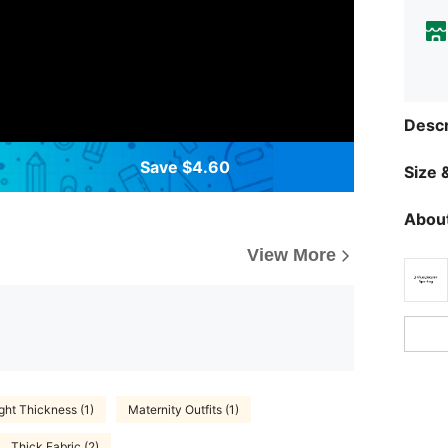
Descr
Save $4.60
Size &
About
View More
ght Thickness (1)
Maternity Outfits (1)
Thick Fabric (2)