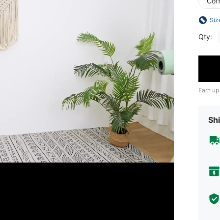
Cof
Siz
Qty:
Earn up
Shi