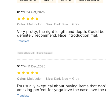
b***1
24 Oct,2025
Color: Multicolor, Size: Dark Blue + Gray
Color:
Multicolor
Size:
Dark Blue + Gray
Very pretty, the right length and depth. Could be a
definitely recommend. Nice introduction mat.
Translate
From SHEIN US
Points Program
5***m
11 Dec,2025
Color: Multicolor, Size: Dark Blue + Gray
Color:
Multicolor
Size:
Dark Blue + Gray
i’m usually skeptical about buying items that don’
amazing perfect for yoga love the case love the 
Translate