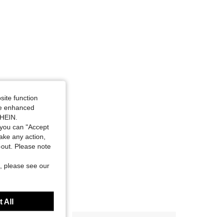
site function
ide enhanced
SHEIN.
you can "Accept
take any action,
t-out. Please note
, please see our
 All