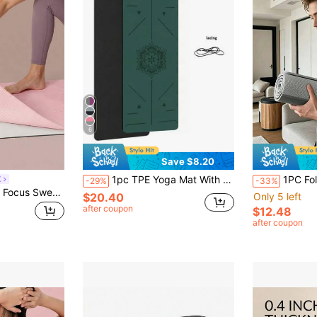
6
Save $8.20
1pc TPE Yoga Mat With Alignment Lines, Thick Non-Slip Shock-Absorbing Fitness Mat, Jump Rope Mat With Strap, Random Color
1PC Foldable Thick Yoga Mat, Non-Slip Wide
E
-29%
-33%
GLOWMODE Fresh Focus Sweat-Wicking Quick-Dry Non-Slip Yoga Pilates Mat Towel Studio Gym Daily Active Wear
$20.40
Only 5 left
after coupon
$12.48
after coupon