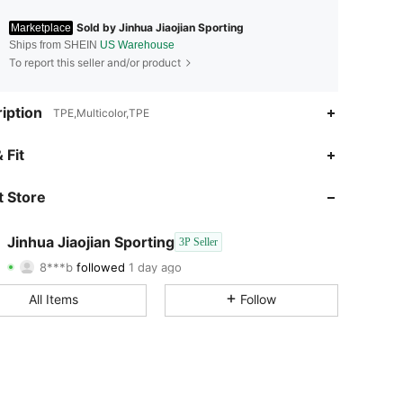
Sold by Jinhua Jiaojian Sporting
Marketplace
Ships from SHEIN
US Warehouse
To report this seller and/or product
iption
TPE,Multicolor,TPE
4.86
2
14
 Fit
4.86
2
14
 Store
4.86
2
14
Jinhua Jiaojian Sporting
3P Seller
8***b
followed
1 day ago
4.86
2
14
Rating
Items
Followers
All Items
Follow
4.86
2
14
4.86
2
14
4.86
2
14