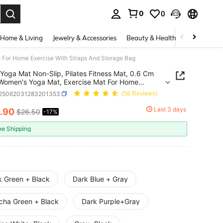
0
0
. Press Enter to select.
Home & Living
Jewelry & Accessories
Beauty & Health
Baby & Mate
t For Home Exercise With Straps And Storage Bag
Yoga Mat Non-Slip, Pilates Fitness Mat, 0.6 Cm
Women's Yoga Mat, Exercise Mat For Home
se With Straps And Storage Bag
t25062031283201353
(58 Reviews)
Last 3 days
.90
$26.50
-17%
ICE AND AVAILABILITY
ee Shipping
k Green + Black
Dark Blue + Gray
cha Green + Black
Dark Purple+Gray