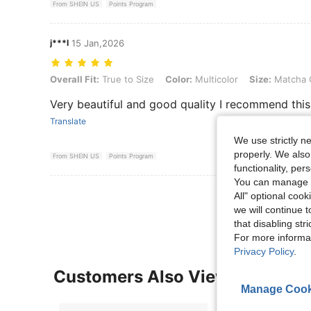
From SHEIN US
Points Program
j***l
15 Jan,2026
Overall Fit: True to Size, Color: Multicolor, Size: Matcha Green + Bl
Overall Fit:
True to Size
Color:
Multicolor
Size:
Matcha G
Very beautiful and good quality I recommend this
Translate
We use strictly n
properly. We also
From SHEIN US
Points Program
functionality, pe
You can manage y
View More R
All" optional cook
we will continue t
that disabling str
For more informa
Privacy Policy
.
Customers Also Viewed
Manage Cook