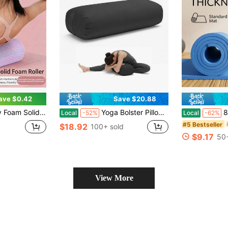
ave $0.42
Save $20.88
laxation And Fascia Trigger Point Release, Suitable For Sports, Yoga, Pilates And Stretching, Muscle Massage
Yoga Bolster Pillow For Restorative Yoga - Meditation Pillow With Velvet Cover, Filled With Soft Sponge
8mm Thic
Local
-52%
Local
-62%
#5 Bestseller
$18.92
100+ sold
$9.17
50+
View More