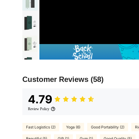
Customer Reviews
(58)
4.79
Review Policy
Fast Logistics (2)
Yoga (6)
Good Portability (2)
Ri
Beautiful (5)
Gift (1)
Gym (1)
Good Quality (5)