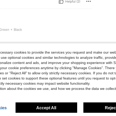
Helpful (2)
ack
reen + Black
ecessary cookies to provide the services you request and make our web
 use optional cookies and similar technologies to analyze traffic, prov
Helpful (1)
rsonalize content and ads, and improve your shopping experience with 
our cookie preferences anytime by clicking "Manage Cookies". There 
eviews
ies or "Reject All" to allow only strictly necessary cookies. If you do not 
o set cookies to support these optional features until you request to op
ictly necessary cookies may impact website functionality.
tion about the cookies we use, and how we process the data we collect
ies
Accept All
Reject