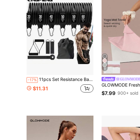
4
11pcs Set Resistance Bands, Resistance Tubes, Portable Fitness Equipment, Ankle Straps, Chest Expander, Elastic Training Bands
GLOWMOD
-17%
$11.31
$7.99
900+ sold