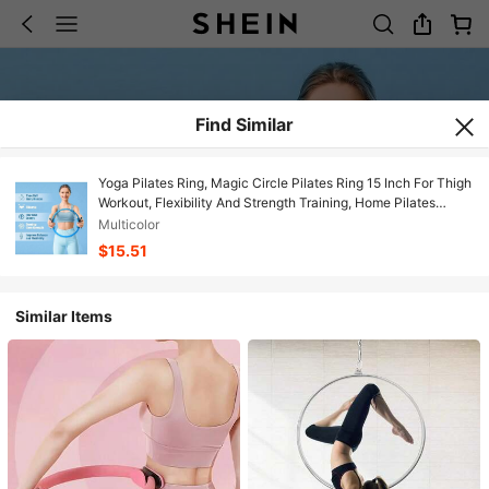
Find Similar
Yoga Pilates Ring, Magic Circle Pilates Ring 15 Inch For Thigh
Workout, Flexibility And Strength Training, Home Pilates
Equipment For Women
Multicolor
$15.51
Similar Items