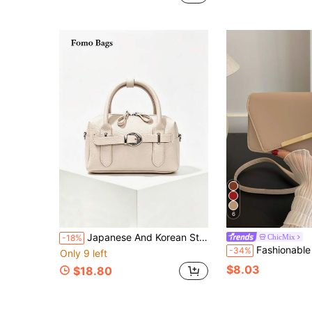
6
Japanese And Korean Style Ins Fashion Exquisite Pillow Highly Attractive Korean Version Niche Fashion Shoulder Crossbody Bag Minimalist Versatile Boston Women's Handbag
ChicMix
-18%
Fashionable Solid Color 
-34%
Only 9 left
$8.03
$18.80