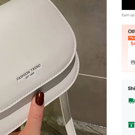
Earn up
Ot
L
$
Shi