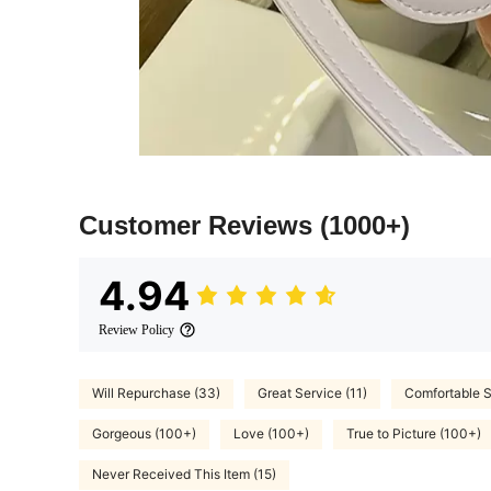
Customer Reviews
(1000+)
4.94
Review Policy
Will Repurchase (33)
Great Service (11)
Comfortable S
Gorgeous (100+)
Love (100+)
True to Picture (100+)
Never Received This Item (15)