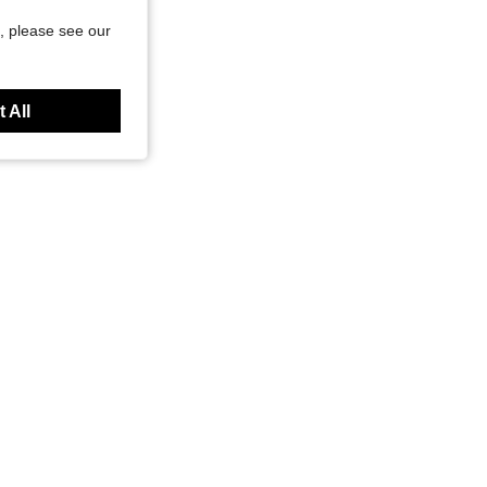
, please see our
 All