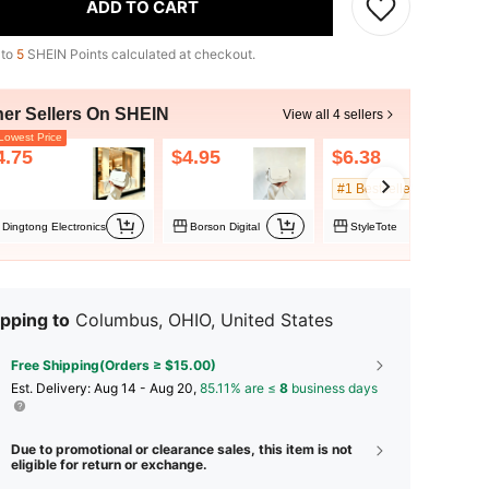
ADD TO CART
 to
5
SHEIN Points calculated at checkout.
her Sellers On SHEIN
View all 4 sellers
owest Price
4.75
$4.95
$6.38
#1 Bestseller
Dingtong Electronics
Borson Digital
StyleTote
pping to
Columbus, OHIO, United States
Free Shipping(Orders ≥ $15.00)
​Est. Delivery:
Aug 14 - Aug 20,
85.11% are ≤
8
business days
Due to promotional or clearance sales, this item is not
eligible for return or exchange.