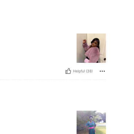
Helpful (38)