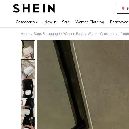
s
Use up 
Categories
New In
Sale
Women Clothing
Beachwea
Home
Bags & Luggage
Women Bags
Women Crossbody
/
/
/
/