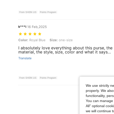
From SHEIN US
Points Program
k***i
16 Feb,2025
Color: Royal Blue, Size: one-size
Color:
Royal Blue
Size:
one-size
I absolutely love everything about this purse, the
material, the style, size, color and what it says…
Translate
From SHEIN US
Points Program
We use strictly n
properly. We also
View More R
functionality, pe
You can manage y
All" optional cook
we will continue t