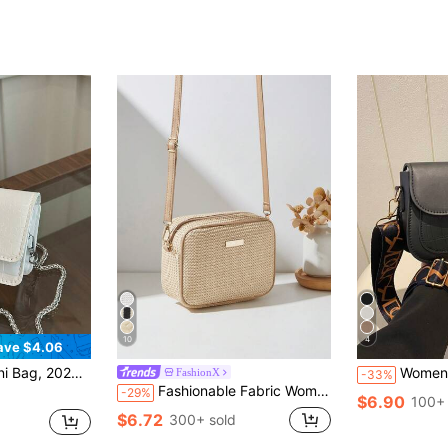
10
4
ave $4.06
in Strap Crossbody Bag, Stylish Mini Square Bag
Women's Fashionable And Versatile Texture 
FashionX
-33%
Fashionable Fabric Women's Shoulder Crossbody Small Square Bag, Versatile Everyday
-29%
$6.90
100+ 
$6.72
300+ sold