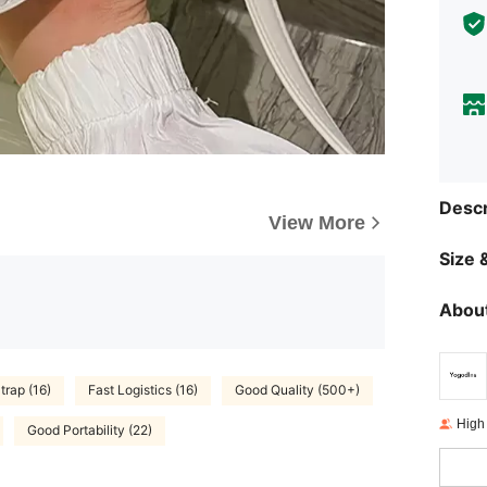
Descr
View More
Size &
About
trap (16)
Fast Logistics (16)
Good Quality (500+)
High
Good Portability (22)