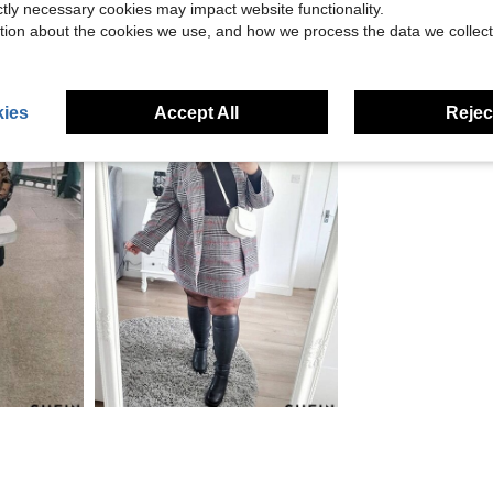
ictly necessary cookies may impact website functionality.
tion about the cookies we use, and how we process the data we collect
ies
Accept All
Reject