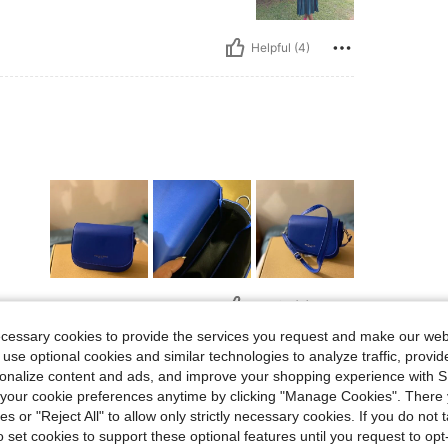
Helpful (4)
Helpful (4)
ecessary cookies to provide the services you request and make our web
 use optional cookies and similar technologies to analyze traffic, prov
eviews
rsonalize content and ads, and improve your shopping experience with 
our cookie preferences anytime by clicking "Manage Cookies". There 
ies or "Reject All" to allow only strictly necessary cookies. If you do not 
o set cookies to support these optional features until you request to op