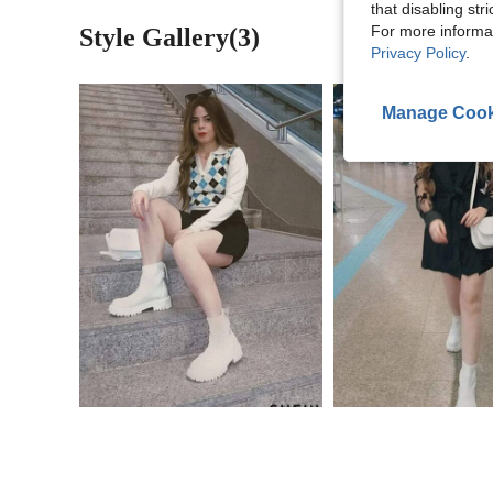
that disabling str
For more informa
Style Gallery(3)
Privacy Policy
.
Manage Cook