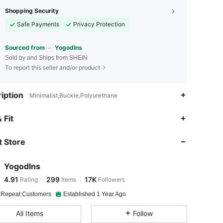
Shopping Security
Safe Payments
Privacy Protection
Sourced from
Yogodlns
Sold by and Ships from SHEIN
To report this seller and/or product
iption
Minimalist,Buckle,Polyurethane
4.91
299
17K
 Fit
 Store
4.91
299
17K
Yogodlns
4.91
299
17K
Rating
Items
Followers
j***9
paid
1 day ago
 Repeat Customers
Established 1 Year Ago
4.91
299
17K
All Items
Follow