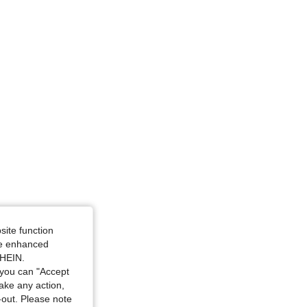
site function
ide enhanced
SHEIN.
you can "Accept
take any action,
t-out. Please note