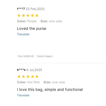
t***7
22 Feb,2025
Color: Purple, Size: one-size
Color:
Purple
Size:
one-size
Loved the purse
Translate
From SHEIN US
Points Program
b***e
6 Jul,2025
Color: Hot Pink, Size: one-size
Color:
Hot Pink
Size:
one-size
I love this bag, simple and functional
Translate