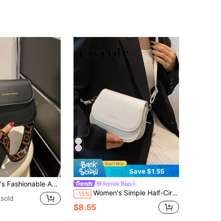
Save $1.55
Saddlebag Crossbody Bag Mini Solid Color Crossbody Bag, Wide Strap Shoulder Bag, Leather Square
Joyride Bags
Women's Simple Half-Circle Saddle Crossbody Bag
-15%
sold
$8.55