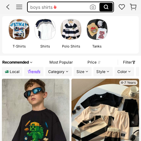
boys shirts
4t boy clothes
boy shirts
toddler boy clothes
T-Shirts
Shirts
Polo Shirts
Tanks
Recommended
Most Popular
Price
Filter
Local
Category
Size
Style
Color
P
4-7 Years