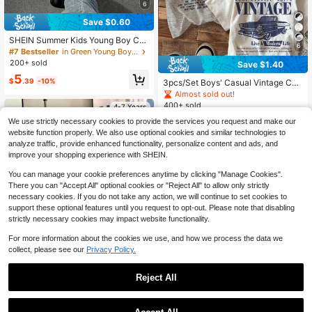
6
Save $0.60
SHEIN Summer Kids Young Boy Cas
6
ual Racing Letter Print Pattern Roun
#7 Bestseller
in Green Young Boys Tops
d Neck Pullover Loose Short Sleev
200+ sold
Save $1.40
ed Knitted T-Shirt For School,Daily
5
Leisure & Sports
$
.39
-10%
3pcs/Set Boys' Casual Vintage Car
Graphic Loose Fit Crew Neck Short
Almost sold out!
Sleeve T-Shirts,Comfortable Summ
400+ sold
4-7 Years
er Career Day Race Kids Clothes Gr
11
aphic Tees
We use strictly necessary cookies to provide the services you request and make our
$
.29
-11%
website function properly. We also use optional cookies and similar technologies to
analyze traffic, provide enhanced functionality, personalize content and ads, and
improve your shopping experience with SHEIN.
You can manage your cookie preferences anytime by clicking "Manage Cookies".
There you can "Accept All" optional cookies or "Reject All" to allow only strictly
necessary cookies. If you do not take any action, we will continue to set cookies to
support these optional features until you request to opt-out. Please note that disabling
strictly necessary cookies may impact website functionality.
For more information about the cookies we use, and how we process the data we
collect, please see our
Privacy Policy.
Reject All
Save $0.60
1
0
Mini Vibes