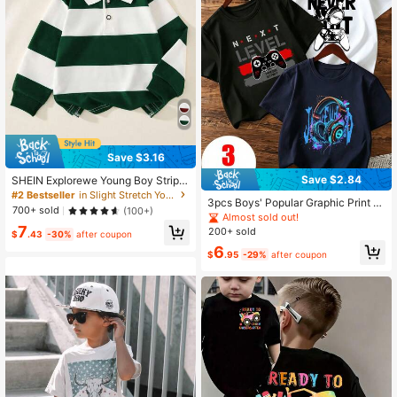
Save $3.16
Save $2.84
SHEIN Explorewe Young Boy Stripe
d Contrast Collar Knit Casual Loose
#2 Bestseller
in Slight Stretch Young Boys Polo Shirts
3pcs Boys' Popular Graphic Print R
Retro American Style Long Sleeve
700+ sold
(100+)
ound Neck Short Sleeve T-Shirts, S
Polo Shirt, Suitable For School And
Almost sold out!
ummer Tops
7
Daily Wear
200+ sold
$
.43
-30%
after coupon
6
$
.95
-29%
after coupon