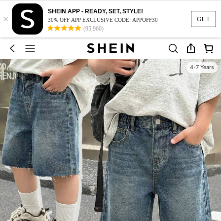
SHEIN APP - READY, SET, STYLE!
×
GET
30% OFF APP EXCLUSIVE CODE: APPOFF30
(95,960)
4-7 Years