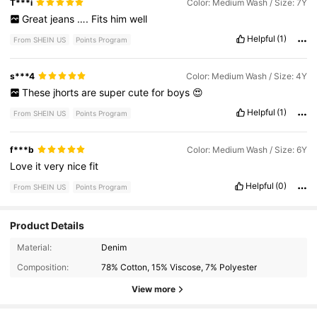
T***i
Color: Medium Wash / Size: 7Y
Great
jeans
….
Fits
him
well
Helpful
(1)
From SHEIN US
Points Program
s***4
Color: Medium Wash / Size: 4Y
These
jhorts
are
super
cute
for
boys
😍
Helpful
(1)
From SHEIN US
Points Program
f***b
Color: Medium Wash / Size: 6Y
Love
it
very
nice
fit
Helpful
(0)
From SHEIN US
Points Program
Product Details
12K Followers
Material:
Denim
4.86
Composition:
78% Cotton, 15% Viscose, 7% Polyester
View more
12K Followers
4.86