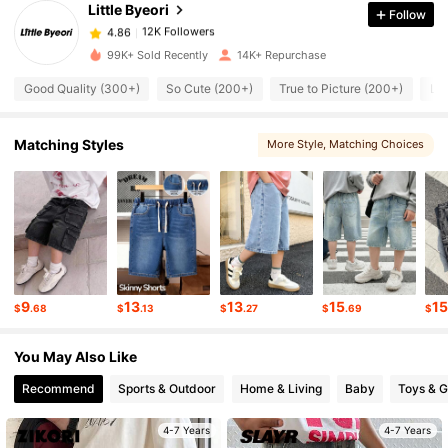
Little Byeori
Follow
12K Followers
4.86
k***i
paid
11 hours ago
99K+ Sold Recently
14K+ Repurchase
12K Followers
4.86
Good Quality (300+)
So Cute (200+)
True to Picture (200+)
Lo
Matching Styles
More Style
, Matching Choices
12K Followers
4.86
12K Followers
4.86
12K Followers
4.86
9
13
13
15
1
$
.68
$
.13
$
.27
$
.69
$
12K Followers
4.86
You May Also Like
Recommend
Sports & Outdoor
Home & Living
Baby
Toys & 
12K Followers
4.86
4-7 Years
4-7 Years