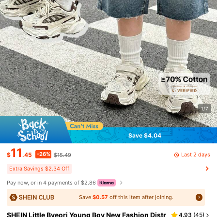
1/7
Save $4.04
11
-26%
Last 2 days
$
.45
$15.49
Extra Savings $2.34 Off
Pay now, or in 4 payments of $2.86
Save
$0.57
off this item after joining.
SHEIN Little Byeori Young Boy New Fashion Distr
4.93
(
45
)