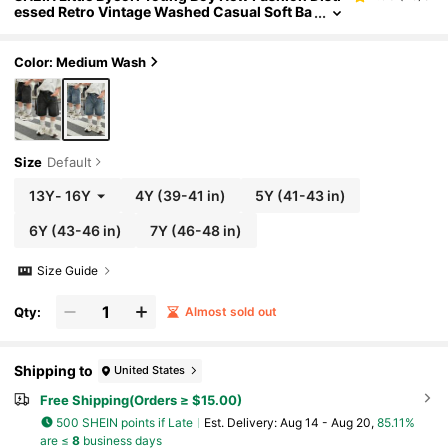
essed Retro Vintage Washed Casual Soft Ba
sic Simple Loose Fit Navy Blue Denim Wide
Leg Baggy Capri Jeans Spring Summer,For Kids
Boys Spring/Summer Dailywear,Boys Streetwea
Color: Medium Wash
r,Boys Beach,Vacation For Boys,Casual For Boy
s,Graphic Jeans,Jeans, 4-Year-Old Boys Jeans,
Summer Jeans, Casual Jeans
Size
Default
13Y
-
16Y
4Y
(39-41 in)
5Y
(41-43 in)
6Y
(43-46 in)
7Y
(46-48 in)
Size Guide
Qty:
Almost sold out
Shipping to
United States
Free Shipping(Orders ≥ $15.00)
500 SHEIN points if Late
​Est. Delivery:
Aug 14 - Aug 20,
85.11%
are ≤
8
business days