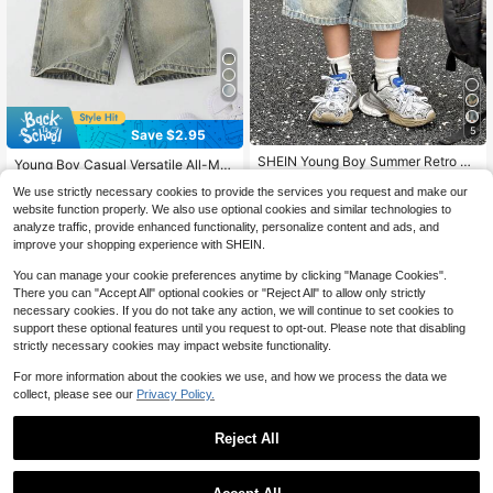
5
Save $2.95
#3 Bestseller
in Medium Wash Young Boys Denim
SHEIN Young Boy Summer Retro Vi
Almost sold out!
Young Boy Casual Versatile All-Mat
ntage Washed Cat Whiskers Loose
700+ sold
(100+)
ch Comfortable Vintage Washed Blu
#3 Bestseller
#3 Bestseller
in Medium Wash Young Boys Denim
in Medium Wash Young Boys Denim
Fit Blue Denim Bermuda Shorts, Spr
We use strictly necessary cookies to provide the services you request and make our
e Denim Bermuda Shorts, School, C
13
Almost sold out!
Almost sold out!
1k+ sold
(100+)
ing/Summer Streetwear And Spring
$
.59
-11%
ampus, College Summer Holiday
website function properly. We also use optional cookies and similar technologies to
#3 Bestseller
in Medium Wash Young Boys Denim
Break
10
analyze traffic, provide enhanced functionality, personalize content and ads, and
$
.64
-22%
after coupon
Almost sold out!
improve your shopping experience with SHEIN.
4-7 Years
4-7 Years
You can manage your cookie preferences anytime by clicking "Manage Cookies".
There you can "Accept All" optional cookies or "Reject All" to allow only strictly
necessary cookies. If you do not take any action, we will continue to set cookies to
support these optional features until you request to opt-out. Please note that disabling
strictly necessary cookies may impact website functionality.
For more information about the cookies we use, and how we process the data we
collect, please see our
Privacy Policy.
Reject All