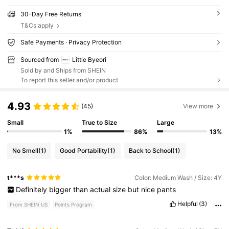
30-Day Free Returns
T&Cs apply
Safe Payments · Privacy Protection
Sourced from
Little Byeori
Sold by and Ships from SHEIN
To report this seller and/or product
4.93
(45)
View more
Small
True to Size
Large
1%
86%
13%
No Smell
(1)
Good Portability
(1)
Back to School
(1)
t***s
Color: Medium Wash / Size: 4Y
Definitely
bigger
than
actual
size
but
nice
pants
Helpful
(3)
From SHEIN US
Points Program