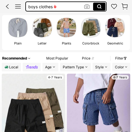
boys clothes
boys short
toddler boy clothes
boy shorts
Plain
Letter
Plants
Colorblock
Geometric
Recommended
Most Popular
Price
Filter
Local
Age
Pattern Type
Style
Color
4-7 Years
4-7 Years