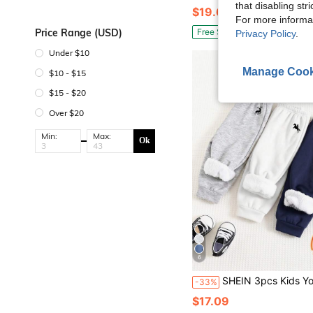
that disabling str
$19.69
For more informa
Price Range (USD)
Free Shipping
Privacy Policy
.
Under $10
Manage Cook
$10 - $15
$15 - $20
Over $20
Min:
Max:
Ok
6
SHEIN 3pcs Kids Young Boy Buy 2 Get 1 Free Casual Daily Comfortable Embroidered Thermal Lined Thicken
-33%
$17.09