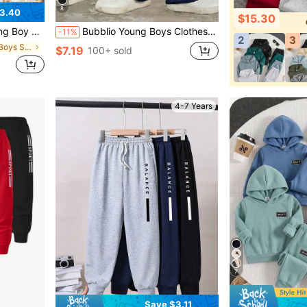
8
3.40
$15.30
chool Suitable For Travel Suitable For Sports Suitable For Autumn And Winter
Bubblio Young Boys Clothes 1-Pack Young Boys Casual College Comfortable Fashionable Simple Street Loose Version Practical And Versatile Pleated Sweatpants Trousers Comfortable And Thick Suitable For Daily Use Suitable For School Suitable For Travel Suitable For Sports Suitable For Spring, Summer, Autumn And Winter Seasons Suitable For School Start, Back To School Season, Opening Ceremony.
-11%
2
3
in Plain Young Boys Sweatpants
$7.19
100+ sold
4-7 Years
7
Save $3.11