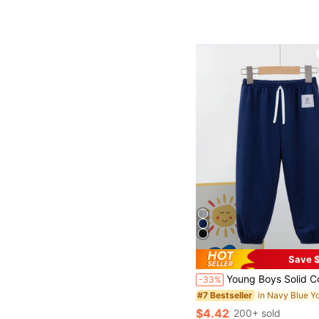
Save $
Young Boys Solid Color Casual Pants, Loose Fit Children Sweatpa
-33%
#7 Bestseller
$4.42
200+ sold