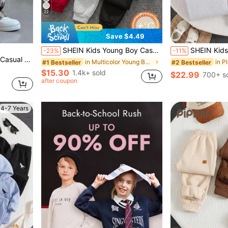
22
Save $4.49
#2 Bestseller
Almost sold out!
SHEIN Kids Young Boy Casual Minimalist Tree Pattern Crew Neck Short Sleeve T-Shirt And Shorts 2pcs -Piece Set, Suitable For Spring, Summer And Autumn
SHEIN Kids 4pcs Pieces Young Boys Casual Cute Versatile
-23%
-11%
#2 Bestseller
#2 Bestseller
g, Summer, Autumn, Winter, Back To School, Fall
Almost sold out!
Almost sold out!
in Multicolor Young Boys Bottoms
#1 Bestseller
#2 Bestseller
$15.30
1.4k+ sold
$22.99
700+ s
Almost sold out!
after coupon
4-7 Years