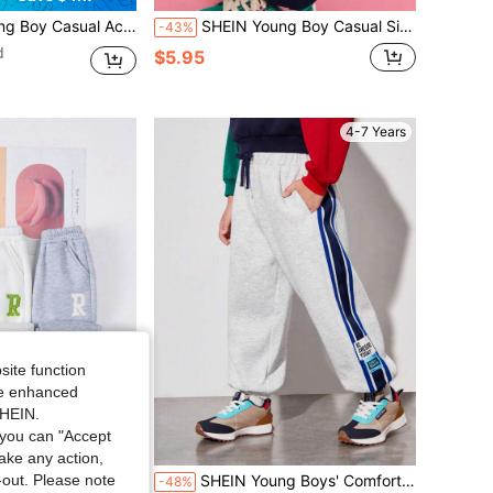
d Pocket Decoration Suitable For Kids Young Boy Clothes Back To School Daily Wear Suitable For School Suitable For Travel Suitable For Sports Suitable For Autumn/Winter Season
SHEIN Young Boy Casual Side Graphic Print Sweatpants,Navy Joggers For Summer,School,Back-To-School,Comfortable Mid-Waist Los Angeles Long Pants,Christmas
-43%
d
$5.95
4-7 Years
site function
ide enhanced
SHEIN.
you can "Accept
take any action,
t-out. Please note
Casual Sports Letter Print Warm Sweatshirt & Pants Set
SHEIN Young Boys' Comfortable Casual Side Stripes And Woven Tape Knitted Pants With English Brand Label
-48%