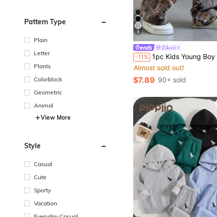
Pattern Type
8
Plain
Zikori
Letter
1pc Kids Young Boy Casual Sports Cute Daily Comfortable Street Style Versatile Print Straight Leg Knit Pants, Suitable For Sprin
-11%
Plants
Almost sold out!
$7.89
Colorblock
90+ sold
Geometric
Animal
View More
Style
Casual
Cute
Sporty
Vacation
Everyday Casual