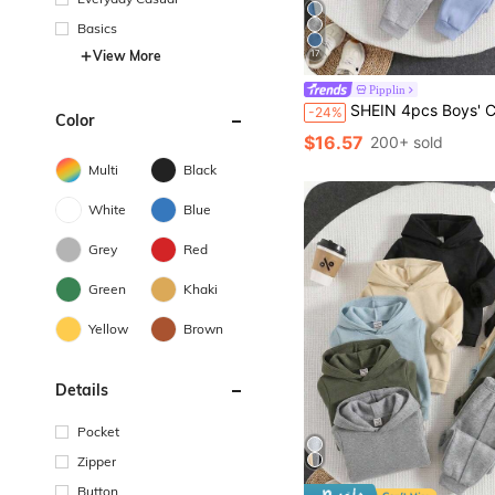
Basics
View More
17
Pipplin
SHEIN 4pcs Boys' Casual Cute Versatile Simple Print & Solid Color Drawstring Waist Jogger Pants
-24%
Color
$16.57
200+ sold
Multi
Black
White
Blue
Grey
Red
Green
Khaki
Yellow
Brown
Details
Pocket
Zipper
Button