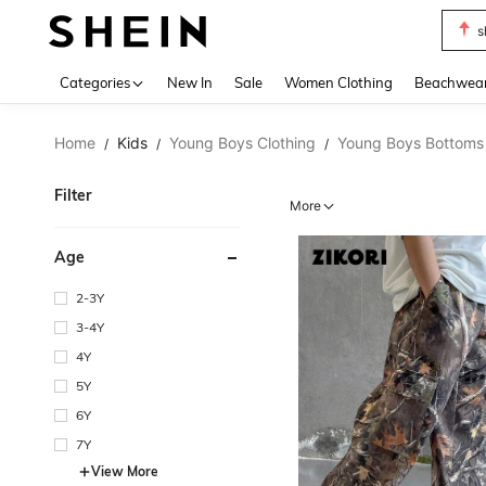
s
Use up 
Categories
New In
Sale
Women Clothing
Beachwea
Home
Kids
Young Boys Clothing
Young Boys Bottoms
/
/
/
Filter
More
Age
2-3Y
3-4Y
4Y
5Y
6Y
7Y
View More