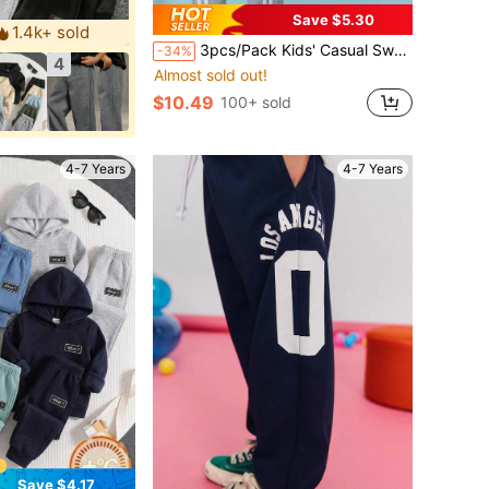
Save $5.30
1.4k+ sold
3pcs/Pack Kids' Casual Sweatpants, Thin Ankle-Length Trousers For Daily Wear, Suitable For Boys Aged 3-12, Spring/Summer
-34%
4
Almost sold out!
$10.49
100+ sold
4-7 Years
4-7 Years
Save $4.17