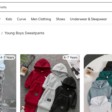
horts
and down arrow keys to navigate search Recently Searched and Search Discovery
r
Kids
Curve
Men Clothing
Shoes
Underwear & Sleepwear
Young Boys Sweatpants
/
4-7 Years
4-7 Years