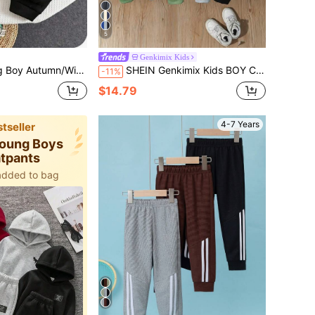
5
Genkimix Kids
ermal Lined Elastic Waist Sweatpants Kids Joggers All-Match Multi-Pack
SHEIN Genkimix Kids BOY Casual Sports Academy Street Style Cute Dinosaur Long Pants Sweatpants Grey+Khaki+Navy Blue 3-Piece Set Suitable For Daily Wear, School, Travel, Sports, Spring And Autumn Seasons, Getaway, Holiday, Travel, Relax, Sunbathing, Summer
-11%
$14.79
4-7 Years
tseller
 Young Boys
tpants
added to bag