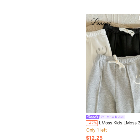
LMoss Kids
LMoss Kids LMoss 3pcs/Set Boys' Knit Soft Elastic Waist Casual Pants,Comfortable Autumn/Winter
-47%
Only 1 left
$12.25