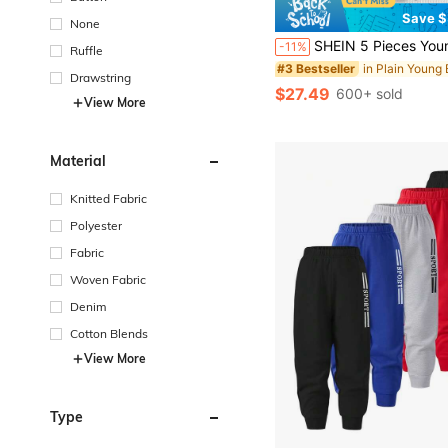
Save $
None
SHEIN 5 Pieces Young Boy Leisure College Comfortable Fashion Simple Practical All-Match With Decoration Soft Comfortable Thick Sweatpants Suitable For Family Matching Birthday Party Suitable For Daily Life Suitable For S
-11%
Ruffle
#3 Bestseller
Drawstring
$27.49
600+ sold
View More
Material
Knitted Fabric
Polyester
Fabric
Woven Fabric
Denim
Cotton Blends
View More
Type