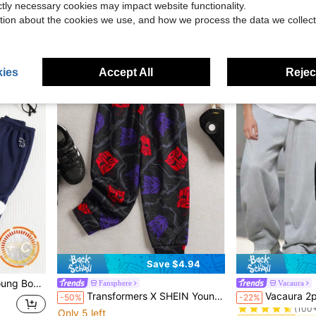
ictly necessary cookies may impact website functionality.
$13.62
$21.39
tion about the cookies we use, and how we process the data we collect
after coupon
Free Shipping
4-7 Years
4-7 Years
ies
Accept All
Reject
Save $4.94
ed Loose Long Winter Pants Sweatpants
Fansphere
Vacaura
#2 Bestseller
Transformers X SHEIN Young Boy Casual Allover Print Elastic Waist Long Knit Sweatpants
Vacaura 2pcs Young Boy Casual Minimalist Sweatpants, Comfort
-50%
-22%
(100
Only 5 left
#2 Bestseller
#2 Bestseller