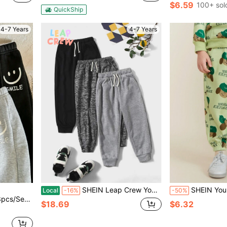
$6.59
100+ sol
QuickShip
4-7 Years
4-7 Years
SHEIN Leap Crew Young Boy 3pcs Drawstring Waist Sweatpants
SHEIN Young Boy Casual Car
Local
-16%
-50%
 Style, Three-Piece Set, Sweatpants
$18.69
$6.32