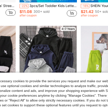
 & Comfortable Fabric, Casual Daily Wear
3pcs/Set Toddler Kids Letter Print Sports Pants
SHEIN Young Boy Casual Academy Comfortable Fashionable Minimalist Practical Versatile Long Sweatpants With Patch An
-22%
-16%
$11.08
$21.42
300+ sold
50+ sol
after coupon
after coupon
4-7 Years
ecessary cookies to provide the services you request and make our web
 use optional cookies and similar technologies to analyze traffic, prov
rsonalize content and ads, and improve your shopping experience with 
our cookie preferences anytime by clicking "Manage Cookies". There 
Save $2.67
ies or "Reject All" to allow only strictly necessary cookies. If you do not 
o set cookies to support these optional features until you request to op
 To School, Young Boy, Suitable For Daily Wear, School, Outings, Sports, Autumn/Winter Season
SHEIN 2pcs/Set Kids Young Boys Clothing Grey & Black Spring/Autumn/Winter Loose Wide Leg Pants With Contrast Waist Cord, All-Match Versatile Korean/Japanese Style, Suitable For School, Home, Outings, Fashion
3pcs Young Boy 
-16%
Local
-16%