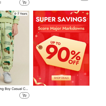
d
4-7 Years
toon Letter Print Drawstring Sweatpants