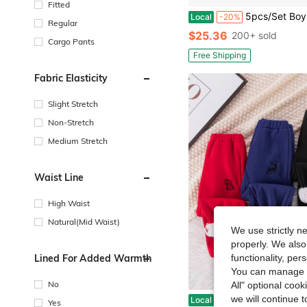
Fitted
5pcs/Set Boys' Street Fashion Multi-Color Letter Print Jogger Pants, Soft
Local
-20%
Regular
$25.36
200+ sold
Cargo Pants
Free Shipping
Fabric Elasticity
Slight Stretch
Non-Stretch
Medium Stretch
Waist Line
High Waist
Natural(Mid Waist)
We use strictly n
properly. We also
Lined For Added Warmth
functionality, pe
You can manage y
No
All" optional cook
we will continue t
Young Boy Buy 2 Get 1 Free Pack Young Boy Casual School Style Comfortable Fashion Practical Versatile Pouch Cute Pattern Fleece Thick Warm Pants, Suitable For Kids Back
Local
-16%
Yes