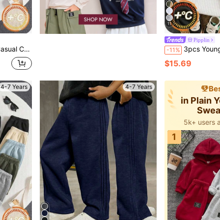
11
Pipplin
, Kids Sweatpants All-Match Multipack
3pcs Young Boy Autumn/Winter Casual Versatile Th
-11%
$15.69
4-7 Years
4-7 Years
Bes
in Plain
Swea
5k+ users 
1