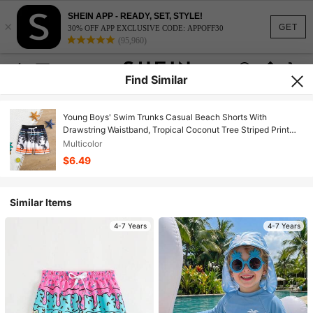
SHEIN APP - READY, SET, STYLE!
×
GET
30% OFF APP EXCLUSIVE CODE: APPOFF30
(95,960)
Find Similar
Young Boys' Swim Trunks Casual Beach Shorts With
Drawstring Waistband, Tropical Coconut Tree Striped Print
Kids Swimming ,Kids Beachwear
Multicolor
$6.49
Similar Items
4-7 Years
4-7 Years