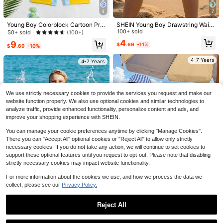
4
7
Young Boy Colorblock Cartoon Prin
SHEIN Young Boy Drawstring Waist
4
ted Zipper Back One-Piece Swims
Lemon Print Casual Beach Shorts,
100+ sold
50+ sold
(100+)
uit With Hood, Position Print Summ
Swimwear Bottom
Save $1.62
4
9
$
.69
-11%
er Holiday
$
.69
-10%
Vacaura
Save $1.34
4-7 Years
4-7 Years
SHEIN Vacaura 2pcs/Set Young Bo
y Winking Face Printed Black White
Almost sold out!
Three koalas
Gray Short Sleeve T-Shirt And Shor
1.1k+ sold
(1000+)
Tween Boy Casual Funny Print Cre
ts Set, Summer
w Neck Short Sleeve T-Shirt, Sum
Almost sold out!
7
We use strictly necessary cookies to provide the services you request and make our
$
.07
-19%
after coupon
mer Top
500+ sold
website function properly. We also use optional cookies and similar technologies to
3
analyze traffic, provide enhanced functionality, personalize content and ads, and
$
.35
-29%
after coupon
4-7 Years
improve your shopping experience with SHEIN.
4-7 Years
You can manage your cookie preferences anytime by clicking "Manage Cookies".
There you can "Accept All" optional cookies or "Reject All" to allow only strictly
necessary cookies. If you do not take any action, we will continue to set cookies to
support these optional features until you request to opt-out. Please note that disabling
strictly necessary cookies may impact website functionality.
For more information about the cookies we use, and how we process the data we
collect, please see our
Privacy Policy.
12
SHEIN Kids Young Boy/Girl, Young
SHEIN Young Boy Glow-In-The-Da
Reject All
Boy 2pcs Navy Blue Cute Face Pat
100+ sold
rk Face Splash Ink Swimsuit Set,Sli
50+ sold
tern Short Sleeve Shorts Separate
m Fit Round Neck Short Sleeve Swi
Show similar in-stock items
View All
7
4
$
.49
-11%
Swimsuit, Sun Protection Swimwea
$
.80
-42%