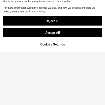
strictly necessary cookies may impact website functionality.
Show similar in-stock items
View All
For more information about the cookies we use, and how we process the data we
collect, please see our
Privacy Policy.
Reject All
Accept All
Sorry, the item is sold out.
Cookies Settings
SOLD OUT