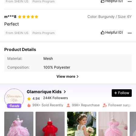
Helpful
(0)
From SHEIN US
Points Program
m***8
Color: Burgundy / Size: 6Y
Perfect
Helpful
(0)
From SHEIN US
Points Program
Product Details
244K Followers
4.94
Material:
Mesh
Composition:
100% Polyester
244K Followers
4.94
View more
Glamorique Kids
Follow
244K Followers
4.94
l***1
paid
1 day ago
99K+ Sold Recently
99K+ Repurchase
Follower surge 1
244K Followers
4.94
244K Followers
4.94