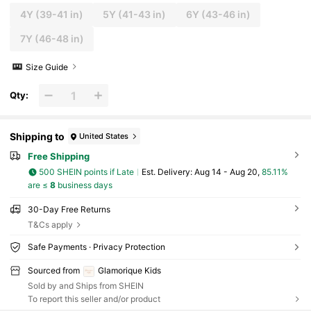
4Y
(39-41 in)
5Y
(41-43 in)
6Y
(43-46 in)
7Y
(46-48 in)
Size Guide
Qty:
Shipping to
United States
Free Shipping
500 SHEIN points if Late
​Est. Delivery:
Aug 14 - Aug 20,
85.11%
are ≤
8
business days
30-Day Free Returns
T&Cs apply
Safe Payments · Privacy Protection
Sourced from
Glamorique Kids
Sold by and Ships from SHEIN
To report this seller and/or product