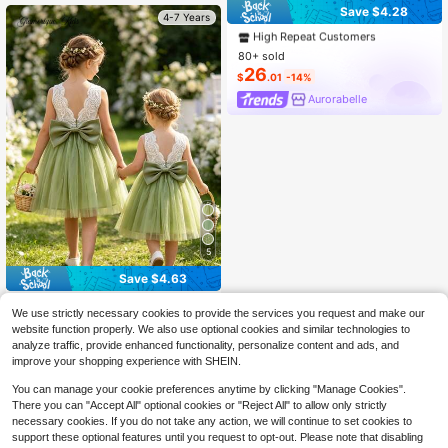
#3 Bestseller
in New Young Girls Partywear
Save $4.28
4-7 Years
High Repeat Customers
#3 Bestseller
#3 Bestseller
in New Young Girls Partywear
in New Young Girls Partywear
80+ sold
High Repeat Customers
High Repeat Customers
26
#3 Bestseller
in New Young Girls Partywear
$
.01
-14%
High Repeat Customers
Aurorabelle
5
Save $4.63
Glamorique Kids
We use strictly necessary cookies to provide the services you request and make our
SHEIN Glamorique Kids Girls Sleeve
website function properly. We also use optional cookies and similar technologies to
less Dress With White Lace Back A
13
analyze traffic, provide enhanced functionality, personalize content and ads, and
$
.26
-26%
nd Green Soft Tulle Skirt, Removabl
improve your shopping experience with SHEIN.
e Bow, Suitable For Birthday Party,
Wedding Flower Girl, Family Gatheri
You can manage your cookie preferences anytime by clicking "Manage Cookies".
ng, Graduation Ball And Other Form
There you can "Accept All" optional cookies or "Reject All" to allow only strictly
al Occasions, Daily Vacation Wear,
necessary cookies. If you do not take any action, we will continue to set cookies to
Children's Photography, Fresh And
Ceremonial
support these optional features until you request to opt-out. Please note that disabling