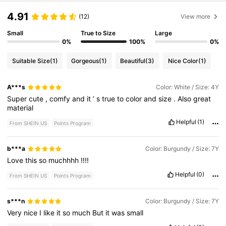
4.91
(12)
View more
Small
True to Size
Large
0%
100%
0%
Suitable Size
(1)
Gorgeous
(1)
Beautiful
(3)
Nice Color
(1)
A***s
Color: White / Size: 4Y
Super
cute
,
comfy
and
it
’
s
true
to
color
and
size
.
Also
great
material
Helpful
(1)
From SHEIN US
Points Program
b***a
Color: Burgundy / Size: 7Y
Love
this
so
muchhhh
!!!!
Helpful
(0)
From SHEIN US
Points Program
s***n
Color: Burgundy / Size: 7Y
Very
nice
I
like
it
so
much
But
it
was
small