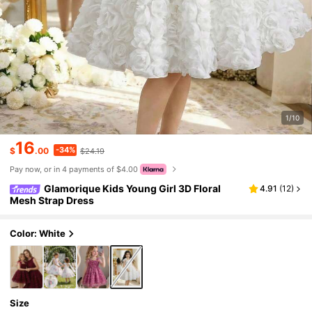
1/10
16
-34%
$
.00
$24.19
Pay now, or in 4 payments of $4.00
Glamorique Kids Young Girl 3D Floral
4.91
(
12
)
Mesh Strap Dress
Color: White
Size