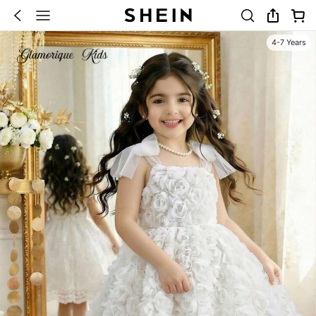
4-7 Years