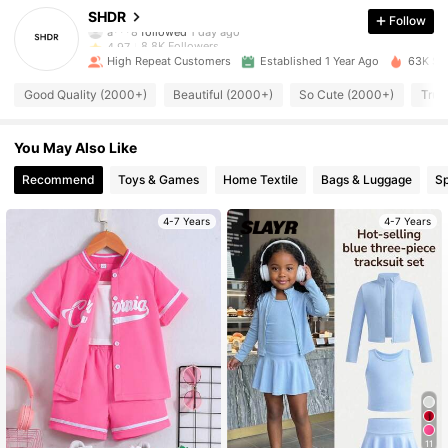
SHDR
Follow
8.8K Followers
4.97
High Repeat Customers
Established 1 Year Ago
63K Sol
8.8K Followers
4.97
Good Quality (2000+)
Beautiful (2000+)
So Cute (2000+)
True
8.8K Followers
4.97
You May Also Like
8.8K Followers
4.97
Recommend
Toys & Games
Home Textile
Bags & Luggage
Sp
4-7 Years
4-7 Years
8.8K Followers
4.97
8.8K Followers
4.97
8.8K Followers
4.97
8.8K Followers
4.97
11