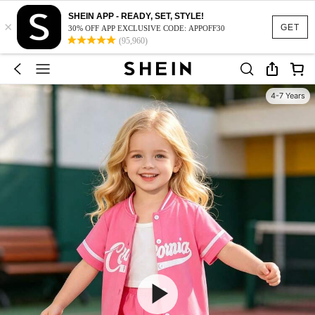
SHEIN APP - READY, SET, STYLE!
×
GET
30% OFF APP EXCLUSIVE CODE: APPOFF30
(95,960)
4-7 Years