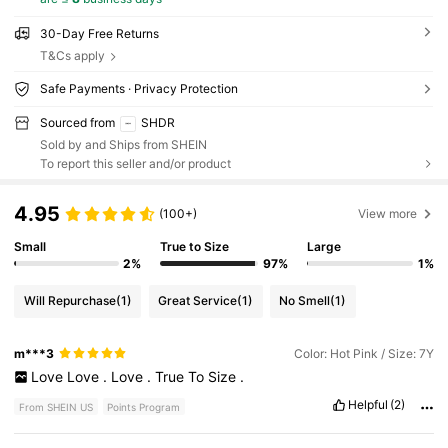
30-Day Free Returns
T&Cs apply
Safe Payments · Privacy Protection
Sourced from
SHDR
Sold by and Ships from SHEIN
To report this seller and/or product
4.95
(100+)
View more
Small
True to Size
Large
2%
97%
1%
Will Repurchase
(1)
Great Service
(1)
No Smell
(1)
m***3
Color: Hot Pink / Size: 7Y
Love
Love
.
Love
.
True
To
Size
.
Helpful
(2)
From SHEIN US
Points Program