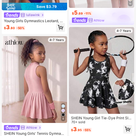
16
Save $3.79
5
$
.69
-11%
lullawink
Athlow
Young Girls Gymnastics Leotard, Sl
eeveless Printed With Rhinestone D
3
$
.80
-50%
esign, Team Competition, Daily Trai
4-7 Years
ning Wear, Made Of High Elastic Fa
bric For Comfortable Fit.
4-7 Years
SHEIN Young Girl Tie-Dye Print Sle
4
eveless Sports Dress
70+ sold
Athlow
3
$
.95
-55%
SHEIN Young Girls' Tennis Gymnast