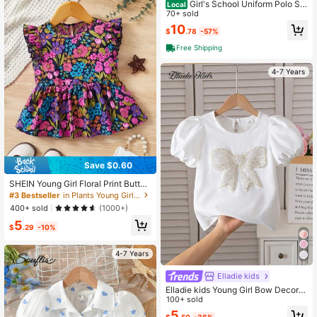
Girl's School Uniform Polo Shi
Local
rt Short Sleeve
70+ sold
10
$
.78
-57%
Free Shipping
4-7 Years
Save $0.60
SHEIN Young Girl Floral Print Butterf
ly Sleeve Peplum Blouse
#3 Bestseller
in Plants Young Girls Blouses
400+ sold
(1000+)
5
$
.29
-10%
4-7 Years
Elladie kids
Elladie kids Young Girl Bow Decor R
ound Neck Short Sleeve Blouse
100+ sold
5