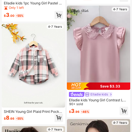
Elladie kids 1pc Young Girl Pastel Pi
nk Summer Sleeveless Shirt,Floral
Only 1 left
4-7 Years
Print Ruffle Bow Tie Open Front Fas
3
hion Casual School Top,Soft & Com
$
.00
-55%
fortable Daily Wear Gift
4-7 Years
Save $3.33
Elladie kids
Elladie kids Young Girl Contrast Lac
e Collar Layered Sleeve Blouse
90+ sold
3
SHEIN Young Girl Plaid Print Pocket
$
.96
-46%
Patched Shirt Without Tee
8
$
.66
-55%
4-7 Years
4-7 Years