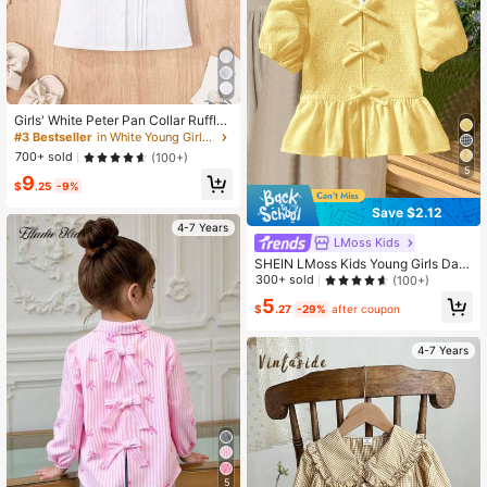
Girls' White Peter Pan Collar Ruffle
Short Sleeve Blouse, Front Pleated
#3 Bestseller
in White Young Girls Blouses
Button Design School Uniform Top,
700+ sold
(100+)
Suitable For Back To School, Partie
5
9
s And Ceremonial Occasions
$
.25
-9%
Save $2.12
4-7 Years
LMoss Kids
SHEIN LMoss Kids Young Girls Dail
y Casual Crewneck Plain Short Sle
300+ sold
(100+)
eve Pullover Top
5
$
.27
-29%
after coupon
4-7 Years
5