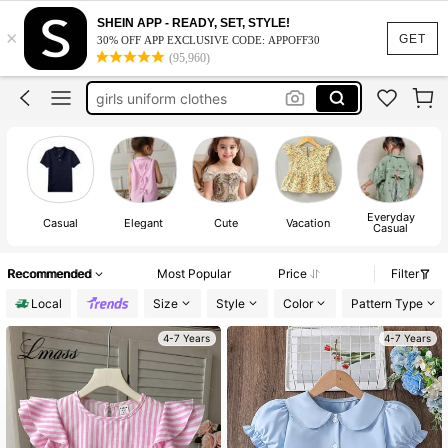
uniform school for girls
SHEIN APP - READY, SET, STYLE!
×
GET
30% OFF APP EXCLUSIVE CODE: APPOFF30
school uniforms for girls
(95,960)
girls uniform clothes
girls tops
girls blouses
100+ sold
uniform school for girls
Everyday
Casual
Elegant
Cute
Vacation
Casual
Recommended
Most Popular
Price
Filter
Local
Size
Style
Color
Pattern Type
4-7 Years
4-7 Years