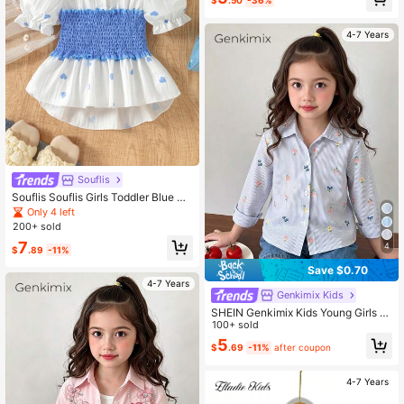
$
.50
-36%
4-7 Years
Souflis
Souflis Souflis Girls Toddler Blue He
art Gathered Waist Shirt
Only 4 left
200+ sold
7
4
$
.89
-11%
Save $0.70
4-7 Years
Genkimix Kids
SHEIN Genkimix Kids Young Girls F
aux Embroidery Pattern Blue & Whit
100+ sold
e Striped Print, Fresh & Lightweight
5
$
.69
-11%
after coupon
Design, Girls' Shirt, ,Back-To-Scho
ol Girls Clothing
4-7 Years