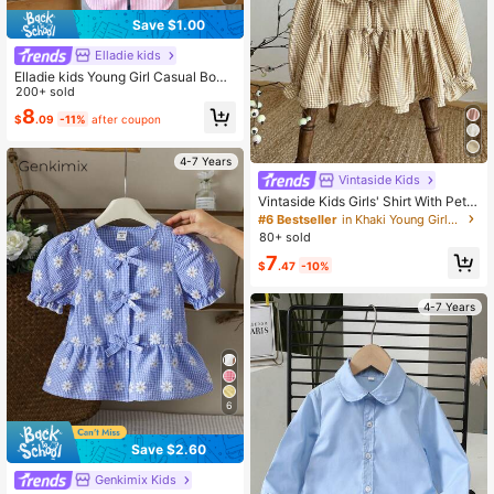
Save $1.00
Elladie kids
Elladie kids Young Girl Casual Bow
Decor Lantern Sleeve Blouse, Autu
200+ sold
mn
8
$
.09
-11%
after coupon
4-7 Years
Vintaside Kids
Vintaside Kids Girls' Shirt With Peter
Pan Collar,Long Sleeve White Sum
#6 Bestseller
in Khaki Young Girls Tops
mer School Back-To-School Casua
80+ sold
l Shirt,Countryside Style Detachabl
7
e Bow,Elegant Sweet Fall
$
.47
-10%
4-7 Years
6
Save $2.60
Genkimix Kids