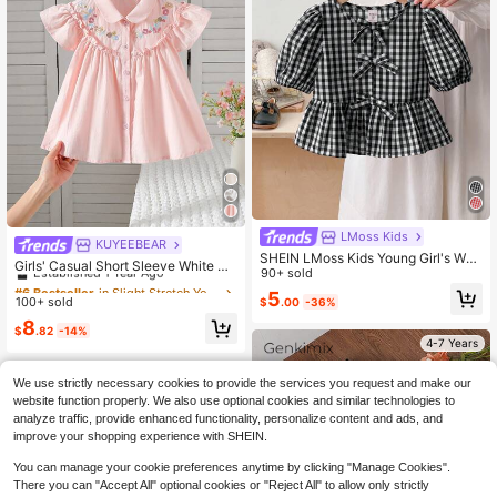
LMoss Kids
KUYEEBEAR
#6 Bestseller
in Slight Stretch Young Girls Blouses
SHEIN LMoss Kids Young Girl's Whit
Established 1 Year Ago
Girls' Casual Short Sleeve White Co
e Red Plaid Woven Bow Details Puff
90+ sold
llared Shirt, Summer
Almost sold out!
#6 Bestseller
#6 Bestseller
in Slight Stretch Young Girls Blouses
in Slight Stretch Young Girls Blouses
Blouses,Summer Back-To-School
5
100+ sold
$
.00
-36%
Established 1 Year Ago
Established 1 Year Ago
Career Day,Valentine's Day,School
Daily Wear & Vacation & Matching
Almost sold out!
Almost sold out!
#6 Bestseller
in Slight Stretch Young Girls Blouses
8
$
.82
-14%
Established 1 Year Ago
4-7 Years
Almost sold out!
We use strictly necessary cookies to provide the services you request and make our
website function properly. We also use optional cookies and similar technologies to
analyze traffic, provide enhanced functionality, personalize content and ads, and
improve your shopping experience with SHEIN.
You can manage your cookie preferences anytime by clicking "Manage Cookies".
There you can "Accept All" optional cookies or "Reject All" to allow only strictly