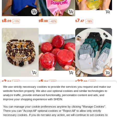
8
6
7
$
.09
$
.88
$
.47
-11%
-42%
-18%
2
5
22
$
.84
$
.34
$
.99
-11%
-12%
-11%
We use strictly necessary cookies to provide the services you request and make our
website function properly. We also use optional cookies and similar technologies to
analyze traffic, provide enhanced functionality, personalize content and ads, and
improve your shopping experience with SHEIN.
You can manage your cookie preferences anytime by clicking "Manage Cookies".
There you can "Accept All" optional cookies or "Reject All" to allow only strictly
necessary cookies. If you do not take any action, we will continue to set cookies to