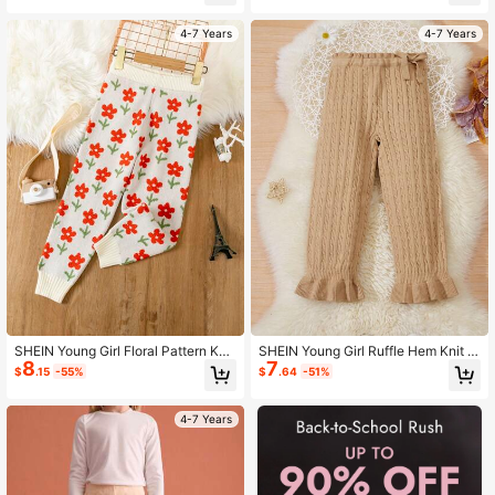
s, Comfortable Soft Minimalist Basi
ki Suitable For Autumn Winter Hom
c Sweet Cute Elegant, Suitable For
e Casual Outing Play Party Simple
4-7 Years
4-7 Years
Autumn Winter Home Daily Casual
All-Match Daily
Outings Play School Outdoor Photo
graphy
SHEIN Young Girl Floral Pattern Knit
SHEIN Young Girl Ruffle Hem Knit P
8
7
Pants
ants
$
.15
-55%
$
.64
-51%
4-7 Years