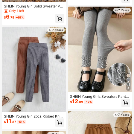
SHEIN Young Girl Solid Sweater Pa
nts,In Fall/Winter
4-7 Years
Only 1 left
6
$
.75
-49%
4-7 Years
4
SHEIN Young Girls Sweaters Pants,
12
Elastic Fitted Knitted Leggings With
$
.09
-12%
Bow Grey Comfortable Soft Minimal
ist Basic Sweet Cute Elegant Suitab
le For Autumn
4-7 Years
SHEIN Young Girl 2pcs Ribbed Knit
11
Sweater Pants
$
.87
-51%