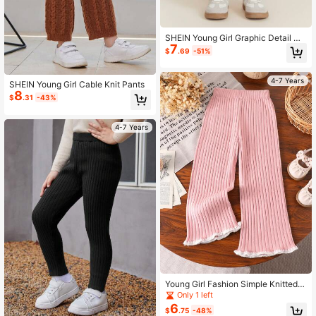
SHEIN Young Girl Graphic Detail Ca
7
sual Knitted Leggings
$
.69
-51%
4-7 Years
SHEIN Young Girl Cable Knit Pants
8
$
.31
-43%
4-7 Years
Young Girl Fashion Simple Knitted
Warm Pants, Spring Autumn Winter
Only 1 left
6
$
.75
-48%