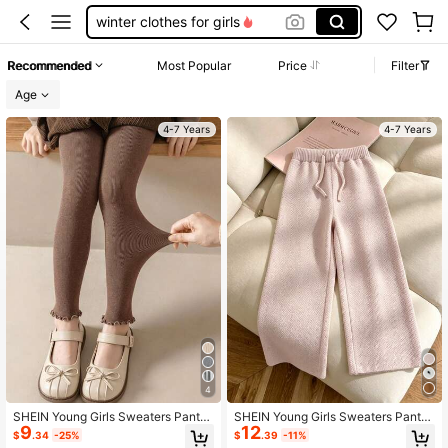
winter clothes for girls
teen tights
Recommended
Most Popular
Price
Filter
lace ruffle leggings
Age
brown leggings girls
4-7 Years
4-7 Years
4
SHEIN Young Girls Sweaters Pants,
SHEIN Young Girls Sweaters Pants
9
12
Elastic Leggings, Knitted Pants With
Wide Leg Straight Leg Pants Comfo
$
.34
-25%
$
.39
-11%
Lace Trim, Brown Base Layer Pant
rtable Soft Versatile Solid Color Kha