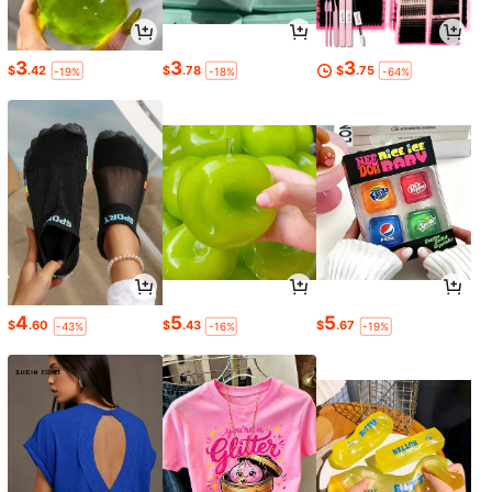
3
3
3
$
.42
$
.78
$
.75
-19%
-18%
-64%
4
5
5
$
.60
$
.43
$
.67
-43%
-16%
-19%