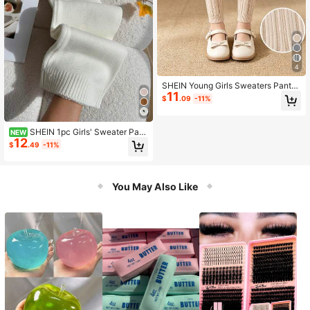
4
SHEIN Young Girls Sweaters Pants,
11
Elastic Fitted Knitted Leggings, Soli
$
.09
-11%
d Apricot Color, Comfortable Soft Mi
nimalist Basic Sweet Cute Elegant,
Suitable For
SHEIN 1pc Girls' Sweater Pant
NEW
12
s, Minimalist Versatile Beige Straigh
$
.49
-11%
t-Leg Wide-Leg High-Waisted Long
Pants, Left Side Black Horse Embroi
dery Pattern, Casual Sporty Style, R
egular Thickness, Neat Hem, Soft S
You May Also Like
kin-Friendly Texture, Delicate, Fash
ionable And Durable, Suitable For D
aily Wear, Home, Outings, School, O
utdoor Activities, Autumn/Winter