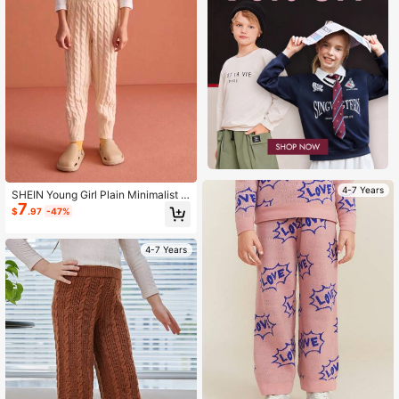
4-7 Years
SHEIN Young Girl Plain Minimalist S
7
weater & Pants 2pcs Set, Casual Lo
$
.97
-47%
ose Fit
4-7 Years