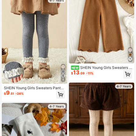
4-7 Years
SHEIN Young Girls Sweaters P
NEW
13
ants, Wide Leg Straight Leg Pants,
$
.09
-11%
Comfortable Soft Versatile Solid Col
4
or Khaki, Suitable For Autumn Winte
r Casual Outings Play Parties, Simpl
4-7 Years
SHEIN Young Girls Sweaters Pants,
e All-Match Daily Wear
9
Elastic Fitted Knitted Leggings With
$
.51
-24%
Lace Trim, Grey, Comfortable Soft
Minimalist Basic Sweet Cute Elega
nt, Suitable For Autumn Winter Hom
4-7 Years
e Daily Casual Outings Play School
Outdoor Photography