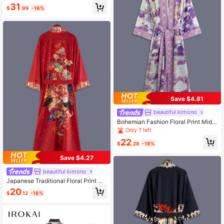
n's Blue Printed Kimono Yukata
31
$
.99
-16%
Save $4.81
beautiful kimono
Bohemian Fashion Floral Print Mid-
Length Kimono Cover Up Thin Jack
Only 7 left
et Women's Festival Elegant Casual
22
Party Cover-Up Beach Sand Travel
$
.28
-18%
Vacation Fall
Save $4.27
beautiful kimono
Japanese Traditional Floral Print Mi
d-Length 3/4 Sleeve Kimono Cover
20
$
.12
-18%
Up Thin Outerwear Women Elegant
Party Street Casual Cover-Up Beac
h Sand Red