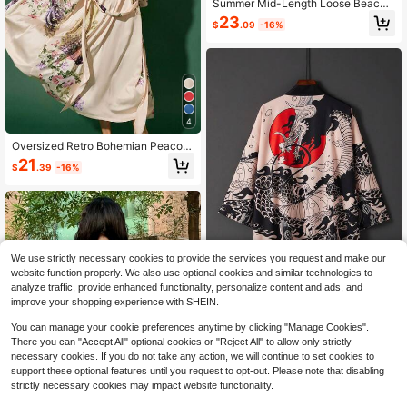
Summer Mid-Length Loose Beach
Cover-Up Cover Up, Kimono, Bohe
23
$
.09
-16%
mian Style Long Dress, Bikini Cover
-Up, Sun Protection Clothing Spring
Black
4
Oversized Retro Bohemian Peacoc
k Print Long Kimono Cover Up, Loo
21
$
.39
-16%
se Fit Beach Cover Up For Summer,
Suitable For Swimwear, Beachwear
Vacation Spring
We use strictly necessary cookies to provide the services you request and make our
website function properly. We also use optional cookies and similar technologies to
analyze traffic, provide enhanced functionality, personalize content and ads, and
improve your shopping experience with SHEIN.
Chinese Style Retro Loose 3/4 Slee
You can manage your cookie preferences anytime by clicking "Manage Cookies".
ve Dragon Robe Kimono Cover Up
12
There you can "Accept All" optional cookies or "Reject All" to allow only strictly
$
.99
-17%
Outwear, Summer Niche Street Desi
necessary cookies. If you do not take any action, we will continue to set cookies to
gn Beach Cover Up Sunscreen Spri
ng Black
support these optional features until you request to opt-out. Please note that disabling
strictly necessary cookies may impact website functionality.