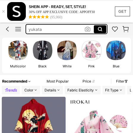
kimono
SHEIN APP - READY, SET, STYLE!
×
GET
30% OFF APP EXCLUSIVE CODE: APPOFF30
kimonos for woman
(95,960)
yukata
robe
japanese kimono
kimono
Multicolor
Black
White
Pink
Blue
Recommended
Most Popular
Price
Filter
Color
Details
Fabric Elasticity
Fit Type
L