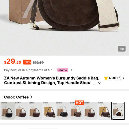
1/8
29
-11%
$
.20
$32.80
Pay now, or in 4 payments of $7.30
ZA New Autumn Women's Burgundy Saddle Bag,
4.00
(
6
)
Contrast Stitching Design, Top Handle Shoul
der Crossbody Flap Hardcase
Color: Coffee