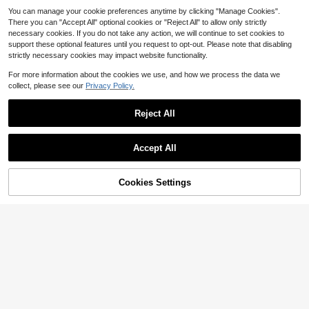
You can manage your cookie preferences anytime by clicking "Manage Cookies".
There you can "Accept All" optional cookies or "Reject All" to allow only strictly
necessary cookies. If you do not take any action, we will continue to set cookies to
support these optional features until you request to opt-out. Please note that disabling
strictly necessary cookies may impact website functionality.
Show similar in-stock items
View All
For more information about the cookies we use, and how we process the data we
collect, please see our
Privacy Policy.
Reject All
Accept All
Sorry, the item is sold out.
4
Cookies Settings
SOLD OUT
Fashion Classic ,Desig Ner ,St
Local
yle Ladies' Wallet, Chain Crossbody
24
$
.10
-42%
Bag
SHIMEINI 1pc 2025 New Fashion W
omen Retro Pattern Asymmetrical S
15
$
.33
-25%
houlder Diagonal Crossbody Satch
el Bag, Suitable For Work, Commut
e, Travel, Holiday, Date, Gift