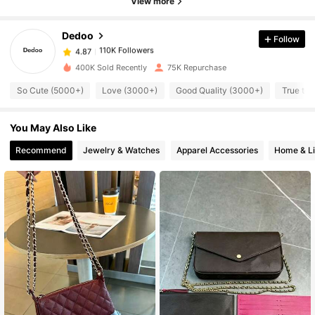
View more
110K Followers
4.87
Dedoo
Follow
110K Followers
4.87
400K Sold Recently
75K Repurchase
So Cute (5000+)
Love (3000+)
Good Quality (3000+)
True to 
110K Followers
4.87
You May Also Like
110K Followers
4.87
Recommend
Jewelry & Watches
Apparel Accessories
Home & Li
110K Followers
4.87
110K Followers
4.87
110K Followers
4.87
110K Followers
4.87