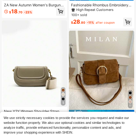
ZA New Autumn Women's Burgund
Fashionable Rhombus Embroidery T
y Saddle Bag, Contrast Stitching De
hread Women's Small Square Bag,
High Repeat Customers
18
$
.70
-23%
sign, Top Handle Shoulder Crossbo
Woven Dual Chain Shoulder Crossb
100+ sold
dy Flap Rigid Bag
ody Bag
28
$
.80
-11%
after coupon
5
11
New Y2Y Women Shoulder Strap Cr
Save $1.94
ossbody Under Arm Bag, Casual Bla
21
We use strictly necessary cookies to provide the services you request and make our
$
.24
-32%
ck Handbag
Women's Flap Small Handbag, Fash
website function properly. We also use optional cookies and similar technologies to
ionable Metal Buckle Decor Square
10
analyze traffic, provide enhanced functionality, personalize content and ads, and
$
.26
-16%
Bag, Shoulder & Crossbody Bag
improve your shopping experience with SHEIN.