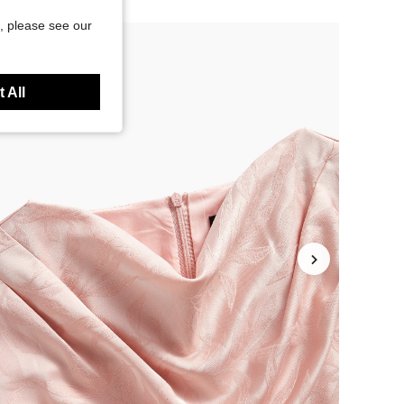
, please see our
 All