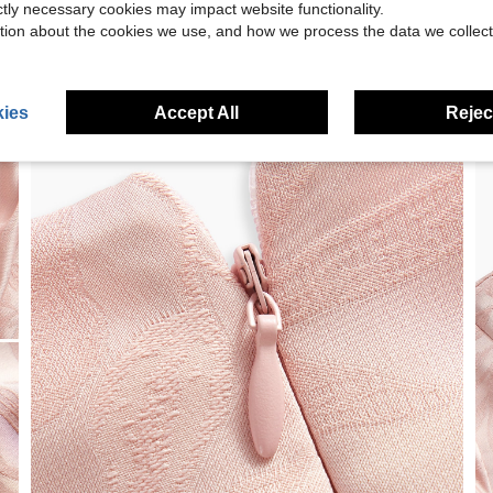
ictly necessary cookies may impact website functionality.
tion about the cookies we use, and how we process the data we collect
ies
Accept All
Reject