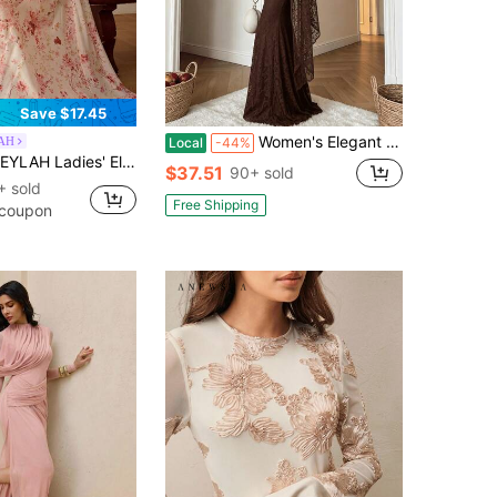
Save $17.45
Women's Elegant Brown Long Sleeve Maxi Dress With Contrast Lace Details, Stand Collar, And Mermaid Hem For Formal Party Occasions
AH
Local
-44%
H Ladies' Elegant Floral Print Dress With A Tie-Neck For Dates And Parties
$37.51
90+ sold
+ sold
Free Shipping
 coupon