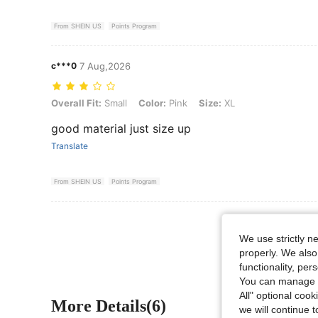
From SHEIN US
Points Program
c***0
7 Aug,2026
Overall Fit: Small, Color: Pink, Size: XL
Overall Fit:
Small
Color:
Pink
Size:
XL
good material just size up
Translate
From SHEIN US
Points Program
View More R
We use strictly n
properly. We also
functionality, pe
You can manage y
All" optional cook
More Details(6)
we will continue t