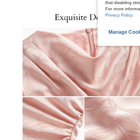
that disabling str
For more informa
Privacy Policy
.
Manage Cook