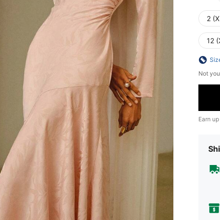
2 (X
12 (
Siz
Not you
Earn up
Shi