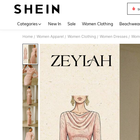
s
Use up 
Categories
New In
Sale
Women Clothing
Beachwea
Home
Women Apparel
Women Clothing
Women Dresses
Wome
/
/
/
/