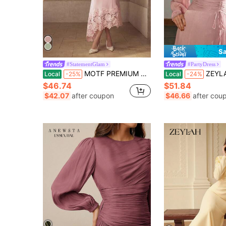
Sa
#StatementGlam
#PartyDress
MOTF PREMIUM CONTRAST LACE ASYMMETRICAL HEM DRESS
ZEYLAH Round Neck Mid-Sleeve Cinched
Local
-25%
Local
-24%
$46.74
$51.84
$42.07
after coupon
$46.66
after cou