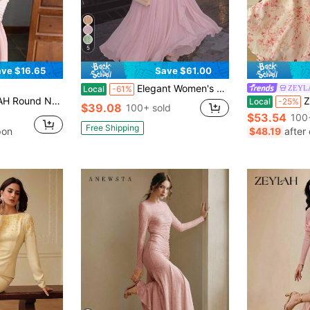
5
ve $16.65
Save $61.00
Elegant Women's Pink Maxi A-Line Dress With Stand Collar And Long Flare Sleeves, Made From Non-Stretch Woven Fabric, Perfect For Formal Occasions
ZEYL
Local
-61%
 Waist Elegant Holiday Dress, Spring/Summer,Dresses For Women Summer
ZEYLA
Local
-25%
$39.08
100+ sold
$53.54
100
Free Shipping
pon
$48.19
after