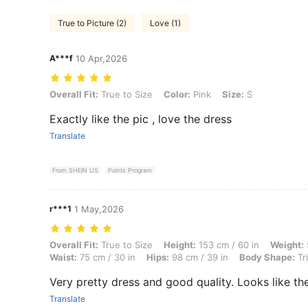
True to Picture (2)
Love (1)
A***f
10 Apr,2026
Overall Fit: True to Size, Color: Pink, Size: S
Overall Fit:
True to Size
Color:
Pink
Size:
S
Exactly like the pic , love the dress
Translate
From SHEIN US
Points Program
r***1
1 May,2026
Overall Fit: True to Size, Height: 153 cm / 60 in, Weight: 53 kg / 117 
Overall Fit:
True to Size
Height:
153 cm / 60 in
Weight:
Waist:
75 cm / 30 in
Hips:
98 cm / 39 in
Body Shape:
Tr
Very pretty dress and good quality. Looks like the
Translate