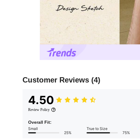
Customer Reviews
(4)
4.50
Review Policy
Overall Fit:
Small
True to Size
25%
75%