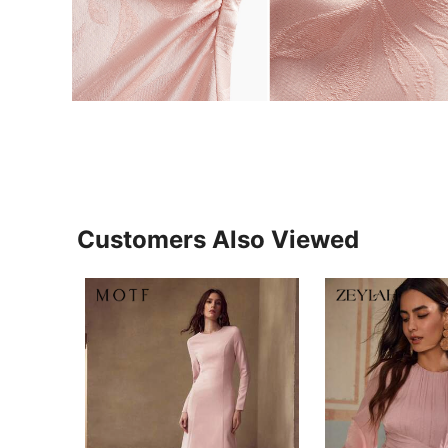
Customers Also Viewed