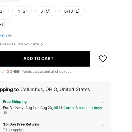
S)
4 (S)
6 (M)
8/10 (L)
XL)
e Guide
r size? Tell me your size
ADD TO CART
 to
40
SHEIN Points calculated at checkout.
pping to
Columbus, OHIO, United States
Free Shipping
​Est. Delivery:
Aug 14 - Aug 20,
85.11% are ≤
8
business days
30-Day Free Returns
T&Cs apply