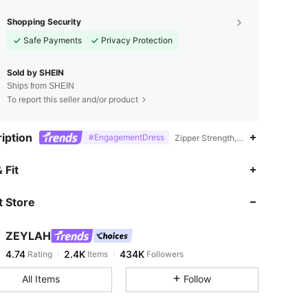
Shopping Security
Safe Payments
Privacy Protection
Sold by SHEIN
Ships from SHEIN
To report this seller and/or product
iption
#EngagementDress
Zipper Strength,Lined,Polyester
4.74
2.4K
434K
 Fit
 Store
4.74
2.4K
434K
ZEYLAH
4.74
2.4K
434K
Rating
Items
Followers
s***y
paid
1 day ago
All Items
Follow
4.74
2.4K
434K