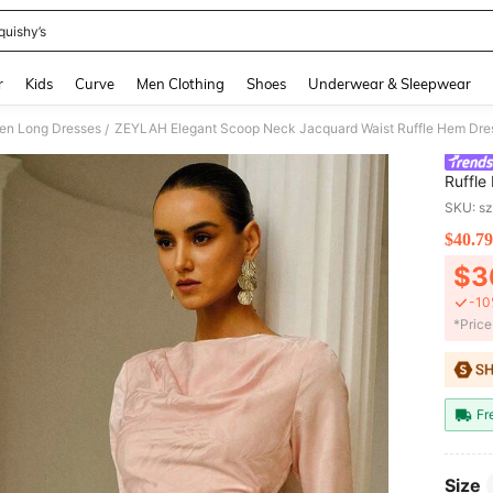
quishy’s
and down arrow keys to navigate search Recently Searched and Search Discovery
r
Kids
Curve
Men Clothing
Shoes
Underwear & Sleepwear
n Long Dresses
ZEYLAH Elegant Scoop Neck Jacquard Waist Ruffle Hem Dre
/
Ruffle
SKU: s
$40.79
PR
$3
-10
​*Pric
Fr
Size