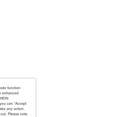
site function
ide enhanced
SHEIN.
you can "Accept
take any action,
t-out. Please note