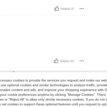
Helpful (1)
Helpful (0)
eviews
ecessary cookies to provide the services you request and make our web
 use optional cookies and similar technologies to analyze traffic, prov
rsonalize content and ads, and improve your shopping experience with 
our cookie preferences anytime by clicking "Manage Cookies". There 
ies or "Reject All" to allow only strictly necessary cookies. If you do not 
o set cookies to support these optional features until you request to op