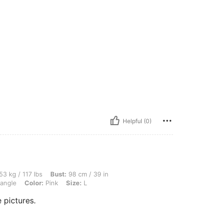
Helpful (0)
lbs, Bust: 98 cm / 39 in, Waist: 75 cm / 30 in, Hips: 98 cm / 39 in, Body Shape: Tria
53 kg / 117 lbs
Bust:
98 cm / 39 in
iangle
Color:
Pink
Size:
L
 pictures.