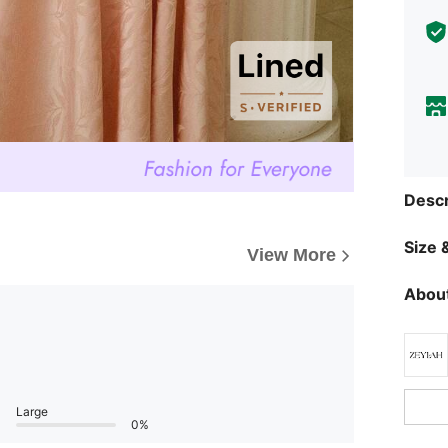
Descr
Size &
View More
About
Large
0%