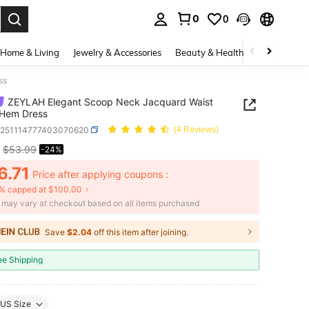
0
0
. Press Enter to select.
Home & Living
Jewelry & Accessories
Beauty & Health
Baby & Mate
ss
ZEYLAH Elegant Scoop Neck Jacquard Waist
 Hem Dress
z251114777403070620
(4 Reviews)
$53.99
-24%
ICE AND AVAILABILITY
6.71
Price after applying coupons :
% capped at $100.00
e may vary at checkout based on all items purchased
Save
$2.04
off this item after joining.
ee Shipping
US Size