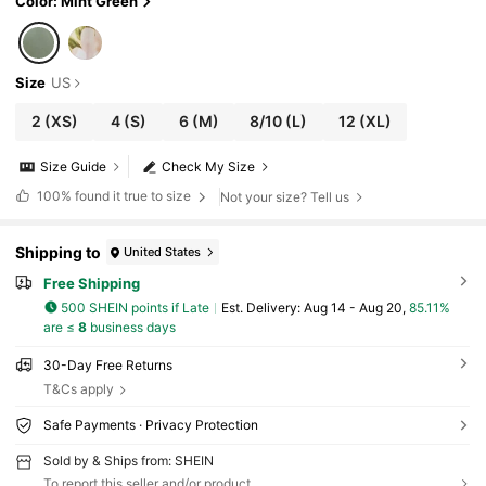
Color: Mint Green
Size
US
2
(XS)
4
(S)
6
(M)
8/10
(L)
12
(XL)
Size Guide
Check My Size
100%
found it true to size
Not your size? Tell us
Shipping to
United States
Free Shipping
500 SHEIN points if Late
​Est. Delivery:
Aug 14 - Aug 20,
85.11%
are ≤
8
business days
30-Day Free Returns
T&Cs apply
Safe Payments · Privacy Protection
Sold by & Ships from: SHEIN
To report this seller and/or product