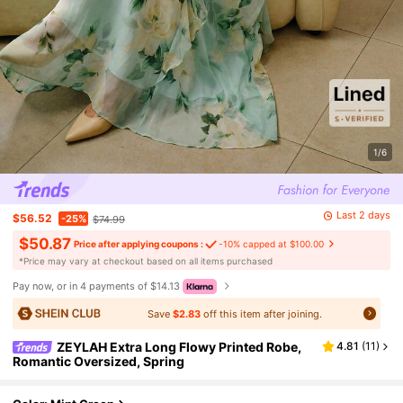
1/6
Last 2 days
$56.52
-25%
$74.99
$50.87
Price after applying coupons :
-10% capped at $100.00
​*Price may vary at checkout based on all items purchased
Pay now, or in 4 payments of $14.13
Save
$2.83
off this item after joining.
ZEYLAH Extra Long Flowy Printed Robe,
4.81
(
11
)
Romantic Oversized, Spring