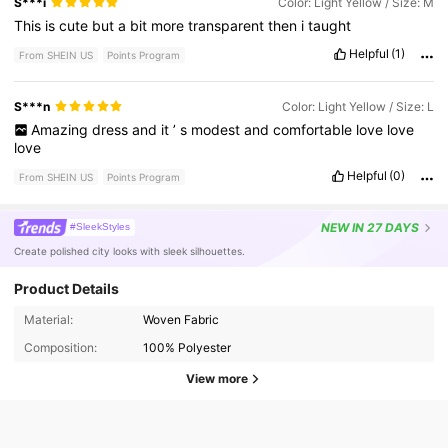
S***i
Color: Light Yellow / Size: M
This
is
cute
but
a
bit
more
transparent
then
i
taught
Helpful
(1)
From SHEIN US
Points Program
S***n
Color: Light Yellow / Size: L
Amazing
dress
and
it
’
s
modest
and
comfortable
love
love
love
Helpful
(0)
From SHEIN US
Points Program
NEW
IN 27 DAYS
#SleekStyles
Create polished city looks with sleek silhouettes.
Product Details
Material:
Woven Fabric
Composition:
100% Polyester
View more