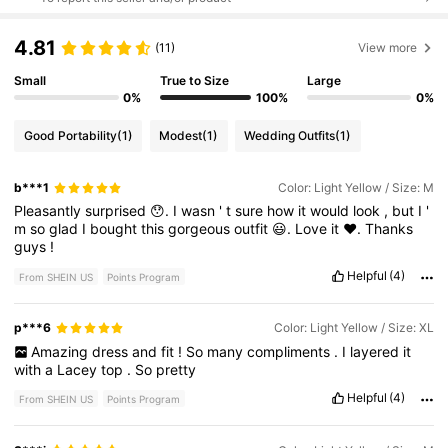
4.81
(11)
View more
Small
True to Size
Large
0%
100%
0%
Good Portability
(1)
Modest
(1)
Wedding Outfits
(1)
b***1
Color: Light Yellow / Size: M
Pleasantly
surprised
😯.
I
wasn
'
t
sure
how
it
would
look
,
but
I
'
m
so
glad
I
bought
this
gorgeous
outfit
😃.
Love
it
❤️.
Thanks
guys
!
Helpful
(4)
From SHEIN US
Points Program
p***6
Color: Light Yellow / Size: XL
Amazing
dress
and
fit
!
So
many
compliments
.
I
layered
it
with
a
Lacey
top
.
So
pretty
Helpful
(4)
From SHEIN US
Points Program