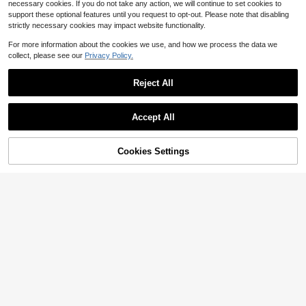
necessary cookies. If you do not take any action, we will continue to set cookies to
support these optional features until you request to opt-out. Please note that disabling
strictly necessary cookies may impact website functionality.
For more information about the cookies we use, and how we process the data we
collect, please see our
Privacy Policy.
Reject All
Save $98.39
Women's Elegant White Floral
Local
61
Embroidery Long Dress With Stand
$
.39
-62%
Accept All
Collar And Long Sleeves, Semi-She
er Maxi Style For Fashionable Occa
Free Shipping
sions
Cookies Settings
Add to Cart
25% OFF!
9
Women's Button-Down Maxi
Local
Shirt Dress, Long Sleeve Stand Coll
#4 Bestseller
in Fresh Green Floor Length Dresses
ar Pleated Flowy Dress, Casual Ele
1.2k+ sold
gant Outfit With Pockets
33
$
.99
-58%
Free Shipping
Save $42.80