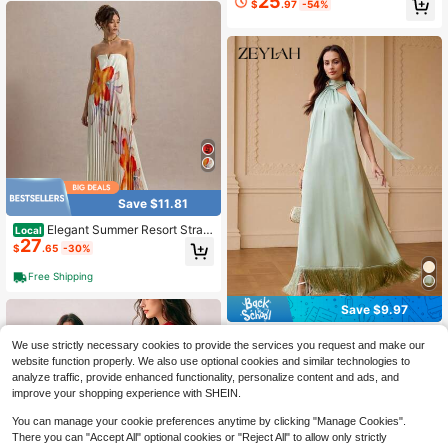
25
$
.97
-54%
g Guest, Party, Vacation
ning Dresses Women's See Through
Elegant Formal Evening Gowns Cap
e Maxi Dress
Save $11.81
Elegant Summer Resort Strapl
Local
27
ess Maxi Dress, Women V Notch Ne
$
.65
-30%
ck All Over Floral Pleated Flowy Lo
ng Dress For Beach Wedding Guest
Free Shipping
Save $9.97
#FringeFlair
We use strictly necessary cookies to provide the services you request and make our
ZEYLAH Women's Solid Color Elega
website function properly. We also use optional cookies and similar technologies to
31
nt Fringe Hem Dress
$
.02
-24%
analyze traffic, provide enhanced functionality, personalize content and ads, and
$27.92
after coupon
improve your shopping experience with SHEIN.
You can manage your cookie preferences anytime by clicking "Manage Cookies".
There you can "Accept All" optional cookies or "Reject All" to allow only strictly