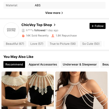
4.68
Material:
ABS
4.3K Followers
4.68
View more
4.3K Followers
4.68
ChicVoy Top Shop
Follow
h***s
followed
1 day ago
4.3K Followers
4.68
14K Sold Recently
1.8K Repurchase
Beautiful (67)
Love (57)
True to Picture (56)
So Cute (50)
Go
4.3K Followers
4.68
You May Also Like
4.3K Followers
4.68
Recommend
Apparel Accessories
Underwear & Sleepwear
Beau
4.3K Followers
4.68
4.3K Followers
4.68
4.3K Followers
4.68
4.3K Followers
4.68