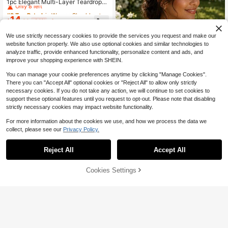
Only 8 left
1pc Elegant Multi-Layer Teardrop
White Pearl Necklace Shoulder Bod
#9 Top Rated
#9 Top Rated
in Women Shoulder Chain
in Women Shoulder Chain
y Chain, Suitable For Daily, Party, P
14
Only 8 left
Only 8 left
$
.00
-24%
after coupon
rom, Commute, University And Othe
#9 Top Rated
in Women Shoulder Chain
r Occasions, Valentine's Day, Moth
We use strictly necessary cookies to provide the services you request and make our
Only 8 left
er's Day Gift
website function properly. We also use optional cookies and similar technologies to
analyze traffic, provide enhanced functionality, personalize content and ads, and
improve your shopping experience with SHEIN.
You can manage your cookie preferences anytime by clicking "Manage Cookies".
There you can "Accept All" optional cookies or "Reject All" to allow only strictly
necessary cookies. If you do not take any action, we will continue to set cookies to
support these optional features until you request to opt-out. Please note that disabling
strictly necessary cookies may impact website functionality.
For more information about the cookies we use, and how we process the data we
collect, please see our
Privacy Policy.
1PC Exaggerated Rhinestone Shoul
29
der Chain, Bridal Wedding Banquet
Reject All
Accept All
$
.17
-10%
Dress Women's Fashion Jewelry Ac
cessory
Cookies Settings
Add to Cart
25% OFF!
1pc Handmade White Faux Pearl Bo
dy Chain, Fashion For Wedding, Bal
Only 8 left
l, Banquet, Runway, Gift
17
$
.10
-21%