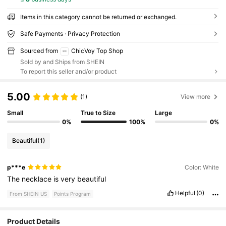
Items in this category cannot be returned or exchanged.
Safe Payments · Privacy Protection
Sourced from
ChicVoy Top Shop
Sold by and Ships from SHEIN
To report this seller and/or product
5.00
(1)
View more
Small
True to Size
Large
0%
100%
0%
Beautiful
(1)
p***e
Color: White
The
necklace
is
very
beautiful
Helpful
(0)
From SHEIN US
Points Program
Product Details
4.3K Followers