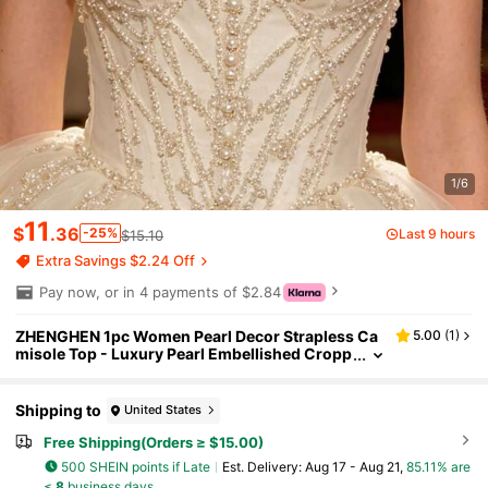
1/6
11
$
.36
-25%
Last 9 hours
$15.10
Extra Savings $2.24 Off
Pay now, or in 4 payments of $2.84
ZHENGHEN 1pc Women Pearl Decor Strapless Ca
5.00
(
1
)
misole Top - Luxury Pearl Embellished Cropp
ed Top Suitable For Evenings, Parties And For
mal Occasions
Shipping to
United States
Free Shipping(Orders ≥ $15.00)
500 SHEIN points if Late
​Est. Delivery:
Aug 17 - Aug 21,
85.11% are
≤
8
business days