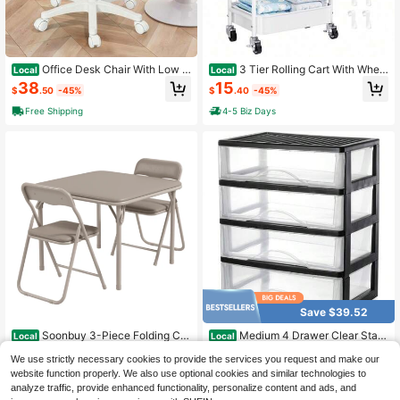
Office Desk Chair With Low B
3 Tier Rolling Cart With Wheel
Local
Local
ackrest, Height Adjustable PU Leat
s, White Three Tiered Craft Cart Org
38
15
$
.50
-45%
$
.40
-45%
her Mid-Back Task Chair, Armless
anizer On Wheels, Storage Utility C
Computer Chair For Home Office Be
arts For Art, Baby Nursery,Diaper C
Free Shipping
4-5 Biz Days
droom, White
addy, Cleaning Supplies, Nail,Lash,
Snack,Book,Roller Shelf
Save $39.52
Soonbuy 3-Piece Folding Car
Medium 4 Drawer Clear Stac
Local
Local
d Table And Chairs Set, Portable Sq
king Desktop Organizer For Office
Only 8 left
47
$
.10
-45%
We use strictly necessary cookies to provide the services you request and make our
uare Table With 2 PU Padded Cushi
Supplies,Stackable Storage Drawer
38
on Chairs, Indoor Outdoor Space-S
s Plastic Storage Bins For Kitchen C
website function properly. We also use optional cookies and similar technologies to
$
.28
-51%
4-5 Biz Days
Free Shipping
aving Table Set For Kids Boys Girls
abinets, Pantry, Home Organization
analyze traffic, provide enhanced functionality, personalize content and ads, and
Free Shipping
Eating Reading Playing, No Assemb
(Black, Medium 4Drawer)