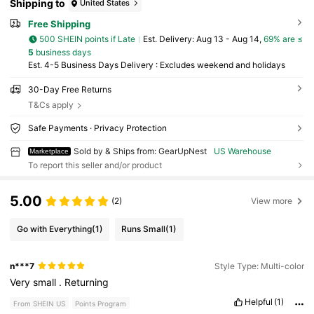
Shipping to
United States
Free Shipping
500 SHEIN points if Late
​Est. Delivery:
Aug 13 - Aug 14,
69% are ≤
5
business days
Est. 4-5 Business Days Delivery : Excludes weekend and holidays
30-Day Free Returns
T&Cs apply
Safe Payments · Privacy Protection
Sold by & Ships from: GearUpNest
US Warehouse
Marketplace
To report this seller and/or product
5.00
(2)
View more
Go with Everything
(1)
Runs Small
(1)
n***7
Style Type: Multi-color
Very
small
.
Returning
Helpful
(1)
From SHEIN US
Points Program