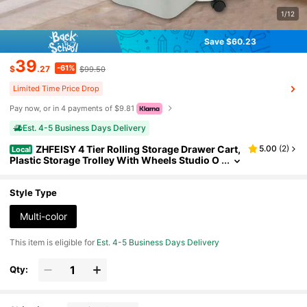
1/12
Save $60.23
39
-61%
$
.27
$99.50
Limited Time Price Drop
Pay now, or in 4 payments of $9.81
Est. 4-5 Business Days Delivery
ZHFEISY 4 Tier Rolling Storage Drawer Cart,
5.00
(
2
)
Local
Plastic Storage Trolley With Wheels Studio O
rganizer Bins 4 Drawer Organizer Bins Utility
Cart For Office Living Room Bathroom
Style Type
Multi-color
This item is eligible for
Est. 4-5 Business Days Delivery
Qty: