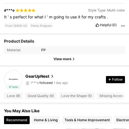
d***o
Style Type: Multi-color
It
'
s
perfect
for
what
I
'
m
going
to
use
it
for
my
crafts
.
Helpful
(0)
From SHEIN US
Points Program
Product Details
140 Followers
4.17
Material:
PP
140 Followers
4.17
View more
140 Followers
4.17
GearUpNest
l***e
followed
1 day ago
Follow
140 Followers
4.17
3P Seller
Love (8)
Good Quality (6)
Love the Shape (5)
Missing Accessori
140 Followers
4.17
140 Followers
You May Also Like
4.17
Recommend
Home & Living
Tools & Home Improvement
Electro
140 Followers
4.17