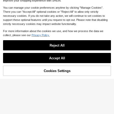
improve your shopping experience with SHEIN.
ly Required
You can manage your cookie preferences anytime by clicking "Manage Cookies".
There you can "Accept All" optional cookies or "Reject All" to allow only strictly
necessary cookies. If you do not take any action, we will continue to set cookies to
support these optional features until you request to opt-out. Please note that disabling
strictly necessary cookies may impact website functionality.
For more information about the cookies we use, and how we process the data we
collect, please see our
Privacy Policy.
Reject All
Save $16.44
Height Adjustable C-Shaped
Local
Accept All
Side Table With Wheels, Rolling Mo
#1 Bestseller
in Roller Computer Table
6-Cube Storage Organizer, 11
Local
bile Laptop Desk Overbed Table, Po
100+ sold
in Shelf Opening, Bookcase, Displa
Only 10 left
rtable End Table Snack Tray Cart F
y Shelf, Customizable W/ 3 Remova
61% OFF!
Add to
Cookies Settings
14
Buy Now
or Sofa Couch Bed Living Room Ho
37
$
.76
-53%
ble Back Panels – Greige
$
.30
-45%
Cart
me Office Work Study Gaming, Perf
4-5 Biz Days
ect Gift
Free Shipping