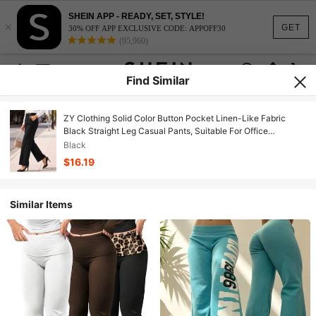
SHEIN APP - READY, SET, STYLE!
×
GET
30% OFF APP EXCLUSIVE CODE: APPOFF30
(95,960)
Find Similar
ZY Clothing Solid Color Button Pocket Linen-Like Fabric
Black Straight Leg Casual Pants, Suitable For Office
Commute Spring/Summer Daily Wear
Black
$16.19
Similar Items