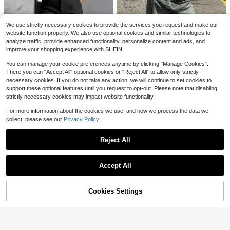
Women's 1pc Linen-Style Wide Leg
Franclia Plain White Short Skort As
High Waist Long Pants, Casual Slou
ymmetrical Party Style For Women
7.8k+ sold
Almost sold out!
We use strictly necessary cookies to provide the services you request and make our
chy Essential For Spring Summer A
8
5.8k+ sold
$
.09
-11%
website function properly. We also use optional cookies and similar technologies to
utumn Winter Daily Wear And Vacati
10
$
.99
analyze traffic, provide enhanced functionality, personalize content and ads, and
on
improve your shopping experience with SHEIN.
You can manage your cookie preferences anytime by clicking "Manage Cookies".
There you can "Accept All" optional cookies or "Reject All" to allow only strictly
12
necessary cookies. If you do not take any action, we will continue to set cookies to
support these optional features until you request to opt-out. Please note that disabling
Women's Low-Rise Wide-Leg
Local
strictly necessary cookies may impact website functionality.
Jeans,Summer Street-Style Trouse
#6 Bestseller
in Denim Women Pants
rs,Ideal For Dates,Parties And Daily
600+ sold
For more information about the cookies we use, and how we process the data we
Office Commutes,Club Outfits For
12
collect, please see our
Privacy Policy.
$
.98
-64%
Women
5
QuickShip
ANCHOSE Women's Elegant Black
Reject All
Slim Fit Tailored Dress Pants For C
#6 Bestseller
in Detailed Button Casual Trousers
ommuting, Summer Spring, Office S
Show similar in-stock items
View All
3.6k+ sold
iren
23
Accept All
$
.39
-11%
after coupon
Sorry, the item is sold out.
21
Flash Sale
Save $2.99
Cookies Settings
SOLD OUT
22
Poéselle
Poéselle Women's Solid Color Mini
Pariaura
#1 Bestseller
in Khaki Women Bottoms
malist Sexy Seksi Everyday Lace P
#3 Bestseller
in 10~13 USD Women Shorts
Almost sold out!
SHEIN PariChic Women's High Wais
atchwork Shorts Bloomer Goth Eleg
t Khaki Pleated Skirt Shorts,Summe
6.6k+ sold
#1 Bestseller
#1 Bestseller
in Khaki Women Bottoms
in Khaki Women Bottoms