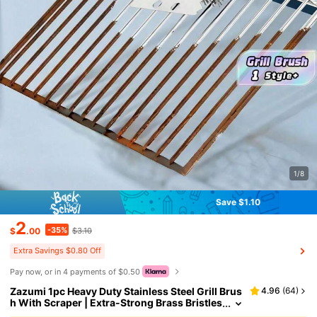
1/8
Save $1.10
2
-35%
$
.00
$3.10
Extra Savings $0.80 Off
Pay now, or in 4 payments of $0.50
Zazumi 1pc Heavy Duty Stainless Steel Grill Brus
4.96
(
64
)
h With Scraper | Extra-Strong Brass Bristles
For BBQ Grill Grates, Oven Racks & Clean Co