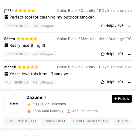
j***r
Color: Black / Quantity: 1PC / Size: one-size
Perfect
tool
for
cleaning
my
outdoor
smoker
Helpful
(0)
From SHEIN US
Points Program
B***s
Color: Black / Size: one-size / Quantity: 1PC
Really
nice
thing
!!!
Helpful
(0)
From SHEIN US
Points Program
9.3K Followers
4.71
m***8
Color: Black / Quantity: 1PC / Size: one-size
Yesss
love
this
item
.
Thank
you
Helpful
(0)
From SHEIN US
Points Program
9.3K Followers
4.71
Zazumi
Follow
9.3K Followers
4.71
350K Sold Recently
45K Repurchase
So Cute (1000+)
Love (900+)
Good Quality (700+)
True to Pic
9.3K Followers
4.71