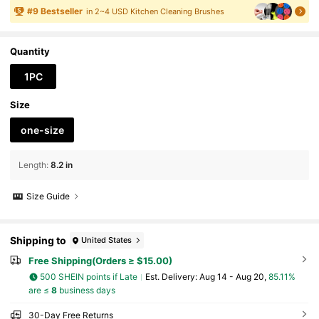
okware Heat-Resistant Handle For Cleaning Rus
#
9
Bestseller
in 2~4 USD Kitchen Cleaning Brushes
tproof Barbecue, Smoker & Kitchen Deep Clean
Tool - Essential Outdoor Cooking Accessory
Quantity
1PC
Size
one-size
Length
:
8.2 in
Size Guide
Shipping to
United States
Free Shipping(Orders ≥ $15.00)
500 SHEIN points if Late
​Est. Delivery:
Aug 14 - Aug 20,
85.11%
are ≤
8
business days
30-Day Free Returns