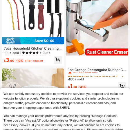
arty Supplies, Halloween Decor, Gr
aduation Decor, Home Goods, Hallo
ween Home Decor, Bathroom Deco
r, Travel Essentials, Bedroom Acces
sories
Save $0.40
7pcs Household Kitchen Cleaning S
et - Stove Brush, Scraper, Multi-Fu
100+ sold
(100+)
nction Pot Bottom Cleaner, Range H
3
ood Cleaning Brush, Steel Wire Brus
$
.60
-10%
after coupon
#2 Bestseller
in Stain Removal Eraser
h, Crevice Brush, Tile Grout Brush,
Scraper/Spatula - Kitchen Cleaning
Almost sold out!
1pc Orange Rectangular Rubber Cle
Tool Kit, Home Decoration, Christm
aning Sponge, Descaling Cleaning
#2 Bestseller
#2 Bestseller
in Stain Removal Eraser
in Stain Removal Eraser
as Gifts, Home Gifts, Room Decorati
Tool, Suitable For Bathroom, Kitche
400+ sold
Almost sold out!
Almost sold out!
on,
n, Household Use
#2 Bestseller
in Stain Removal Eraser
1
$
.58
-31%
Almost sold out!
We use strictly necessary cookies to provide the services you request and make our
website function properly. We also use optional cookies and similar technologies to
analyze traffic, provide enhanced functionality, personalize content and ads, and
improve your shopping experience with SHEIN.
You can manage your cookie preferences anytime by clicking "Manage Cookies".
There you can "Accept All" optional cookies or "Reject All" to allow only strictly
necessary cookies. If you do not take any action, we will continue to set cookies to
support these optional features until you request to opt-out. Please note that disabling