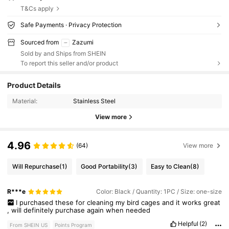
T&Cs apply
Safe Payments · Privacy Protection
Sourced from
Zazumi
Sold by and Ships from SHEIN
To report this seller and/or product
Product Details
Material:
Stainless Steel
View more
4.96
(64)
View more
Will Repurchase
(1)
Good Portability
(3)
Easy to Clean
(8)
R***e
Color: Black / Quantity: 1PC / Size: one-size
I
purchased
these
for
cleaning
my
bird
cages
and
it
works
great
,
will
definitely
purchase
again
when
needed
Helpful
(2)
From SHEIN US
Points Program