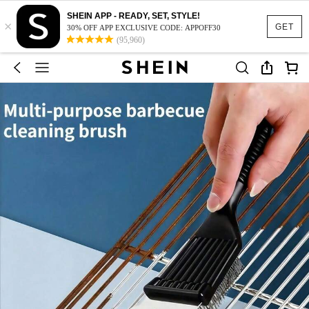
SHEIN APP - READY, SET, STYLE!
×
GET
30% OFF APP EXCLUSIVE CODE: APPOFF30
(95,960)