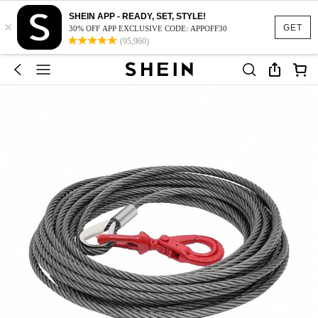
SHEIN APP - READY, SET, STYLE!
×
GET
30% OFF APP EXCLUSIVE CODE: APPOFF30
(95,960)