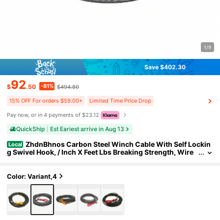
1/9
Save $402.30
92
-81%
$
.50
$494.80
15% OFF For orders $59.00+
Limited Time Price Drop
Pay now, or in 4 payments of $23.12
QuickShip
Est Eariest arrive in Aug 13
ZhdnBhnos Carbon Steel Winch Cable With Self Lockin
Local
g Swivel Hook, / Inch X Feet Lbs Breaking Strength, Wire
Winch Rope Replacement Towing Winch Cables For SUV,
Large Off-Road Vehicle, Truck, Crane
Color: Variant,4