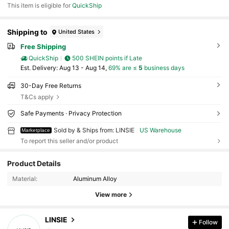
This item is eligible for
QuickShip
Shipping to
United States
Free Shipping
QuickShip
500 SHEIN points if Late
​Est. Delivery:
Aug 13 - Aug 14,
69% are ≤
5
business days
30-Day Free Returns
T&Cs apply
Safe Payments · Privacy Protection
Sold by & Ships from: LINSIE
US Warehouse
Marketplace
To report this seller and/or product
625 Followers
4.72
Product Details
625 Followers
4.72
Material:
Aluminum Alloy
625 Followers
4.72
View more
625 Followers
4.72
625 Followers
4.72
LINSIE
Follow