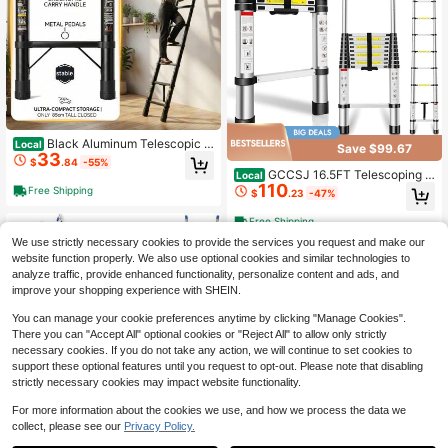
Black Aluminum Telescopic F
Local
Save $99.67
33
oldable Ladder, Anti-Slip, 4m Lengt
$
.84
-55%
h For Home Attic Use
GCCSJ 16.5FT Telescoping L
Local
110
adder – Heavy Duty Aluminum Alloy
Free Shipping
$
.23
-47%
Folding Extension Ladder, 300LBS
Capacity Multi-Purpose Telescopic
Free Shipping
Ladder For Home DIY, Garage Repa
We use strictly necessary cookies to provide the services you request and make our
irs, Roof Maintenance & Outdoor Pr
ojects (Silver)
website function properly. We also use optional cookies and similar technologies to
analyze traffic, provide enhanced functionality, personalize content and ads, and
improve your shopping experience with SHEIN.
You can manage your cookie preferences anytime by clicking "Manage Cookies".
There you can "Accept All" optional cookies or "Reject All" to allow only strictly
necessary cookies. If you do not take any action, we will continue to set cookies to
support these optional features until you request to opt-out. Please note that disabling
strictly necessary cookies may impact website functionality.
For more information about the cookies we use, and how we process the data we
5
collect, please see our
Privacy Policy.
Folding Ladder, 10.2FT Three
Local
Save $105.73