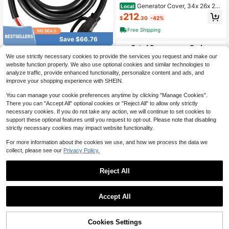
Generator Cover, 34x 26x 21 I
Local
nch Waterproof Universal Generator
212
$
.30
-42%
Cover Most Generators 3500-1200
0 Watt, Portable Generator Running
Free Shipping
Cover With Heavy Duty Thicken 42
Save $66.76
0D Oxford Fabric,
40Ft 50Amp Generator Exten
Local
We use strictly necessary cookies to provide the services you request and make our
sion Cord 6 Gauge STW 6/3+8/1 Ge
267
website function properly. We also use optional cookies and similar technologies to
$
.05
-20%
nerator Cord Generator Power Cord
analyze traffic, provide enhanced functionality, personalize content and ads, and
N14-50P To Bare Wire Cut Wire Cor
Free Shipping
d Extension Power Cord RV Motor H
improve your shopping experience with SHEIN.
ome Generator Portable
You can manage your cookie preferences anytime by clicking "Manage Cookies".
There you can "Accept All" optional cookies or "Reject All" to allow only strictly
necessary cookies. If you do not take any action, we will continue to set cookies to
support these optional features until you request to opt-out. Please note that disabling
strictly necessary cookies may impact website functionality.
For more information about the cookies we use, and how we process the data we
Save $584.24
collect, please see our
Privacy Policy.
Rated 5000W Peak 5500 Por
Local
table Inverter Generator, 120V/240
Established 1 Year Ago
Reject All
V Dual Voltage, 30A Outlet RV Read
571
y, Electric Start, Pure Sine Wave, Ty
$
.56
-51%
pe-C & QC3.0 Ports, Gas Powered
Save $215.82
Free Shipping
For Home Backup And Camping, EP
Accept All
A Compliant
ZHFEISY 420CC 4 Stroke Ga
Local
s Engine Motor OHV Horizontal Go
220
$
.18
-50%
Kart Motor Recoil Start 15 HP
43% OFF!
Add to
Cookies Settings
Buy Now
4-5 Biz Days
Free Shipping