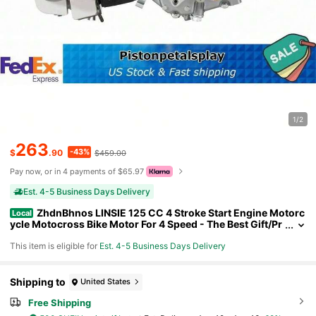
1/2
263
-43%
$
.90
$459.00
Pay now, or in 4 payments of $65.97
Est. 4-5 Business Days Delivery
ZhdnBhnos LINSIE 125 CC 4 Stroke Start Engine Motorc
Local
ycle Motocross Bike Motor For 4 Speed - The Best Gift/Pr
esent For Family&Friends Happy Christmas
This item is eligible for
Est. 4-5 Business Days Delivery
Shipping to
United States
Free Shipping