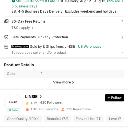
500 SHEIN points if Late
​Est. Delivery:
Aug 12 - Aug 13,
69% are ≤
5
business days
Est. 4-5 Business Days Delivery : Excludes weekend and holidays
30-Day Free Returns
T&Cs apply
Safe Payments · Privacy Protection
Sold by & Ships from: LINSIE
US Warehouse
Marketplace
To report this seller and/or product
620 Followers
4.72
Product Details
620 Followers
4.72
Color:
1
620 Followers
4.72
View more
620 Followers
4.72
620 Followers
4.72
LINSIE
Follow
620 Followers
4.72
1.3K Sold Recently
229 Repurchase
3P Seller
620 Followers
4.72
Good Quality (100+)
Beautiful (72)
Easy to Use (71)
Love (71)
620 Followers
4.72