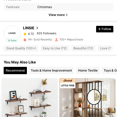
Festivals:
Christmas
625 Followers
4.72
View more
625 Followers
4.72
625 Followers
4.72
LINSIE
Follow
625 Followers
4.72
s***5
followed
20 hours ago
1K+ Sold Recently
100+ Repurchase
625 Followers
4.72
3P Seller
Good Quality (100+)
Easy to Use (72)
Beautiful (72)
Love (71)
625 Followers
4.72
625 Followers
4.72
You May Also Like
625 Followers
4.72
Recommend
Tools & Home Improvement
Home Textile
Toys & 
625 Followers
4.72
625 Followers
4.72