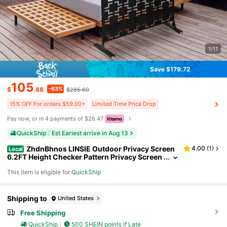
1/11
Save $179.72
105
-63%
$
.88
$285.60
15% OFF For orders $59.00+
Limited Time Price Drop
Pay now, or in 4 payments of $26.47
QuickShip
Est Eariest arrive in Aug 13
ZhdnBhnos LINSIE Outdoor Privacy Screen
4.00
(
1
)
Local
6.2FT Height Checker Pattern Privacy Screen
Panels Decorative Panels Freestanding Outd
This item is eligible for
QuickShip
oor Privacy Fence Screens For Patio, Balcony, Gar
den, Porch, Black Outdoor Decorative Privacy Scr
een Panel Planter Wall Metal Fence Panels Black T
he Best Gift/Present For Family&Friends Happy C
Shipping to
United States
hristmas
Free Shipping
QuickShip
500 SHEIN points if Late