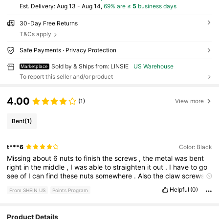
​Est. Delivery:
Aug 13 - Aug 14,
69% are ≤
5
business days
30-Day Free Returns
T&Cs apply
Safe Payments · Privacy Protection
Sold by & Ships from: LINSIE
US Warehouse
Marketplace
To report this seller and/or product
4.00
(1)
View more
Bent
(1)
t***6
Color: Black
Missing
about
6
nuts
to
finish
the
screws
,
the
metal
was
bent
right
in
the
middle
,
I
was
able
to
straighten
it
out
.
I
have
to
go
see
of
I
can
find
these
nuts
somewhere
.
Also
the
claw
screws
to
anchor
it
to
the
ground
are
a
little
wired
.
I
don
’
t
know
if
I
am
Helpful
(0)
From SHEIN US
Points Program
doing
it
right
or
not
?
But
it
looks
good
Product Details
625 Followers
4.72