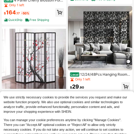
4 Panel Cherry Blossom Foldi
Local
ng Room Divider 6 FT Freestanding
Only 1 left
Floral Privacy Screen Wood Frame
164
Partition Wall Separator Bedroom St
$
.17
-50%
udio Beige
QuickShip
Free Shipping
12/24/48Pcs Hanging Room
Local
Divider, Plastic Flower Carving Patt
Only 1 left
ern Panel Screen For Living Dining
29
Sitting-Room Hotel And Bar Decora
$
.90
tion
QuickShip
Free Shipping
Black Japanese 4-Panel Scr
Local
We use strictly necessary cookies to provide the services you request and make our
een Room Divider, Plum Blossom
99
website function properly. We also use optional cookies and similar technologies to
$
.30
-50%
analyze traffic, provide enhanced functionality, personalize content and ads, and
QuickShip
Free Shipping
improve your shopping experience with SHEIN.
You can manage your cookie preferences anytime by clicking "Manage Cookies".
There you can "Accept All" optional cookies or "Reject All" to allow only strictly
necessary cookies. If you do not take any action, we will continue to set cookies to