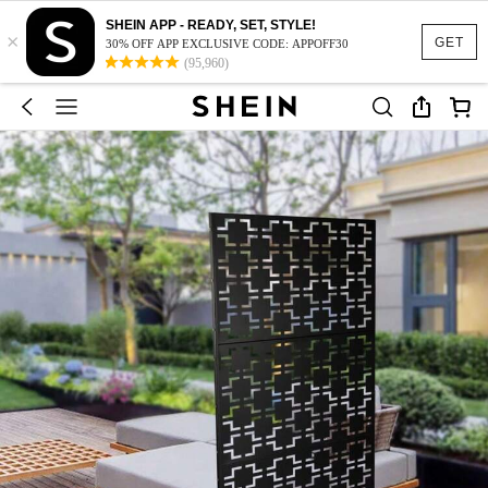
SHEIN APP - READY, SET, STYLE!
×
GET
30% OFF APP EXCLUSIVE CODE: APPOFF30
(95,960)