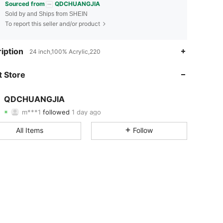
Sourced from
QDCHUANGJIA
Sold by and Ships from SHEIN
To report this seller and/or product
4.82
8
227
iption
24 inch,100% Acrylic,220
4.82
8
227
 Store
4.82
8
227
QDCHUANGJIA
m***1
followed
1 day ago
4.82
8
227
Rating
Items
Followers
All Items
Follow
4.82
8
227
4.82
8
227
4.82
8
227