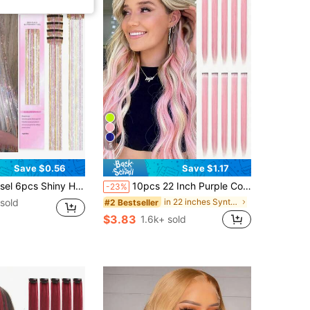
5
Save $0.56
Save $1.17
Piece Glitter Ribbon In Hair Party Focus Delicate Eye-Catching Gift Beautiful Hair Accessories Gift For Girls
10pcs 22 Inch Purple Colorful Clip-In Hair Extensions, Suitable For Women And Girls, Straight Synthetic Fiber Highlight Hair Pieces, Y2K Style Hair Accessories, Perfect For Daily Wear, Princess Party, Festival, Halloween Costume And Cosplay
-23%
sold
in 22 inches Synthetic Extensions
#2 Bestseller
$3.83
1.6k+ sold