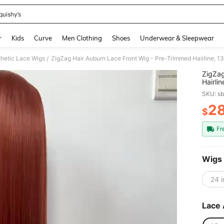
quishy’s
and down arrow keys to navigate search Recently Searched and Search Discovery
r
Kids
Curve
Men Clothing
Shoes
Underwear & Sleepwear
hetic Lace Wigs
ZigZag Hair Auburn Lace Front Wig - Pre-Trimmed Hairline, 13x
/
ZigZag
Hairli
Resist
SKU: s
2
$
PR
Fr
Wigs
24 
Lace 