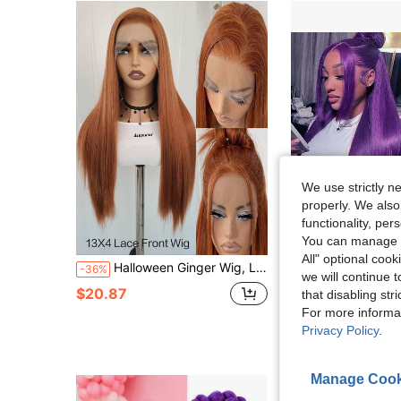
We use strictly n
properly. We also
18
functionality, pe
You can manage y
Sa
All" optional cook
Halloween Ginger Wig, Lace Front Wig Pre-Plucked 13x4 Synthetic HD Lace Front Wigs Long Straight Glueless Ready To Wear Wig For Women Orange Ginger Wig 24inch Cosplay
Purple Color Lace Front Wigs Pre Plucked Hairline Long Straight Wigs For F
-36%
Local
-55%
we will continue t
(500+)
$20.87
that disabling str
$24.49
60+ sold
For more informa
Privacy Policy
.
QuickShip
Manage Cook