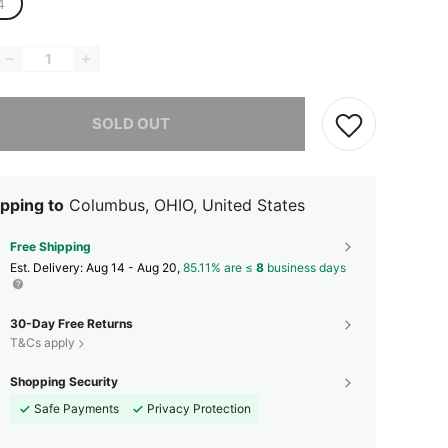
4
he item is sold out.
SOLD OUT
pping to
Columbus, OHIO, United States
Free Shipping
​Est. Delivery:
Aug 14 - Aug 20,
85.11% are ≤
8
business days
30-Day Free Returns
T&Cs apply
Shopping Security
Safe Payments
Privacy Protection