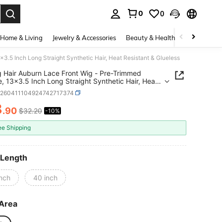
0
0
. Press Enter to select.
Home & Living
Jewelry & Accessories
Beauty & Health
Baby & Mate
3.5 Inch Long Straight Synthetic Hair, Heat Resistant & Glueless
 Hair Auburn Lace Front Wig - Pre-Trimmed
ne, 13x3.5 Inch Long Straight Synthetic Hair, Heat
ant & Glueless
b260411104924742717374
8
.90
$32.20
-10%
ICE AND AVAILABILITY
ee Shipping
 Length
inch
40 inch
Area