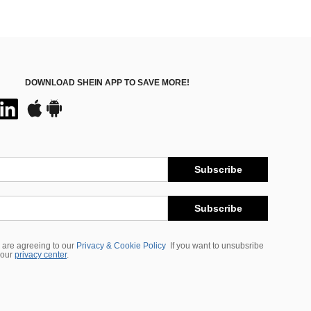
DOWNLOAD SHEIN APP TO SAVE MORE!
Subscribe
Subscribe
 are agreeing to our
Privacy & Cookie Policy
If you want to unsubsribe
 our
privacy center
.