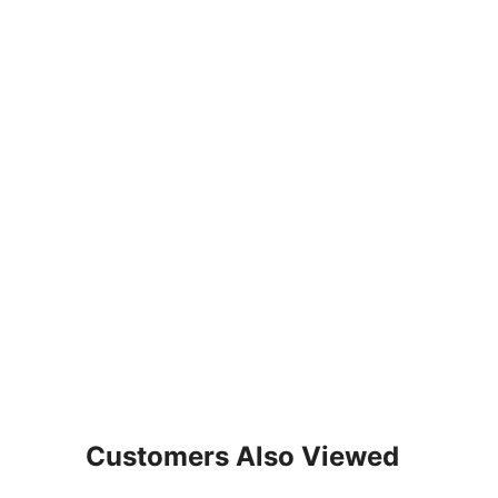
Customers Also Viewed