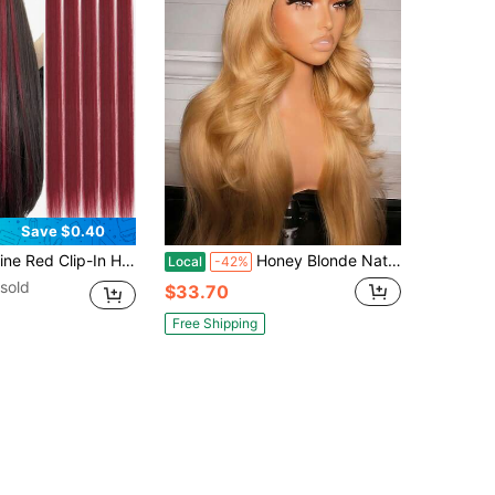
Save $0.40
ic Hair, Suitable For Halloween Costume, Fashion Party, Christmas, Music Festival, Carnival, New Year And Other Occasions, Great Gift For Women (Wine Red)
Honey Blonde Natural Wave Synthetic Wig Glueless 13x4 HD Lace Front Wigs For Women Honey Blonde Colored Body Wave Lace Fronta Wig Synthetic Heat Resistant Fiber Wigs For Daily Wear
Local
-42%
sold
$33.70
Free Shipping