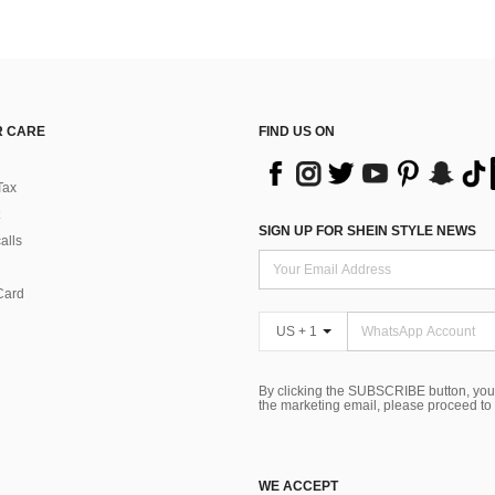
 CARE
FIND US ON
Tax
SIGN UP FOR SHEIN STYLE NEWS
alls
Card
US + 1
By clicking the SUBSCRIBE button, you
the marketing email, please proceed to
WE ACCEPT