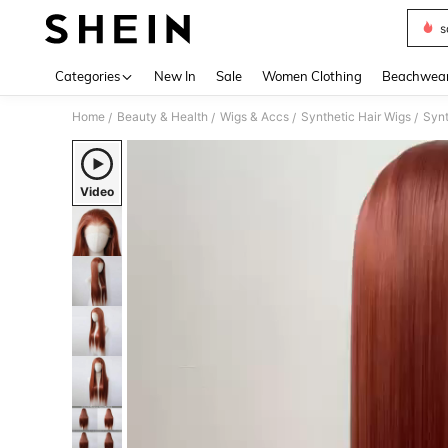
s
Use up 
Categories
New In
Sale
Women Clothing
Beachwea
Home
Beauty & Health
Wigs & Accs
Synthetic Hair Wigs
Synt
/
/
/
/
Video