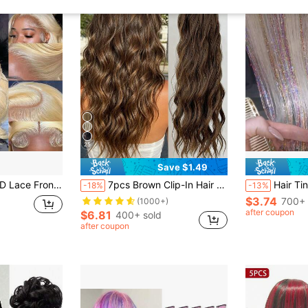
25
Save $1.49
nt Wigs For Women Long Yellow Blonde Pre Plucked Glueless Wigs Synthetic Golden Womens Lace Long Haired Wig
7pcs Brown Clip-In Hair Extensions, 16 Clips, 22 Inch Long Wavy Synthetic Hair Extensions, Full Head For Women
Hair Tinsel 6pcs Shiny Hair Metal Ribbon Clip Wig 
-18%
-13%
$3.74
700+ 
(1000+)
after coupon
$6.81
400+ sold
after coupon