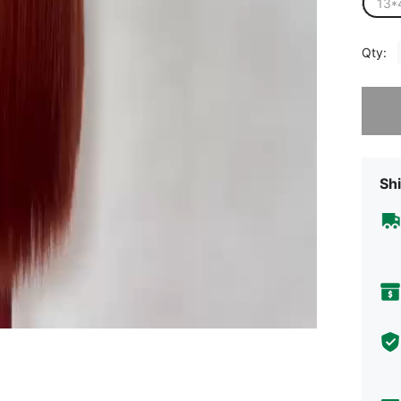
13*
Qty:
Sorry, t
Shi