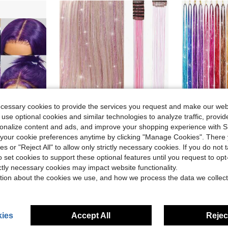
ecessary cookies to provide the services you request and make our web
 use optional cookies and similar technologies to analyze traffic, prov
6
rsonalize content and ads, and improve your shopping experience with 
our cookie preferences anytime by clicking "Manage Cookies". There 
ve $30.01
ies or "Reject All" to allow only strictly necessary cookies. If you do not 
in 22 inches Synthetic Extensions
#6 Bestseller
ashion Women Girls Party Daily Wear Glueless Dark Purple Lace Front Synthetic Wigs 13x4 Free Part Heat Resistant Fiber Hair 28 Inch 180% Density
Hair Tinsel 6pcs/Pack 22-Inch Shiny Hair Clips, Shiny Hair Accessories, Fairy Style Hair Decor, Essential For Halloween & Christmas Parties, Pink
Hair Tinsel 12pcs/Set Heat Resistant 48/36 Inch Shiny Sequi
-15%
-18%
(500+)
o set cookies to support these optional features until you request to op
in 22 inches Synthetic Extensions
in 22 inches Synthetic Extensions
#6 Bestseller
#6 Bestseller
#2 Bestseller
ictly necessary cookies may impact website functionality.
(500+)
(500+)
$3.23
$4.28
700+ sold
1.2k+
tion about the cookies we use, and how we process the data we collect
in 22 inches Synthetic Extensions
#6 Bestseller
(500+)
ies
Accept All
Reject