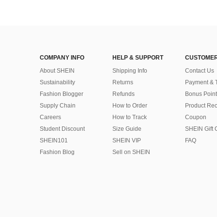
COMPANY INFO
HELP & SUPPORT
CUSTOMER
About SHEIN
Shipping Info
Contact Us
Sustainability
Returns
Payment & 
Fashion Blogger
Refunds
Bonus Point
Supply Chain
How to Order
Product Rec
Careers
How to Track
Coupon
Student Discount
Size Guide
SHEIN Gift 
SHEIN101
SHEIN VIP
FAQ
Fashion Blog
Sell on SHEIN