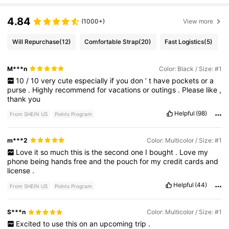
4.84
(1000+)
View more
Will Repurchase
(12)
Comfortable Strap
(20)
Fast Logistics
(5)
M***n
Color: Black / Size: #1
10
/
10
very
cute
especially
if
you
don
’
t
have
pockets
or
a
purse
.
Highly
recommend
for
vacations
or
outings
.
Please
like
,
thank
you
Helpful
(98)
From SHEIN US
Points Program
m***2
Color: Multicolor / Size: #1
Love
it
so
much
this
is
the
second
one
I
bought
.
Love
my
phone
being
hands
free
and
the
pouch
for
my
credit
cards
and
license
.
Helpful
(44)
From SHEIN US
Points Program
S***n
Color: Multicolor / Size: #1
Excited
to
use
this
on
an
upcoming
trip
.