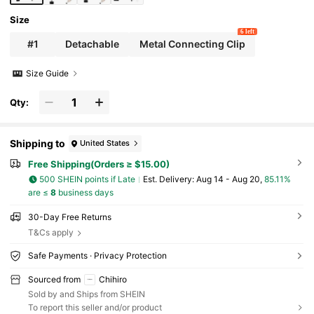
Size
6 left
#1
Detachable
Metal Connecting Clip
Size Guide
Qty:
Shipping to
United States
Free Shipping(Orders ≥ $15.00)
500 SHEIN points if Late
​Est. Delivery:
Aug 14 - Aug 20,
85.11%
are ≤
8
business days
30-Day Free Returns
T&Cs apply
Safe Payments · Privacy Protection
Sourced from
Chihiro
Sold by and Ships from SHEIN
To report this seller and/or product