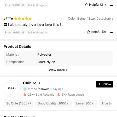
Helpful
(31)
From SHEIN US
Points Program
c***e
Color: Beige / Size: Detachable
I
absolutely
love
love
love
this
!
Helpful
(9)
From SHEIN US
Points Program
Product Details
Material:
Polyester
3.1K Followers
4.85
Composition:
100% Nylon
3.1K Followers
4.85
View more
3.1K Followers
4.85
Chihiro
Follow
m***c
followed
1 day ago
3.1K Followers
4.85
29K+ Sold Recently
5K+ Repurchase
So Cute (1000+)
Good Quality (1000+)
Love (800+)
True to Pi
3.1K Followers
4.85
3.1K Followers
4.85