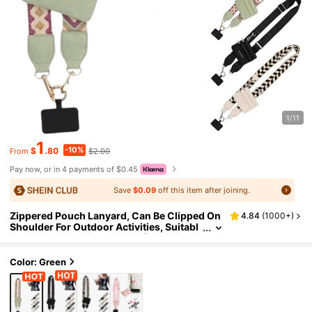
1/11
1
-10%
$
.80
$2.00
From
Pay now, or in 4 payments of $0.45
Save
$0.09
off this item after joining.
Zippered Pouch Lanyard, Can Be Clipped On
4.84
(
1000+
)
Shoulder For Outdoor Activities, Suitabl
e For Both Men And Women (1 Style Is No
n-Detachable, Metal Parts Color Random). Al
so Can Be Used As Women's Wallet.
Color: Green