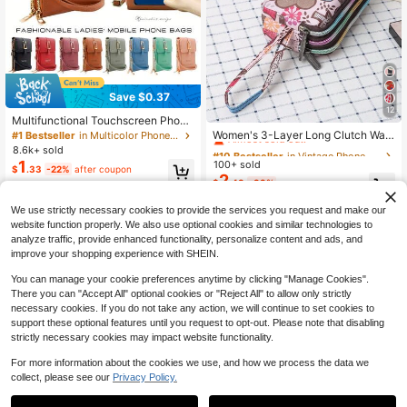
Save $0.37
12
#10 Bestseller
in Vintage Phone Wallets
Multifunctional Touchscreen Phone
Wallet, Suitable For Daily Commute
Almost sold out!
Women's 3-Layer Long Clutch Wall
#1 Bestseller
in Multicolor Phone Wallets
And Travel, Perfect Gift. Women's H
et, Women's Large Capacity Key Po
#10 Bestseller
#10 Bestseller
in Vintage Phone Wallets
in Vintage Phone Wallets
8.6k+ sold
andbag And Wallet - Teacher Appre
uch, Casual Phone Bag, Women's S
1
100+ sold
Almost sold out!
Almost sold out!
$
.33
-22%
after coupon
ciation Gift
ummer Wallet
2
#10 Bestseller
in Vintage Phone Wallets
$
.48
-33%
Almost sold out!
We use strictly necessary cookies to provide the services you request and make our
website function properly. We also use optional cookies and similar technologies to
analyze traffic, provide enhanced functionality, personalize content and ads, and
improve your shopping experience with SHEIN.
You can manage your cookie preferences anytime by clicking "Manage Cookies".
There you can "Accept All" optional cookies or "Reject All" to allow only strictly
necessary cookies. If you do not take any action, we will continue to set cookies to
support these optional features until you request to opt-out. Please note that disabling
strictly necessary cookies may impact website functionality.
For more information about the cookies we use, and how we process the data we
collect, please see our
Privacy Policy.