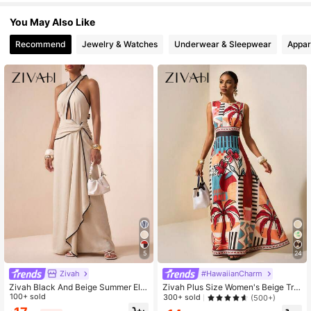
You May Also Like
764K Followers
4.65
Recommend
Jewelry & Watches
Underwear & Sleepwear
Appar
764K Followers
4.65
764K Followers
4.65
764K Followers
4.65
5
24
Zivah
#HawaiianCharm
Zivah Black And Beige Summer Ele
Zivah Plus Size Women's Beige Tro
gant Vacation Women's Crossed Ne
100+ sold
pical Rainforest Print Sleeveless A-
300+ sold
(500+)
ck Ruffle Hem Contrast Color Dres
Line Maxi Dress, Summer Holiday V