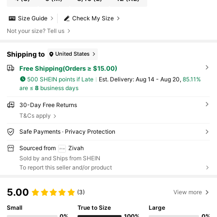
Size Guide
Check My Size
Not your size? Tell us
Shipping to
United States
Free Shipping(Orders ≥ $15.00)
500 SHEIN points if Late
​Est. Delivery:
Aug 14 - Aug 20,
85.11%
are ≤
8
business days
30-Day Free Returns
T&Cs apply
Safe Payments · Privacy Protection
Sourced from
Zivah
Sold by and Ships from SHEIN
To report this seller and/or product
5.00
(3)
View more
Small
True to Size
Large
0%
100%
0%