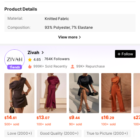
Product Details
764K Followers
4.65
Material:
Knitted Fabric
Composition:
93% Polyester, 7% Elastane
764K Followers
4.65
View more
Zivah
Follow
764K Followers
4.65
m***a
paid
15 hours ago
999K+ Sold Recently
99K+ Repurchase
764K Followers
4.65
764K Followers
4.65
764K Followers
4.65
14
13
9
16
2
$
.61
$
.07
$
.44
$
.29
$
500+ sold
100+ sold
90+ sold
100+ sold
100+
764K Followers
Love (2000+)
Good Quality (2000+)
True to Picture (2000+)
Be
4.65