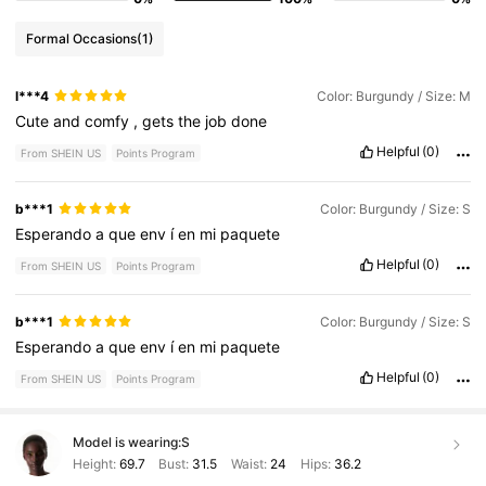
Formal Occasions
(1)
l***4
Color: Burgundy / Size: M
Cute
and
comfy
,
gets
the
job
done
Helpful
(0)
From SHEIN US
Points Program
b***1
Color: Burgundy / Size: S
Esperando
a
que
env
í
en
mi
paquete
Helpful
(0)
From SHEIN US
Points Program
b***1
Color: Burgundy / Size: S
Esperando
a
que
env
í
en
mi
paquete
Helpful
(0)
From SHEIN US
Points Program
Model is wearing:
S
Height:
69.7
Bust:
31.5
Waist:
24
Hips:
36.2