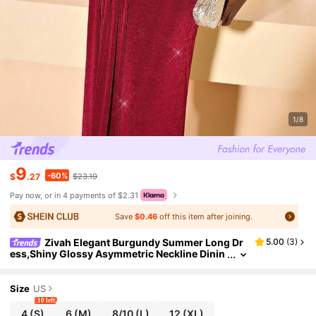
1/8
9
-60%
$
.27
$23.19
Pay now, or in 4 payments of $2.31
Save
$0.46
off this item after joining.
Zivah Elegant Burgundy Summer Long Dr
5.00
(
3
)
ess,Shiny Glossy Asymmetric Neckline Dinin
g Outfit For Valentine's Day,Date,Birthday Par
ty,Graduation & Wedding Guest
Size
US
10 left
4
(S)
6
(M)
8/10
(L)
12
(XL)