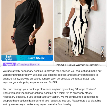
7
Save $5.32
12
#TimelessBlack
INAWLY Solva Women's Summer Se
xy Fitted Printed Short Sleeve Dres
#1 Bestseller
in 0~13 USD Women Dresses
Zivah Spring 2025 New Arrivals Eas
We use strictly necessary cookies to provide the services you request and make our
s
ter Birthday Parties Dates Everyday
200+ sold
9.1k+ sold
(500+)
website function properly. We also use optional cookies and similar technologies to
Outings Essential Basics Casual Va
12
8
$
.87
-29%
analyze traffic, provide enhanced functionality, personalize content and ads, and
cation Cruise Travel Beach Trendin
$
.99
-47%
g Hits Street Style Bohemian Chic
improve your shopping experience with SHEIN.
Commuter Wear Brunch Outfits Airp
ort Style Parties Holidays Elegant B
You can manage your cookie preferences anytime by clicking "Manage Cookies".
anquets Dances Daily Commutes L
There you can "Accept All" optional cookies or "Reject All" to allow only strictly
eisure Refined Elegance Street Fas
necessary cookies. If you do not take any action, we will continue to set cookies to
hion Minimalist Commuter Off-Shou
support these optional features until you request to opt-out. Please note that disabling
lder Short Sleeve A-Line Drape Off-
strictly necessary cookies may impact website functionality.
Shoulder Drape Short Sleeve A-Lin