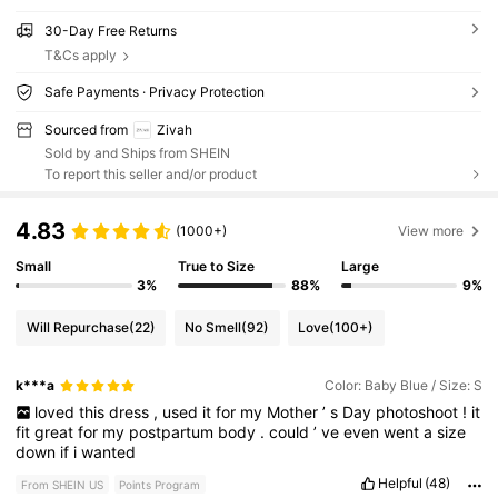
30-Day Free Returns
T&Cs apply
Safe Payments · Privacy Protection
Sourced from
Zivah
Sold by and Ships from SHEIN
To report this seller and/or product
4.83
(1000+)
View more
Small
True to Size
Large
3%
88%
9%
Will Repurchase
(22)
No Smell
(92)
Love
(100+)
k***a
Color: Baby Blue / Size: S
loved
this
dress
,
used
it
for
my
Mother
’
s
Day
photoshoot
!
it
fit
great
for
my
postpartum
body
.
could
’
ve
even
went
a
size
down
if
i
wanted
Helpful
(48)
From SHEIN US
Points Program