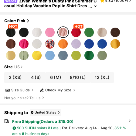
Zivah Women's Dusty Pink Summer C
4.83
(
1000+
)
asual Holiday Vacation Poplin Shirt Dres
s,Boho Ruffle Hem Fairycore Beach Festi
val Rave Outfits,Old Money Style Clothes
Color: Pink
Size
US
2
(XS)
4
(S)
6
(M)
8/10
(L)
12
(XL)
Size Guide
Check My Size
Not your size? Tell us
Shipping to
United States
Free Shipping(Orders ≥ $15.00)
500 SHEIN points if Late
​Est. Delivery:
Aug 14 - Aug 20,
85.11%
are ≤
8
business days