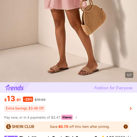
1/7
13
-29%
$
.91
$19.59
Extra Savings $3.48 Off
Pay now, or in 4 payments of $3.47
Save
$0.70
off this item after joining.