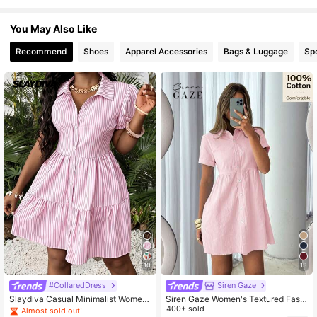
You May Also Like
760K Followers
4.65
Recommend
Shoes
Apparel Accessories
Bags & Luggage
Sp
760K Followers
4.65
760K Followers
4.65
760K Followers
4.65
10
13
#CollaredDress
Siren Gaze
Slaydiva Casual Minimalist Wome
Siren Gaze Women's Textured Fashi
n's Mini Dress Suitable For Summer
on Versatile Button Decorated Short
400+ sold
Almost sold out!