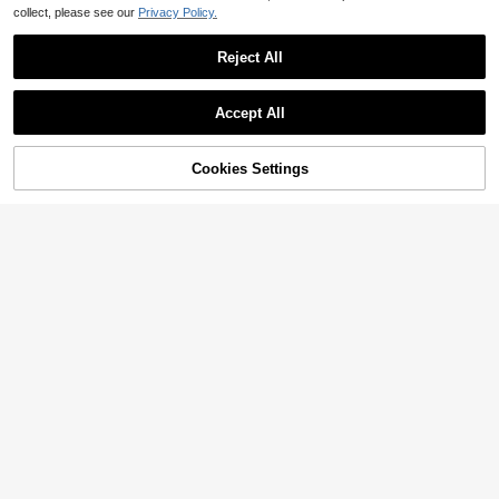
collect, please see our
Privacy Policy.
Reject All
Accept All
Cookies Settings
Add to Cart
29% OFF!