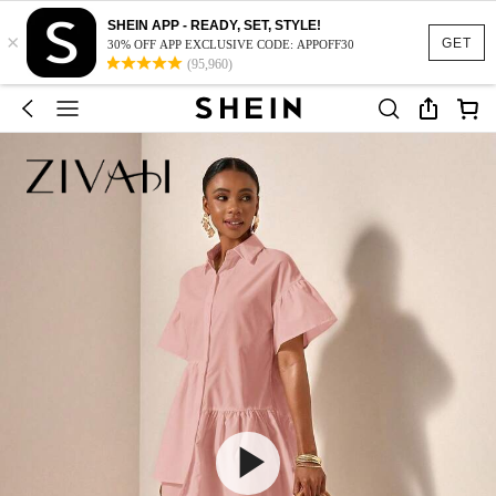
SHEIN APP - READY, SET, STYLE!
×
GET
30% OFF APP EXCLUSIVE CODE: APPOFF30
(95,960)