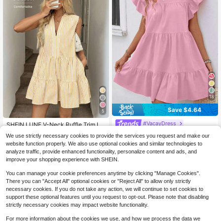
18
Save $4.64
5
#VacayDress
SHEIN LUNE V-Neck Ruffle Trim La
yered Flounce Hem A-Line Dress, C
200+ sold
Breezaya Women Summer Solid Col
We use strictly necessary cookies to provide the services you request and make our
asual Vacation Elegant Sleeveless
or Round Neck Loose Babydoll Dre
500+ sold
(1000+)
17
website function properly. We also use optional cookies and similar technologies to
$
.49
-11%
Short Cotton Striped Fabric For Spri
ss With Ruffle Trim Vacation Beach
11
ng/Summer Tierred Stripe
analyze traffic, provide enhanced functionality, personalize content and ads, and
Outfit
$
.35
-29%
improve your shopping experience with SHEIN.
You can manage your cookie preferences anytime by clicking "Manage Cookies".
There you can "Accept All" optional cookies or "Reject All" to allow only strictly
necessary cookies. If you do not take any action, we will continue to set cookies to
support these optional features until you request to opt-out. Please note that disabling
strictly necessary cookies may impact website functionality.
For more information about the cookies we use, and how we process the data we