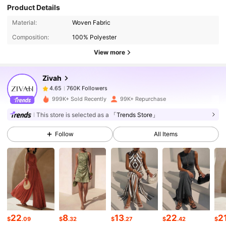
Product Details
760K Followers
4.65
Material:
Woven Fabric
Composition:
100% Polyester
760K Followers
4.65
View more
Zivah
760K Followers
4.65
k***0
paid
1 day ago
999K+ Sold Recently
99K+ Repurchase
760K Followers
4.65
This store is selected as a
「Trends Store」
Follow
All Items
760K Followers
4.65
760K Followers
4.65
760K Followers
4.65
22
8
13
22
2
$
.09
$
.32
$
.27
$
.42
$