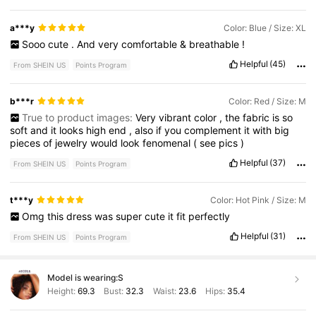
a***y
Color: Blue / Size: XL
Sooo
cute
.
And
very
comfortable
&
breathable
!
Helpful
(45)
From SHEIN US
Points Program
b***r
Color: Red / Size: M
True to product images:
Very
vibrant
color
,
the
fabric
is
so
soft
and
it
looks
high
end
,
also
if
you
complement
it
with
big
pieces
of
jewelry
would
look
fenomenal
(
see
pics
)
Helpful
(37)
From SHEIN US
Points Program
t***y
Color: Hot Pink / Size: M
Omg
this
dress
was
super
cute
it
fit
perfectly
Helpful
(31)
From SHEIN US
Points Program
Model is wearing:
S
Height:
69.3
Bust:
32.3
Waist:
23.6
Hips:
35.4