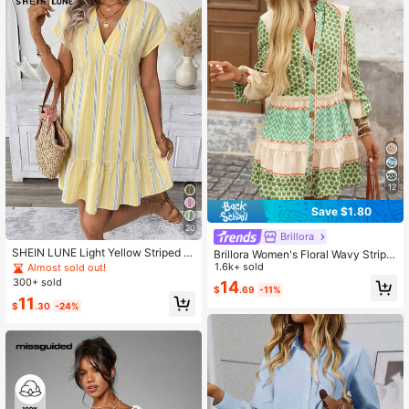
12
Save $1.80
20
Brillora
SHEIN LUNE Light Yellow Striped Pr
Brillora Women's Floral Wavy Stripe
int V-Neck Short Dress For Women
d Single-Breasted Lantern Sleeve
1.6k+ sold
Almost sold out!
Beach Holiday Vacation Summer Tr
Casual Mini Dress, Beige, Autumn,
300+ sold
14
opical
$
.69
-11%
Boho Sexy Breezy Tropical, Beach
11
Vacation, Holiday, 70s
$
.30
-24%