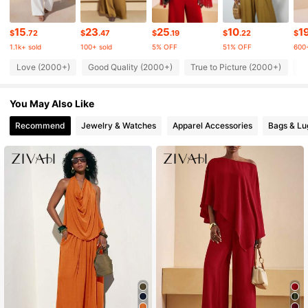
759K Followers
4.65
15
23
25
10
1
$
.72
$
.47
$
.19
$
.22
$
1.1k+ sold
100+ sold
5% OFF
51% OFF
600+
Love (2000+)
Good Quality (2000+)
True to Picture (2000+)
Be
759K Followers
4.65
You May Also Like
759K Followers
4.65
Recommend
Jewelry & Watches
Apparel Accessories
Bags & L
759K Followers
4.65
759K Followers
4.65
759K Followers
4.65