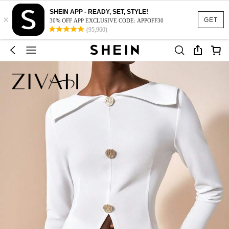
SHEIN APP - READY, SET, STYLE!
×
GET
30% OFF APP EXCLUSIVE CODE: APPOFF30
(95,960)