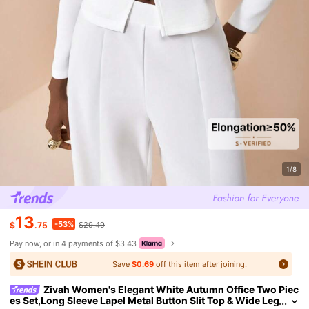
1/8
13
-53%
$
.75
$29.49
Pay now, or in 4 payments of $3.43
Save
$0.69
off this item after joining.
Zivah Women's Elegant White Autumn Office Two Piec
es Set,Long Sleeve Lapel Metal Button Slit Top & Wide Leg