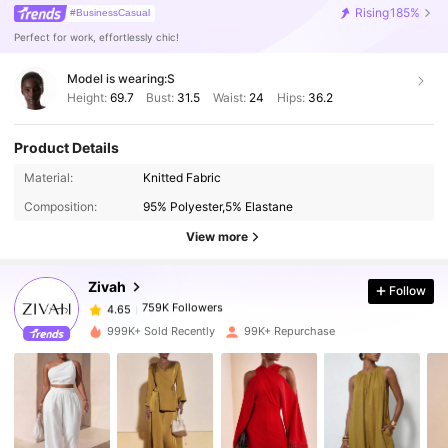
Rising
185%
#BusinessCasual
Perfect for work, effortlessly chic!
Model is wearing:
S
Height:
69.7
Bust:
31.5
Waist:
24
Hips:
36.2
Product Details
759K Followers
4.65
Material:
Knitted Fabric
Composition:
95% Polyester,5% Elastane
View more
759K Followers
4.65
Zivah
Follow
759K Followers
4.65
1***2
paid
1 day ago
999K+ Sold Recently
99K+ Repurchase
759K Followers
4.65
759K Followers
4.65