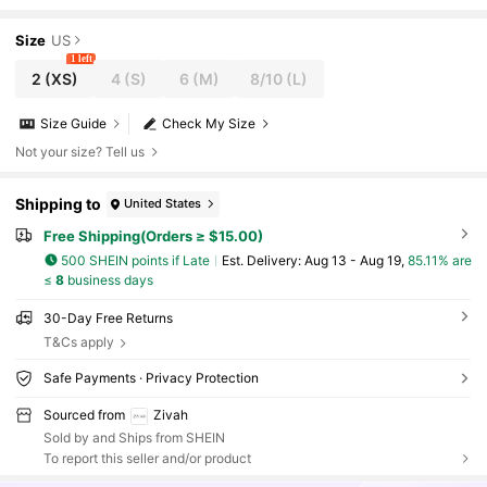
Straight Pants,Commuter Casual Banquet Outfit
Size
US
1 left
2
(XS)
4
(S)
6
(M)
8/10
(L)
Size Guide
Check My Size
Not your size? Tell us
Shipping to
United States
Free Shipping(Orders ≥ $15.00)
500 SHEIN points if Late
​Est. Delivery:
Aug 13 - Aug 19,
85.11% are
≤
8
business days
30-Day Free Returns
T&Cs apply
Safe Payments · Privacy Protection
Sourced from
Zivah
Sold by and Ships from SHEIN
To report this seller and/or product