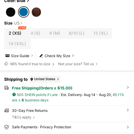
Color: Blue
Size
US
4 left
2
(XS)
4
(S)
6
(M)
8/10
(L)
12
(XL)
14
(XXL)
Size Guide
Check My Size
96%
found it true to size
Not your size? Tell us
Shipping to
United States
Free Shipping(Orders ≥ $15.00)
500 SHEIN points if Late
​Est. Delivery:
Aug 14 - Aug 20,
85.11%
are ≤
8
business days
30-Day Free Returns
T&Cs apply
Safe Payments · Privacy Protection