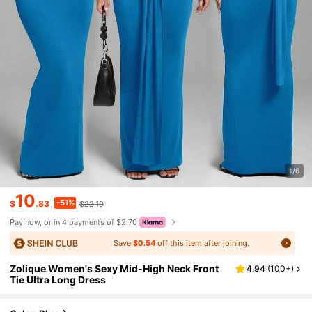
1/6
10
-51%
$
.83
$22.19
Pay now, or in 4 payments of $2.70
Save
$0.54
off this item after joining.
Zolique Women's Sexy Mid-High Neck Front
4.94
(
100+
)
Tie Ultra Long Dress