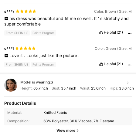
s***r
Color: Brown / Size: M
his
dress
was
beautiful
and
fit
me
so
well
.
It
’
s
stretchy
and
super
comfortable
Helpful
(21)
From SHEIN US
Points Program
c***l
Color: Green / Size: M
Love
it
.
Looks
just
like
the
picture
.
Helpful
(21)
From SHEIN US
Points Program
Model is wearing:
S
Height:
65.7inch
Bust:
35.4inch
Waist:
25.6inch
Hips:
38.6inch
Product Details
73K Followers
4.89
Material:
Knitted Fabric
Composition:
63% Polyester, 30% Viscose, 7% Elastane
73K Followers
4.89
View more