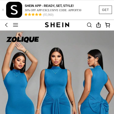
SHEIN APP - READY, SET, STYLE!
×
GET
30% OFF APP EXCLUSIVE CODE: APPOFF30
(95,960)