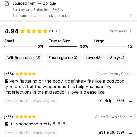
Sourced from
Zolique
Sold by and Ships from SHEIN
To report this seller and/or product
4.94
(100+)
View more
Small
True to Size
Large
3%
96%
1%
Will Repurchase
(2)
Fast Logistics
(3)
Love
(42)
Sexy
(4)
l***4
Color: Green / Size: L
Very
flattering
on
the
body
it
definitely
fits
like
a
bodycon
type
dress
but
the
wraparound
ties
help
you
hide
any
imperfections
in
the
midsection
I
love
it
please
like
Helpful
(86)
From SHEIN US
Points Program
j***s
Color: Brown / Size: M
It
’
s
sooooooo
pretty
!!!!!!!!!!
Helpful
(39)
From SHEIN US
Points Program