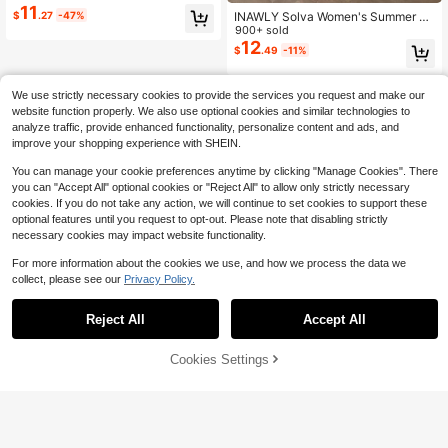
Bodycon Mermaid Dress, Suitable F
11
INAWLY Solva Women's Summer Se
$
.27
-47%
or Street, Daily, Commute Night Out
xy Slim Fit Printed Short Sleeve Dre
900+ sold
Sexy
ss
12
$
.49
-11%
We use strictly necessary cookies to provide the services you request and make our
website function properly. We also use optional cookies and similar technologies to
analyze traffic, provide enhanced functionality, personalize content and ads, and
improve your shopping experience with SHEIN.
You can manage your cookie preferences anytime by clicking "Manage Cookies". There
you can "Accept All" optional cookies or "Reject All" to allow only strictly necessary
cookies. If you do not take any action, we will continue to set cookies to support these
optional features until you request to opt-out. Please note that disabling strictly
necessary cookies may impact website functionality.
For more information about the cookies we use, and how we process the data we
collect, please see our
Privacy Policy.
Reject All
Accept All
Cookies Settings
Add to Cart
51% OFF!