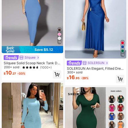
15
Save $5.12
15
Silquee
Silquee Solid Scoop Neck Tank Dre
SOLERSUN
ss,Pastel Dresses For Women
200+ sold
(1000+)
SOLERSUN An Elegant, Fitted Dres
10
s Adorned With Metallic Embellishm
300+ sold
$
.27
-33%
ents, Perfect For Both Work And Par
16
$
.95
-29%
ties.