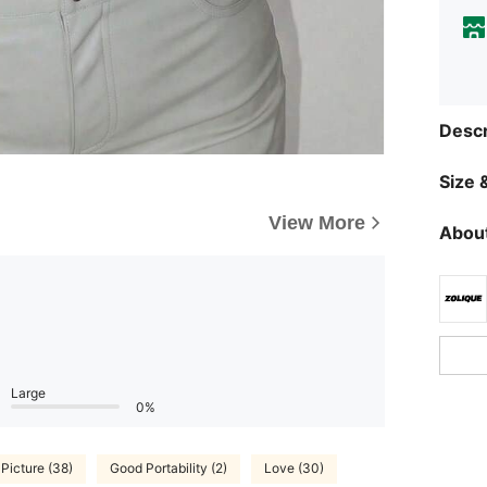
Descr
Size &
View More
About
Large
0%
 Picture (38)
Good Portability (2)
Love (30)