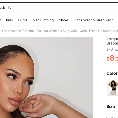
quishy’s
and down arrow keys to navigate search Recently Searched and Search Discovery
r
Kids
Curve
Men Clothing
Shoes
Underwear & Sleepwear
& Tee
Women T-Shirts
/
/
Zoliqu
Graphi
Tee Fo
SKU: s
Graphi
Women
8
$
.
PR
Color
Size