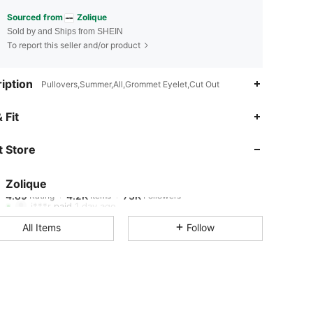
Sourced from
Zolique
Sold by and Ships from SHEIN
To report this seller and/or product
iption
Pullovers,Summer,All,Grommet Eyelet,Cut Out
4.89
4.2K
73K
 Fit
 Store
4.89
4.2K
73K
Zolique
4.89
4.2K
73K
Rating
Items
Followers
j***r
paid
1 day ago
All Items
Follow
4.89
4.2K
73K
4.89
4.2K
73K