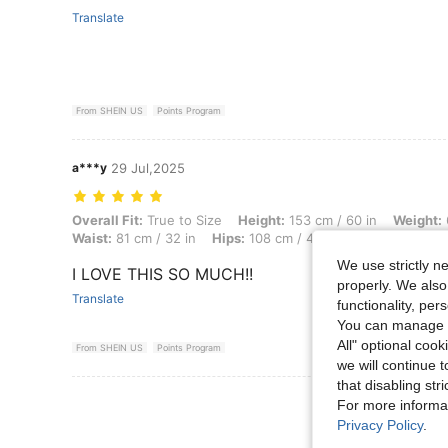
Translate
From SHEIN US
Points Program
a***y
29 Jul,2025
Overall Fit: True to Size, Height: 153 cm / 60 in, Weight: 61 kg / 134 
Overall Fit:
True to Size
Height:
153 cm / 60 in
Weight:
Waist:
81 cm / 32 in
Hips:
108 cm / 43 in
Body Shape:
In
We use strictly n
I LOVE THIS SO MUCH!!
properly. We also
Translate
functionality, pe
You can manage y
All" optional cook
From SHEIN US
Points Program
we will continue t
that disabling str
View More R
For more informa
Privacy Policy
.