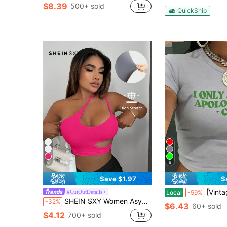
$8.39
500+ sold
QuickShip
6
6
Save $1.97
S
[Vintage Cash Tee] Y2K Vintage Style Cash Apology L
#CutOutDetails
Local
-59%
SHEIN SXY Women Asymmetrical Neck Cut Out Sleeveless Crop Top
-32%
$6.43
60+ sold
$4.12
700+ sold