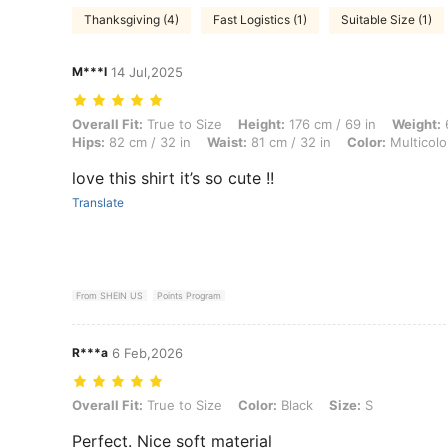
Thanksgiving (4)
Fast Logistics (1)
Suitable Size (1)
M***l
14 Jul,2025
Overall Fit: True to Size, Height: 176 cm / 69 in, Weight: 68 kg / 150 l
Overall Fit:
True to Size
Height:
176 cm / 69 in
Weight:
6
Hips:
82 cm / 32 in
Waist:
81 cm / 32 in
Color:
Multicolo
love this shirt it’s so cute !!
Translate
From SHEIN US
Points Program
R***a
6 Feb,2026
Overall Fit: True to Size, Color: Black, Size: S
Overall Fit:
True to Size
Color:
Black
Size:
S
Perfect. Nice soft material