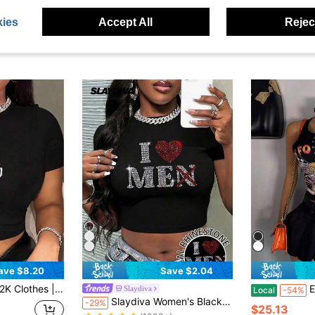
ies
Accept All
Reject
ave $8.20
Save $2.04
gn | Women's Crew Neck Short Sleeve Slim Fit T-Shirt | Comfortable And Versatile | Outdoor Casual Muscle Shirts | Vacation Outfits Women | Perfect Gift For Her.
Europ
Slaydiva
Local
-54%
Almost sold out!
Slaydiva Women's Black And Red Graphic I Love Me(Men) Rhinestone Crop Top,Summer Y2k Sexy Streetwear Nightclub Club Night Out Minimalist Hotfix Craft Tee
-29%
(1000+)
$25.13