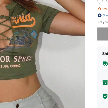
2 (X
97%
Siz
Not you
Sorry, t
Shi