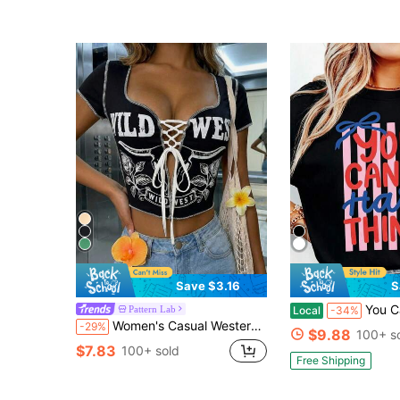
Save $3.16
S
You Can Do Hard Things Shirt, Coquette Mo
Pattern Lab
Local
-34%
Women's Casual Western Print Sweetheart Exposed Seam Lace Up Slim Fit Cropped T-Shirt For Summer Spring Outfits,Summer Spring Tops,Black Top
-29%
$9.88
100+ s
$7.83
100+ sold
Free Shipping