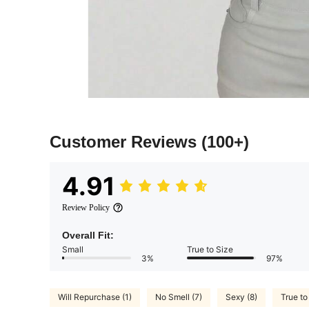
Customer Reviews
(100+)
4.91
Review Policy
Overall Fit:
Small
True to Size
3%
97%
Will Repurchase (1)
No Smell (7)
Sexy (8)
True to