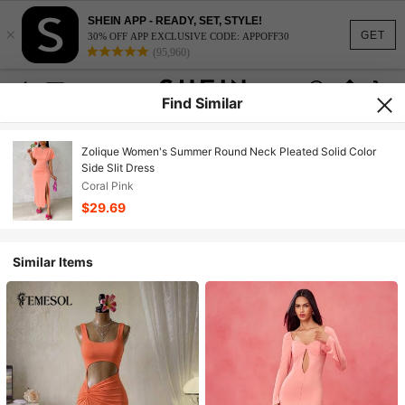
SHEIN APP - READY, SET, STYLE!
×
GET
30% OFF APP EXCLUSIVE CODE: APPOFF30
(95,960)
Find Similar
Zolique Women's Summer Round Neck Pleated Solid Color
Side Slit Dress
Coral Pink
$29.69
Similar Items