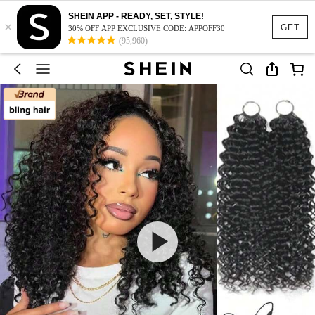
SHEIN APP - READY, SET, STYLE!
×
GET
30% OFF APP EXCLUSIVE CODE: APPOFF30
(95,960)