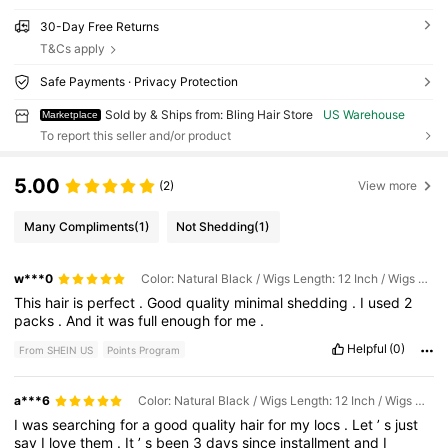
30-Day Free Returns
T&Cs apply
Safe Payments · Privacy Protection
Sold by & Ships from: Bling Hair Store
US Warehouse
Marketplace
To report this seller and/or product
5.00
(2)
View more
Many Compliments
(1)
Not Shedding
(1)
w***0
Color: Natural Black / Wigs Length: 12 Inch / Wigs Density: 4pcs200g
This
hair
is
perfect
.
Good
quality
minimal
shedding
.
I
used
2
packs
.
And
it
was
full
enough
for
me
.
Helpful
(0)
From SHEIN US
Points Program
a***6
Color: Natural Black / Wigs Length: 12 Inch / Wigs Density: 4pcs200g
I
was
searching
for
a
good
quality
hair
for
my
locs
.
Let
’
s
just
say
I
love
them
.
It
’
s
been
3
days
since
installment
and
I