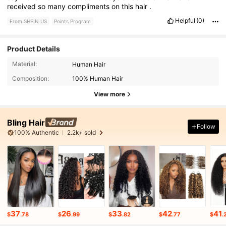
received
so
many
compliments
on
this
hair
.
Helpful
(0)
From SHEIN US
Points Program
Product Details
Material:
Human Hair
Composition:
100% Human Hair
View more
Bling Hair
Follow
100% Authentic
2.2k+ sold
37
26
33
42
41
$
.78
$
.99
$
.82
$
.77
$
.