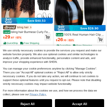
Save $40.53
bling hair
Save $28.90
bling hair Burmese Curly Feat
Local
100% Real Human Hair Clip In
Local
her Crochet Human Hair For Women
29
Hair Extensions, 18 Inch 95g/3.53o
$
.97
-57%
20 22 Inch 1 Pack 50g/4 Pack 200
26
$
.10
-53%
z, 1B Natural Black, Clip In 100% Br
g Pre-Separated Invisible Miracle K
QuickShip
Free Shipping
azilian Remy Human Hair Extension
nots Hair Extensions, Wet And Wavy
QuickShip
Free Shipping
s 8pcs Per Set With 18 Clips Double
Lightweight Reusable Human Croc
We use strictly necessary cookies to provide the services you request and make our
Weft
het Bundles
website function properly. We also use optional cookies and similar technologies to
analyze traffic, provide enhanced functionality, personalize content and ads, and
improve your shopping experience with SHEIN.
You can manage your cookie preferences anytime by clicking "Manage Cookies".
There you can "Accept All" optional cookies or "Reject All" to allow only strictly
necessary cookies. If you do not take any action, we will continue to set cookies to
support these optional features until you request to opt-out. Please note that disabling
strictly necessary cookies may impact website functionality.
For more information about the cookies we use, and how we process the data we
collect, please see our
Privacy Policy.
Save $36.37
Save $33.22
Burmese Curly Feather Croch
Local
Reject All
Accept All
bling hair
et Human Hair Pre Separated Huma