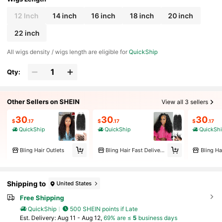
12 Inch
14 inch
16 inch
18 inch
20 inch
22 inch
All wigs density / wigs length are eligible for
QuickShip
Qty:
Other Sellers on SHEIN
View all 3 sellers
30
30
30
$
.17
$
.17
$
.17
QuickShip
QuickShip
QuickSh
Bling Hair Outlets
Bling Hair Fast Delivery Store
Bling Ha
Shipping to
United States
Free Shipping
QuickShip
500 SHEIN points if Late
​Est. Delivery:
Aug 11 - Aug 12,
69% are ≤
5
business days