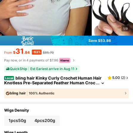
1/9
Save $53.86
31
-63%
$
.84
$85.70
From
Pay now, or in 4 payments of $7.96
QuickShip
Est Eariest arrive in Aug 11
bling hair Kinky Curly Crochet Human Hair
5.00
(
2
)
Local
Knotless Pre-Separated Feather Human Croc
het Hair Lightweight Reusable Remy Hair Exte
nsions For Women Natural Black Color (Natural Bl
bling hair
100% Authentic
ack, 16 Inch(50g/Pack))
Wigs Density
1pcs50g
4pcs200g
Wigs Length