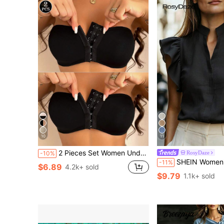
10
11
2 Pieces Set Women Underwear Bras, Front Closure Padded Push-Up
RosyDaze
-10%
SHEIN Women's V-Neck Cap Sleeve Blouse, Comfortable Fabric, Suitable For Vacation, Daily We
-11%
$6.89
4.2k+ sold
$9.79
1.1k+ sold