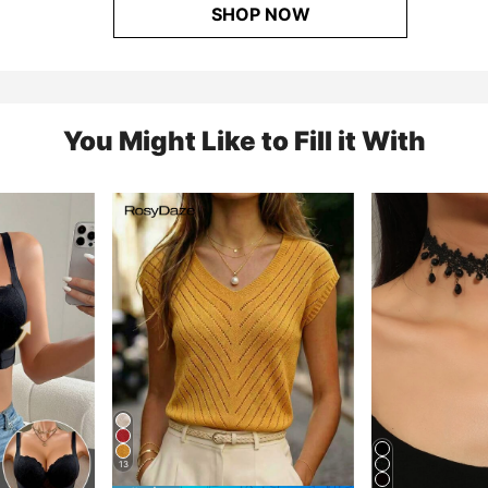
SHOP NOW
You Might Like to Fill it With
13