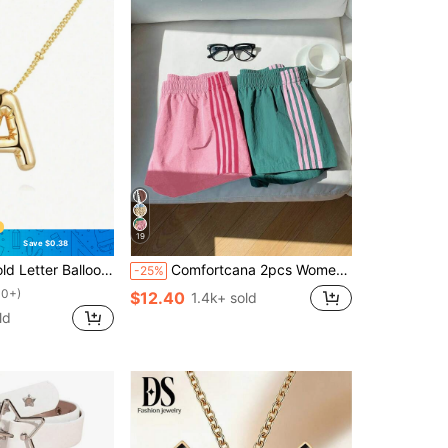
19
Save $0.38
on Pendant Necklace, Women's Jewelry
Comfortcana 2pcs Women's Contrast Color Waistband Shorts, Summer
-25%
00+)
$12.40
1.4k+ sold
ld