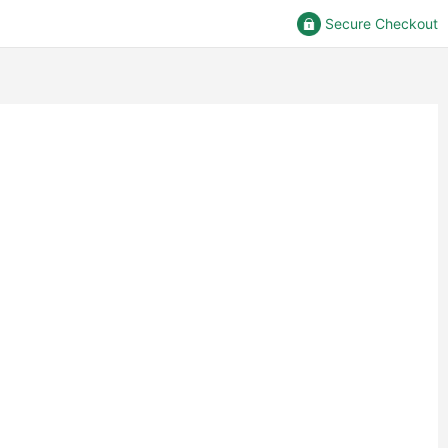
Secure Checkout