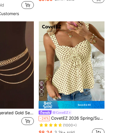
in Metal Nail Art Brushes
ld
00+)
Customers
20
Save $2.55
ux Pearl Tassel Waist Chain, Gift For Women, Suitable For Birthday, Vacation, Date, Party
CovetEZ
CovetEZ 2026 Spring/Summer New Women's Apparel: Buttercup Yellow & Brown Polka Dot Cute Casual Versatile Ruffle Drawstring Blouse/Tank Top,Summer Top
-24%
(1000+)
$8.24
3.3k+ sold