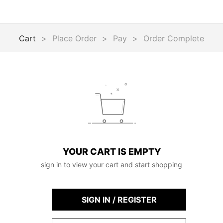
Cart
>
Place Order
>
Pay
>
Order Complete
YOUR CART IS EMPTY
sign in to view your cart and start shopping
SIGN IN / REGISTER