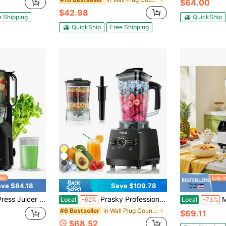
$64.00
$42.98
e Shipping
QuickShip
QuickShip
Free Shipping
5
ve $84.18
Save $109.78
ffortless Juicing, High Nutrient Retention & Yield, Quiet Masticating Extractor For Healthy Drinks, Easy Clean, 200W
Prasky Professional Blender, 68oz NO-BPA 2 Containers Countertop Ice Crushing Blender For Smoothies & Nuts Butter, 25000RPM 2400W
Multi-Functi
Local
-62%
Local
-73%
in Wall Plug Countertop Blenders
#6 Bestseller
$69.11
$68.52