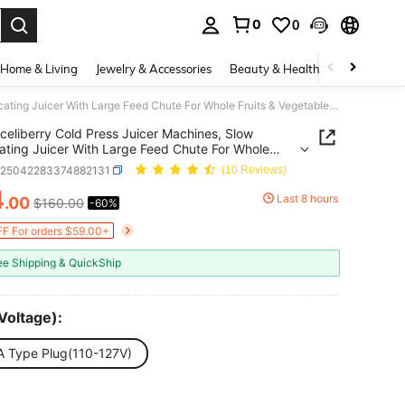
0
0
. Press Enter to select.
Home & Living
Jewelry & Accessories
Beauty & Health
Baby & Mate
celiberry Cold Press Juicer Machines, Slow Masticating Juicer With Large Feed Chute For Whole Fruits & Vegetables, Easy To Clean, 300W Multi-Function Blender For Kitchen, 99% High Juice Yield, Quiet Juicer Extractor, Anti-Clog, Idea Gifts For Holiday
celiberry Cold Press Juicer Machines, Slow
ating Juicer With Large Feed Chute For Whole
 & Vegetables, Easy To Clean, 300W Multi-Function
v25042283374882131
(10 Reviews)
r For Kitchen, 99% High Juice Yield, Quiet Juicer
4
Extractor, Anti-Clog, Idea Gifts For Holiday
Last 8 hours
.00
$160.00
-60%
ICE AND AVAILABILITY
F For orders $59.00+
ee Shipping & QuickShip
Voltage):
A Type Plug(110-127V)