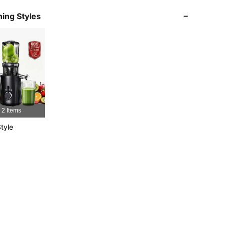
4.73
17
72
ing Styles
4.73
17
72
4.73
17
72
4.73
17
72
4.73
17
72
2 Items
tyle