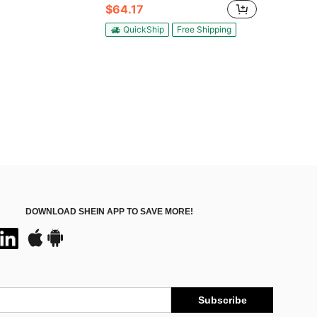
$64.17
QuickShip
Free Shipping
DOWNLOAD SHEIN APP TO SAVE MORE!
Subscribe