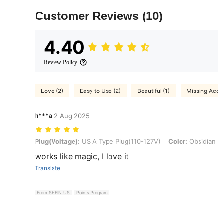
Customer Reviews
(10)
4.40
Review Policy
Love (2)
Easy to Use (2)
Beautiful (1)
Missing Acc
h***a
2 Aug,2025
Plug(Voltage): US A Type Plug(110-127V), Color: Obsidian Black
Plug(Voltage):
US A Type Plug(110-127V)
Color:
Obsidian 
works like magic, I love it
Translate
From SHEIN US
Points Program