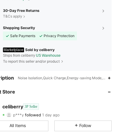
30-Day Free Returns
T&Cs apply
Shopping Security
Safe Payments
Privacy Protection
Sold by celiberry
Marketplace
Ships from celiberry
US Warehouse
To report this seller and/or product
4.73
17
72
iption
Noise Isolation,Quick Charge,Energy-saving Mode,Quiet Operation,Adj
4.73
17
72
 Store
4.73
17
72
celiberry
3P Seller
p***y
followed
1 day ago
4.73
17
72
Rating
Items
Followers
All Items
Follow
4.73
17
72