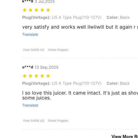
k***9
3 Jul,2025
Plug(Voltage): US A Type Plug(110-127V), Color: Black
Plug(Voltage):
US A Type Plug(110-127V)
Color:
Black
very satisfy and works well iIwiiwill but it again
Translate
From SHEIN US
Points Program
o***d
13 Sep,2025
Plug(Voltage): US A Type Plug(110-127V), Color: Black
Plug(Voltage):
US A Type Plug(110-127V)
Color:
Black
I so love this juicer. It came intact. It's just as s
some juices.
Translate
From SHEIN US
Points Program
View More R