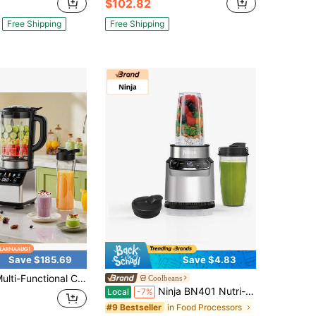
$102.82
Free Shipping
Free Shipping
Save $185.69
Save $4.83
onal Countertop Juice Blender, Kitchen Small Appliance For Juicing Fruit And Blending Milkshakes, Ideal For Homemade Summer Cold Drinks, Includes A 20 Ounce Travel Sports Bottle
Coolbeans
Ninja BN401 Nutri-Blender Pro With Auto-IQ, 1100W Motor, (2) 24oz Cups - Refurbished
Local
-7%
in Food Processors
#9 Bestseller