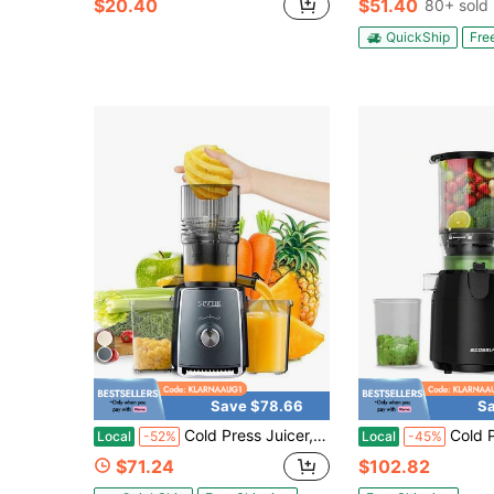
$20.40
$51.40
80+ sold
QuickShip
Fre
Save $78.66
Sa
Cold Press Juicer, Cold Press Juicer With 5.3" Large Feed Chute Fit Whole Vegetable And Fruit, 300W Professional Slow Masticating Juicer, Juice Extractor Machine With High Juice Yield, Self Feeding Slow Juicer Easy Clean, Quiet Motor Juice Extractor
Cold Press Juicer Machine By ECOSELF, 5.3" Wide Chute For E
Local
-52%
Local
-45%
$71.24
$102.82