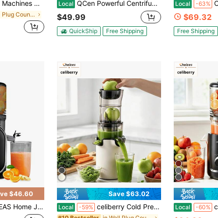
etables And Fruits, Slow Masticating Juicer Easy To Clean Juice Extractor Machine High Juice Yield,Countertop Juicer, Kitchen Food Processor
QCen Powerful Centrifugal Juicer, 500W, With Wide Mouth 3" Feed Chute For Fruits & Vegetables – Easy To Clean, Stainless Steel, Red, Ideal For Everyday Juicing And Fast Morning Drinks
Cold Press Jui
Local
Local
-63%
in Wall Plug Countertop Blenders
$49.99
$69.32
QuickShip
Free Shipping
Free Shipping
ve $46.60
Save $63.02
Add Water Raw Fruit Juice Vegetable Juice Separate Spout And Dregs No Residue Fruit Juice Yield High Easy To Clean
celiberry Cold Press Juicer Machines, Compact Slow Masticating Juicer With Large Feed Chute, Easy To Clean Juice Extractor For Fruits & Vegetables, Space Saving Kitchen Appliance, Blender Alternative
celiberry Cold Pr
Local
-59%
Local
-60%
in Wall Plug Countertop Blenders
#10 Bestseller