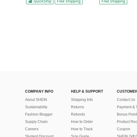
QuickShip
Free Shipping
Free Shipping
COMPANY INFO
HELP & SUPPORT
CUSTOMER
About SHEIN
Shipping Info
Contact Us
Sustainability
Returns
Payment & 
Fashion Blogger
Refunds
Bonus Point
Supply Chain
How to Order
Product Rec
Careers
How to Track
Coupon
Student Discount
Size Guide
SHEIN Gift 