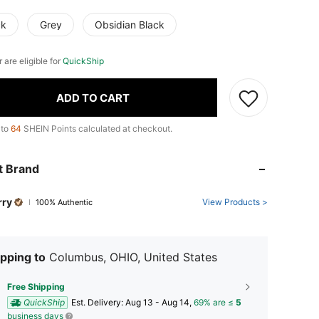
ck
Grey
Obsidian Black
r are eligible for
QuickShip
ADD TO CART
 to
64
SHEIN Points calculated at checkout.
t Brand
rry
View Products >
100% Authentic
pping to
Columbus, OHIO, United States
Free Shipping
QuickShip
​Est. Delivery:
Aug 13 - Aug 14,
69% are ≤
5
business days