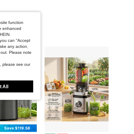
site function
ide enhanced
SHEIN.
you can "Accept
take any action,
t-out. Please note
, please see our
 All
Save $119.58