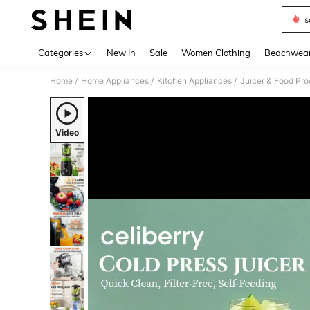
s
Use up 
Categories
New In
Sale
Women Clothing
Beachwea
Home
Home Appliances
Kitchen Appliances
Juicer & Food Pro
/
/
/
Video