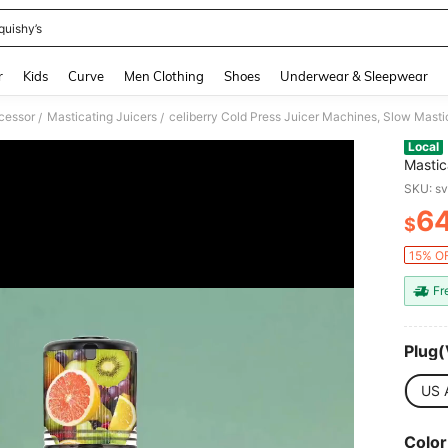
quishy’s
and down arrow keys to navigate search Recently Searched and Search Discovery
r
Kids
Curve
Men Clothing
Shoes
Underwear & Sleepwear
cessor
Masticating Juicers
/
/
Local
Mastic
Fruits
SKU: s
Blende
6
$
PR
15% OF
Fr
Plug(
US 
Color