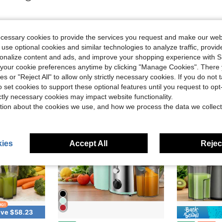
ecessary cookies to provide the services you request and make our web
 use optional cookies and similar technologies to analyze traffic, prov
rsonalize content and ads, and improve your shopping experience with 
our cookie preferences anytime by clicking "Manage Cookies". There 
ies or "Reject All" to allow only strictly necessary cookies. If you do not 
o set cookies to support these optional features until you request to op
ictly necessary cookies may impact website functionality.
tion about the cookies we use, and how we process the data we collect
ies
Accept All
Reject
ve $58.23