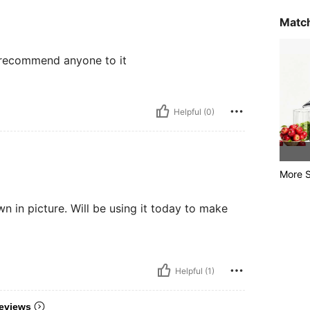
Match
 r recommend anyone to it
Helpful (0)
More S
hown in picture. Will be using it today to make
Helpful (1)
eviews