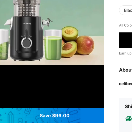
Bla
All Colo
Earn up
Abou
celibe
Shi
Save $96.00