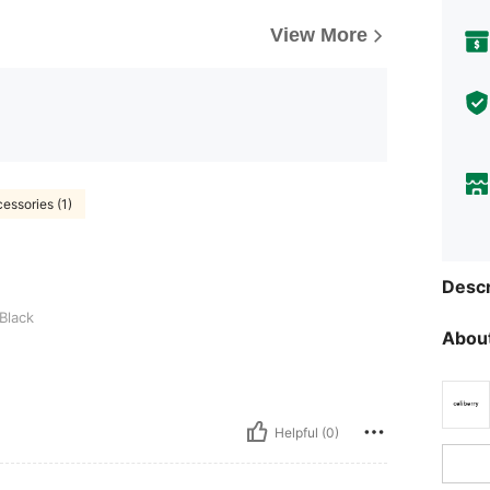
View More
essories (1)
Descr
Black
About
Helpful (0)