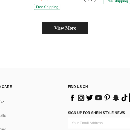
Free Shipping
Free Shipping
View More
 CARE
FIND US ON
Tax
SIGN UP FOR SHEIN STYLE NEWS
alls
Card