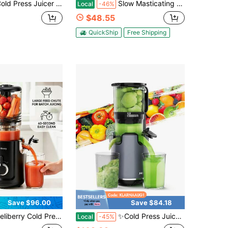
cer Machines With 5.4" Large Feed Chute, Cold Press Juicer For Whole Vegetables And Fruits, 400W Professional Slow Masticating Juicer Easy To Clean For Batch Juicing,For Family, Healthy Gift,Holiday Drinks
Slow Masticating Juicer Machine, 350W Cold Press Juicer With Whole Fruit Wide Chute, High Juice Yield, Quiet Operation ≤60dB, Reverse Function, Easy Clean Dishwasher For Vegetables & Fruits
Local
-46%
$48.55
QuickShip
Free Shipping
Save $96.00
Save $84.18
ess Juicer Machines, 5.3" Large Feed Chute Slow Masticating Juicer For Whole Fruits & Vegetables, Asy To Clean With Filter-Free Design, Compact Space Saving Juice Extractor, 300W Quiet Kitchen Appliance, Blender Alternative,Include Recipes
✨Cold Press Juicer | 5.3" XL Chute Whole Fruits No-Cut | Self-Feeding Tech | 1.7L Large Capacity | High Juice Yield & Easy Clean | Black Luxury For Healthy Morning Drinks​​
Local
-45%