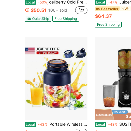
celiberry Cold Press Juicer Machines, Easy To Clean Slow Masticating Juicer With Filter-Free Design, 4.2" Large Feed Chute For Whole Fruits & Vegetables, Compact Juice Extractor, Space Saving Kitchen Appliance, Blender Alternative,Include Recipes
Juicer Machines With 5.4 Large Feed Chute, 400W Cold Press Juicer For Whole Veg
Local
-50%
Local
-47%
#5 Bestseller
$50.51
100+ sold
$64.37
QuickShip
Free Shipping
Free Shipping
Sa
Portable Wireless Electric Juicer Cup, Large Capacity Rechargeable Personal Blender Cup, Mini Fruit Vegetable Juicing Machine For Home, Travel, Outdoor Smoothie Making
SUSTEAS Home Juice Extractor Holds Large Fruits No Need To 
Local
-43%
Local
-48%