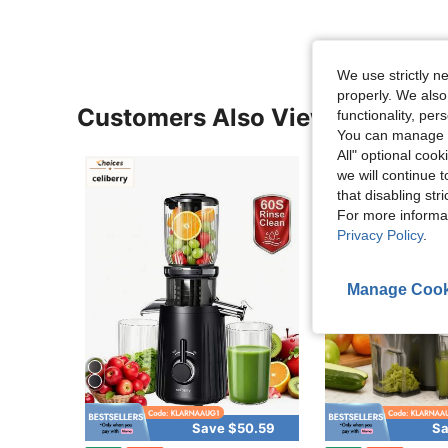
We use strictly n
properly. We also
Customers Also Viewed
functionality, pe
You can manage y
All" optional cook
we will continue t
that disabling str
For more informa
Privacy Policy
.
Manage Cook
Save $50.59
Sa