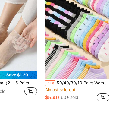
Save $1.20
n's Thin Lace Mid-Calf Socks, Sheer Mesh Stockings
50/40/30/10 Pairs Women's Short Socks: Candy Colors, Lace Bows, Heart Patterns, Stripes, Soft & Comfortable, Casual Versatile, Student Ankle Socks - Suitable For Daily Wear, Random Style And Color
-11%
Almost sold out!
old
$5.40
60+ sold