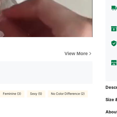
View More
Descr
Feminine (3)
Sexy (5)
No Color Difference (2)
Size &
About