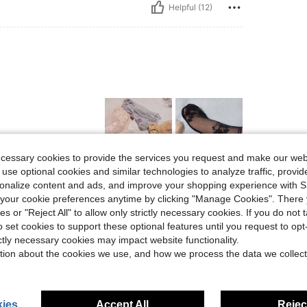
Helpful (12)
ecessary cookies to provide the services you request and make our web
 use optional cookies and similar technologies to analyze traffic, prov
Helpful (4)
rsonalize content and ads, and improve your shopping experience with 
our cookie preferences anytime by clicking "Manage Cookies". There 
ies or "Reject All" to allow only strictly necessary cookies. If you do not 
eviews
o set cookies to support these optional features until you request to op
ictly necessary cookies may impact website functionality.
tion about the cookies we use, and how we process the data we collect
ies
Accept All
Reject