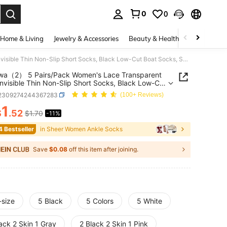
0
0
. Press Enter to select.
Home & Living
Jewelry & Accessories
Beauty & Health
Baby & Mate
chuanwa（2） 5 Pairs/Pack Women's Lace Transparent Lolita Invisible Thin Non-Slip Short Socks, Black Low-Cut Boat Socks, Summer
wa（2） 5 Pairs/Pack Women's Lace Transparent
 Invisible Thin Non-Slip Short Socks, Black Low-Cut
Socks, Summer
i2309274244367283
(100+ Reviews)
1
$
.52
$1.70
-11%
ICE AND AVAILABILITY
4 Bestseller
in Sheer Women Ankle Socks
Save
$0.08
off this item after joining.
-size
5 Black
5 Colors
5 White
ack 2 Skin 1 Gray
2 Black 2 Skin 1 Pink