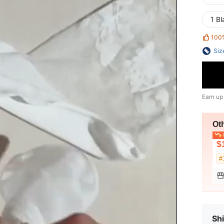
1 Bl
100
Siz
Earn up
Ot
L
$
#
Shi