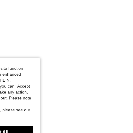
site function
ide enhanced
SHEIN.
you can "Accept
take any action,
t-out. Please note
, please see our
 All