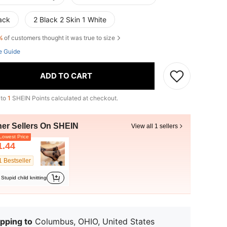
ack
2 Black 2 Skin 1 White
%
of customers thought it was true to size
e Guide
ADD TO CART
 to
1
SHEIN Points calculated at checkout.
her Sellers On SHEIN
View all 1 sellers
owest Price
1.44
1 Bestseller
Stupid child knitting
pping to
Columbus, OHIO, United States