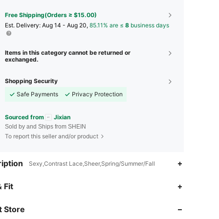
Free Shipping(Orders ≥ $15.00)
​Est. Delivery:
Aug 14 - Aug 20,
85.11% are ≤
8
business days
Items in this category cannot be returned or
exchanged.
Shopping Security
Safe Payments
Privacy Protection
Sourced from
Jixian
Sold by and Ships from SHEIN
To report this seller and/or product
iption
Sexy,Contrast Lace,Sheer,Spring/Summer/Fall
4.82
23
1.6K
 Fit
4.82
23
1.6K
 Store