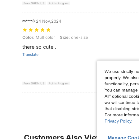
From SHEIN US
Points Program
m***3
24 Nov,2024
Color: Multicolor, Size: one-size
Color:
Multicolor
Size:
one-size
there so cute .
Translate
We use strictly n
properly. We also
functionality, pe
From SHEIN US
Points Program
You can manage y
All" optional cook
View More R
we will continue t
that disabling str
For more informa
Privacy Policy
.
Customers Also Viewed
Manage Cook