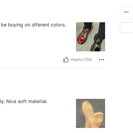
l be buying on diferent colors.
Helpful (108)
y. Nice soft material.