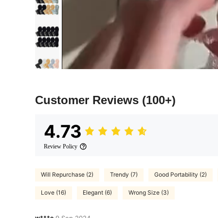
Customer Reviews
(100+)
4.73
Review Policy
Will Repurchase (2)
Trendy (7)
Good Portability (2)
Love (16)
Elegant (6)
Wrong Size (3)
w***o
9 Sep,2024