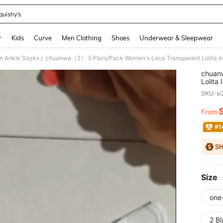
quishy’s
and down arrow keys to navigate search Recently Searched and Search Discovery
r
Kids
Curve
Men Clothing
Shoes
Underwear & Sleepwear
 Ankle Socks
/
chuan
Lolita
Boat 
SKU: s
From
PR
#1
Size
one
2 Bl