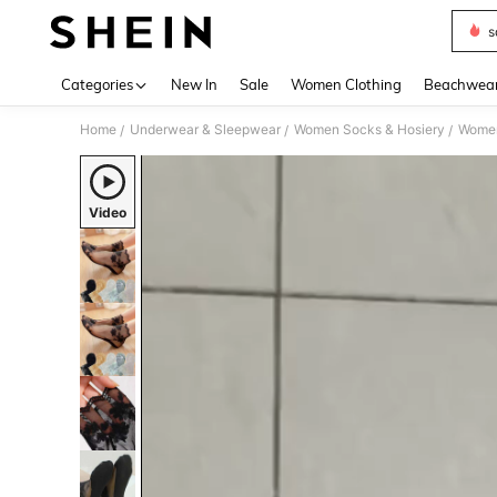
s
Use up 
Categories
New In
Sale
Women Clothing
Beachwea
Home
Underwear & Sleepwear
Women Socks & Hosiery
Women
/
/
/
Video