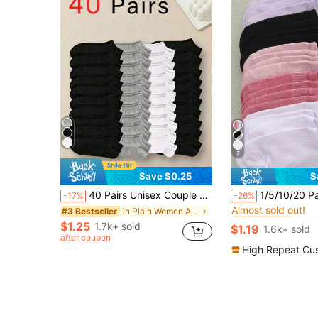
7
Save $0.25
S
#8 Bestseller
40 Pairs Unisex Couple Sports Socks, Invisible Boat Socks, Spring/Summer Holiday Gift. (1/5/10/15/30 Pairs), All Day Comfort
1/5/10/20 Pairs Multicolor Women's Boat Socks, Summer Thin Breatha
-17%
-26%
Almost sold out!
in Plain Women Ankle Socks
#3 Bestseller
#8 Bestseller
#8 Bestseller
Almost sold out!
Almost sold out!
$1.25
1.7k+ sold
$1.19
1.6k+ sold
#8 Bestseller
after coupon
Almost sold out!
High Repeat Cu