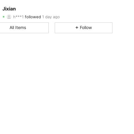
4.82
23
1.6K
Jixian
h***1
followed
1 day ago
4.82
23
1.6K
Rating
Items
Followers
All Items
Follow
4.82
23
1.6K
4.82
23
1.6K
4.82
23
1.6K
4.82
23
1.6K
4.82
23
1.6K
4.82
23
1.6K