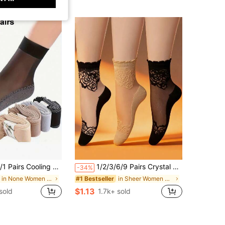
g Summer Autumn Bottom Socks Sweat-Absorbing Anti-Slip Socks Nude Color Anti-Snagging Medium-Thin (No Card), Gift For Girlfriend
1/2/3/6/9 Pairs Crystal Silk Stockings, Women Lace Edge Thin Mid-Calf Socks, Transparent, Korean Style, Anti-Snag
-34%
in None Women Ankle Socks
in Sheer Women Crew Socks
#1 Bestseller
$1.13
sold
1.7k+ sold