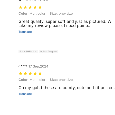
Color: Multicolor, Size: one-size
Color:
Multicolor
Size:
one-size
Great quality, super soft and just as pictured. Wil
Like my review please, I need points.
Translate
From SHEIN US
Points Program
d***1
17 Sep,2024
Color: Multicolor, Size: one-size
Color:
Multicolor
Size:
one-size
Oh my gahd these are comfy, cute and fit perfectl
Translate