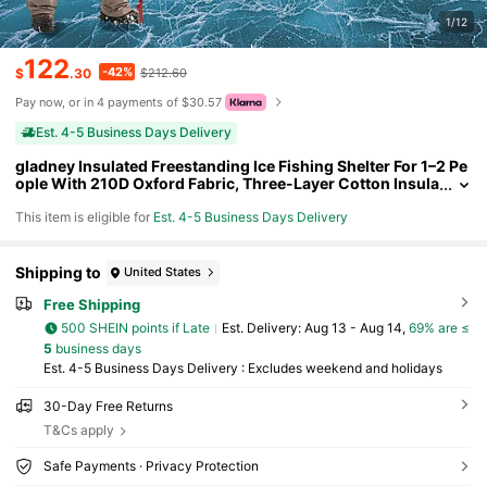
1/12
122
-42%
$
.30
$212.60
Pay now, or in 4 payments of $30.57
Est. 4-5 Business Days Delivery
gladney Insulated Freestanding Ice Fishing Shelter For 1–2 Pe
ople With 210D Oxford Fabric, Three-Layer Cotton Insula
tion, Fiberglass Poles, Roll-Up Windows, Vents, Ice Anch
This item is eligible for
Est. 4-5 Business Days Delivery
ors & Carry Bag
Shipping to
United States
Free Shipping
500 SHEIN points if Late
​Est. Delivery:
Aug 13 - Aug 14,
69% are ≤
5
business days
Est. 4-5 Business Days Delivery : Excludes weekend and holidays
30-Day Free Returns
T&Cs apply
Safe Payments · Privacy Protection