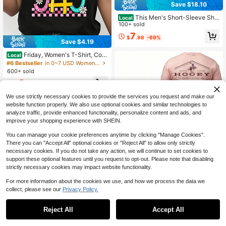
Save $18.10
This Men's Short-Sleeve Shir
Local
t,Mail Carrier T-Shirt, Postal Worker
100+ sold
Graphic Tee, Funny Rural Delivery
7
$
.98
-69%
Driver Shirt
Save $4.19
Friday, Women's T-Shirt, Colo
Local
rful Letter Design With Flowers And
#6 Bestseller
in 0~7 USD Women Active Tops
Patterns, Pure Cotton T-Shirt, Casu
600+ sold
al Wear For Spring And Summer, Per
3
fect For Weekend
$
.99
-51%
We use strictly necessary cookies to provide the services you request and make our
website function properly. We also use optional cookies and similar technologies to
analyze traffic, provide enhanced functionality, personalize content and ads, and
improve your shopping experience with SHEIN.
You can manage your cookie preferences anytime by clicking "Manage Cookies".
There you can "Accept All" optional cookies or "Reject All" to allow only strictly
necessary cookies. If you do not take any action, we will continue to set cookies to
26
support these optional features until you request to opt-out. Please note that disabling
Hooey Western Action T-Shir
Local
strictly necessary cookies may impact website functionality.
t, Rodeo Cowboy Graphic Tee, West
6
$
.75
-46%
ern Sports Shirt Gift For Men And W
For more information about the cookies we use, and how we process the data we
omen.
collect, please see our
Privacy Policy.
Reject All
Accept All
Sorry, the item is sold out.