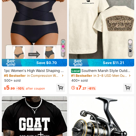
6
31
Save $0.70
Save $11.21
1pc Women's High Waist Shaping P
Southern Marsh Style Outdoo
Local
anties, Sports Body Shaper With Bu
r T-Shirt With Camo Logo Design Fo
#5 Bestseller
in Compression Women Sports Shaper
#1 Bestseller
in 3~8 USD Men Outdoor Shirts
tt Lift & Tummy Control, Seamless
r Men And Women Hunting And Fish
500+ sold
400+ sold
Waist Support
ing Enthusiasts
5
7
$
.99
-10%
after coupon
$
.27
-61%