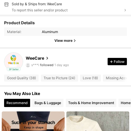
Sold by & Ships from: WeeCare
To report this seller and/or product
Product Details
368 Followers
4.64
Material:
Aluminum
368 Followers
4.64
View more
368 Followers
4.64
368 Followers
4.64
WeeCare
368 Followers
4.64
Follow
s***l
followed
1 day ago
368 Followers
4.64
3P Seller
Good Quality (38)
True to Picture (24)
Love (18)
Missing Accesso
368 Followers
4.64
368 Followers
4.64
You May Also Like
368 Followers
4.64
Recommend
Bags & Luggage
Tools & Home Improvement
Home 
368 Followers
4.64
368 Followers
4.64