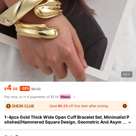
10/11
4
-28%
$
.56
$6.30
Pay now, or in 4 payments of $1.14
Save
$0.23
off this item after joining.
1-4pcs Gold Thick Wide Open Cuff Bracelet Set, Minimalist P
olished/Hammered Square Design, Geometric And Asym
metrical Closed Bangles, High-Quality Resin Material Wit
h UV Plating For Long-Lasting Color, Suitable For Daily, Party