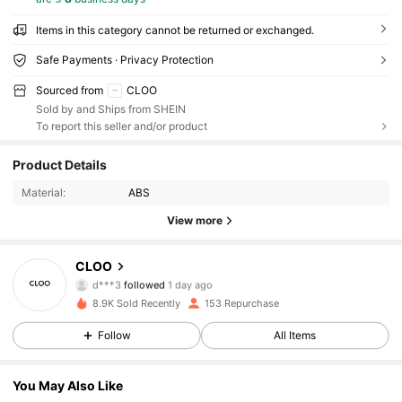
Items in this category cannot be returned or exchanged.
Safe Payments · Privacy Protection
Sourced from
CLOO
Sold by and Ships from SHEIN
To report this seller and/or product
Product Details
338 Followers
4.75
Material:
ABS
338 Followers
4.75
View more
338 Followers
4.75
CLOO
d***3
followed
1 day ago
338 Followers
4.75
8.9K Sold Recently
153 Repurchase
Follow
All Items
338 Followers
4.75
You May Also Like
338 Followers
4.75