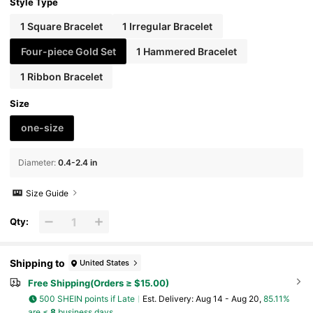
And Holiday Wear
Style Type
1 Square Bracelet
1 Irregular Bracelet
Four-piece Gold Set
1 Hammered Bracelet
1 Ribbon Bracelet
Size
one-size
Diameter
:
0.4-2.4 in
Size Guide
Qty:
Shipping to
United States
Free Shipping(Orders ≥ $15.00)
500 SHEIN points if Late
​Est. Delivery:
Aug 14 - Aug 20,
85.11%
are ≤
8
business days