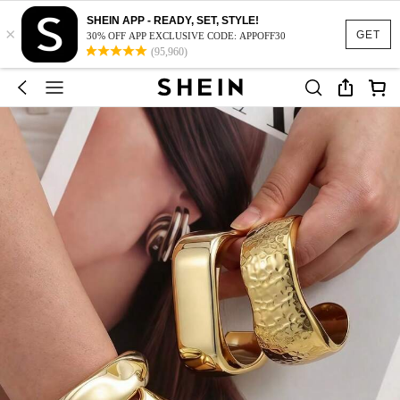
SHEIN APP - READY, SET, STYLE!
×
GET
30% OFF APP EXCLUSIVE CODE: APPOFF30
(95,960)