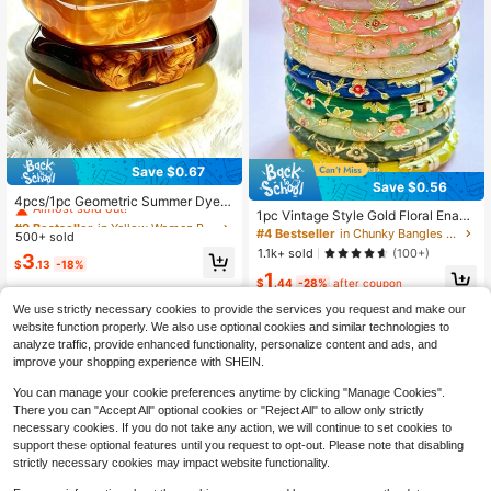
Save $0.67
#9 Bestseller
in Yellow Women Bracelets
Save $0.56
Almost sold out!
4pcs/1pc Geometric Summer Dyed
1pc Vintage Style Gold Floral Enam
Resin Curved Beach Bracelet For W
#9 Bestseller
#9 Bestseller
in Yellow Women Bracelets
in Yellow Women Bracelets
el Bangle, Gold Bracelet, Jewelry A
omen, Asymmetric Resin Bangle, Fa
#4 Bestseller
in Chunky Bangles for Women
500+ sold
Almost sold out!
Almost sold out!
ccessory For Girls And Women, Suit
shion Versatile Exaggerated Asymm
1.1k+ sold
(100+)
#9 Bestseller
in Yellow Women Bracelets
3
able For Daily Wear And Holidays, G
etric Vintage Acrylic, Minimalist De
$
.13
-18%
1
Almost sold out!
reat Gift For Mother's Day, Valentin
sign Bohemian Style Fashion Jewel
$
.44
-28%
after coupon
e's Day, Birthday
ry, Stackable, Perfect For Daily Cas
ual, Party And Vacation, Ideal Gift F
We use strictly necessary cookies to provide the services you request and make our
or Couples And Family
website function properly. We also use optional cookies and similar technologies to
analyze traffic, provide enhanced functionality, personalize content and ads, and
improve your shopping experience with SHEIN.
You can manage your cookie preferences anytime by clicking "Manage Cookies".
Show similar in-stock items in '
one-size
'
View All
There you can "Accept All" optional cookies or "Reject All" to allow only strictly
necessary cookies. If you do not take any action, we will continue to set cookies to
support these optional features until you request to opt-out. Please note that disabling
strictly necessary cookies may impact website functionality.