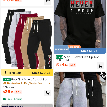
$
.88
-41%
Save $6.26
Men'S Never Give Up Text Pri
Local
nt Black TShirt, Crew Neck, Casual
700+ sold
Cotton Tee Medium Stretch Knit Fa
4
$
.52
-58%
4
bric, Men'S Regular Fit, Size S-XXX
XXL
Flash Sale
Save $39.23
5pcs/Set Men's Casual Sport
Local
Pants, Multi-Color Classic Series M
#2 Bestseller
in Fall/Winter Men Sweatpants
inimalist Solid Plain Drawstring Elas
1.3k+ sold
tic Waist Cuffed Jogger Pants With
26
$
.16
-60%
Pockets, For Spring/Autumn Outdoo
r/Jogging
Free Shipping