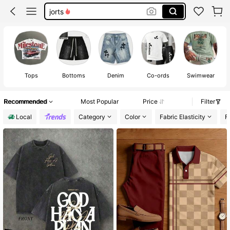
jorts
graphic tees men
shorts
graphic tees
Tops
Bottoms
Denim
Co-ords
Swimwear
S
Recommended
Most Popular
Price
Filter
Local
Category
Color
Fabric Elasticity
F