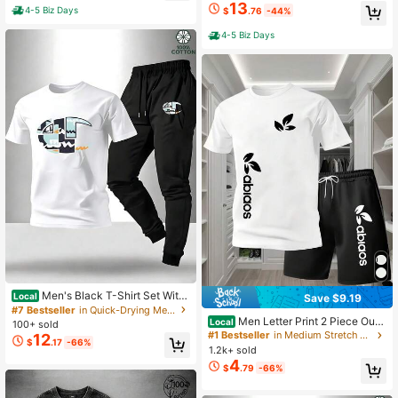
Available In Classic Daily Wear Adul
13
4-5 Biz Days
$
.76
-44%
t
4-5 Biz Days
Men's Black T-Shirt Set With
Local
Save $9.19
Letter And Stripe Print: 2-Piece Cas
#7 Bestseller
in Quick-Drying Men Co-ords
ual Sportswear Set-Men's Shirt, Bla
Men Letter Print 2 Piece Outfi
Local
100+ sold
ck Casual T-Shirt, And Sports Pants
ts, Short Sleeve T-Shirt & Shorts Sp
#1 Bestseller
in Medium Stretch Men Co-ords
12
$
.17
-66%
orts Fitness Set
1.2k+ sold
4
$
.79
-66%