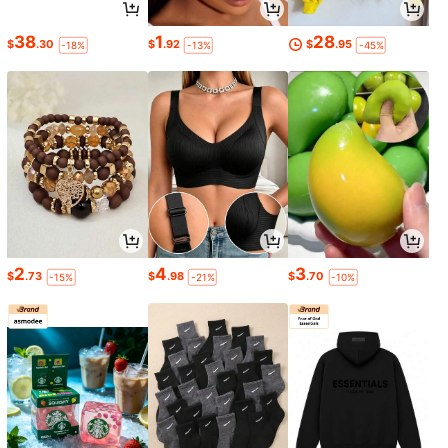
38
1
28
$
.30
$
.92
$
.95
-18%
-13%
-45%
2
4
3
$
.73
$
.98
$
.70
-15%
-21%
-10%