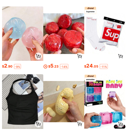
2
5
24
$
.90
$
.23
$
.05
-9%
-14%
-11%