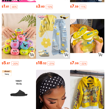
1
3
7
$
.61
$
.60
$
.59
-40%
-10%
-11%
5
18
7
$
.87
$
.52
$
.06
-20%
-21%
-22%