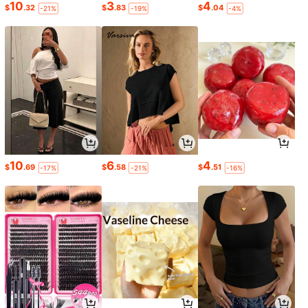
10
3
4
$
.32
$
.83
$
.04
-21%
-19%
-4%
10
6
4
$
.69
$
.58
$
.51
-17%
-21%
-16%