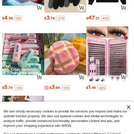
4
3
47
$
.94
$
.78
$
.21
-5%
-21%
-61%
5
3
1
$
.70
$
.69
$
.49
-10%
-12%
-42%
We use strictly necessary cookies to provide the services you request and make our
website function properly. We also use optional cookies and similar technologies to
analyze traffic, provide enhanced functionality, personalize content and ads, and
improve your shopping experience with SHEIN.