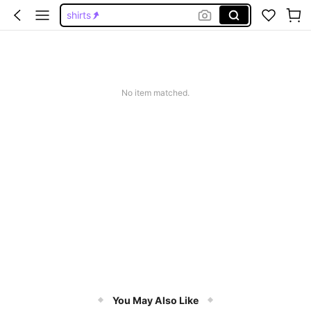
shirts
going out tops
going out tops women
cute tops
No item matched.
tops
You May Also Like