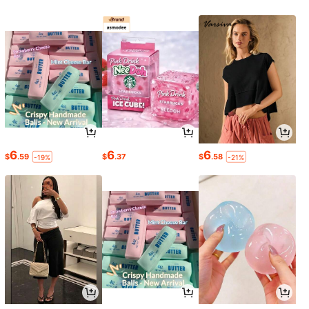
6
6
6
$
.59
$
.37
$
.58
-19%
-21%