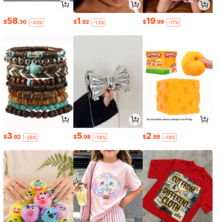
58
1
19
$
.30
$
.92
$
.99
-43%
-13%
-11%
3
5
2
$
.92
$
.98
$
.99
-26%
-18%
-19%