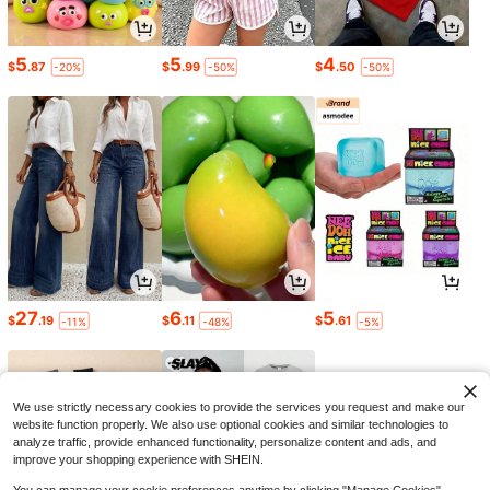
5
5
4
$
.87
$
.99
$
.50
-20%
-50%
-50%
27
6
5
$
.19
$
.11
$
.61
-11%
-48%
-5%
We use strictly necessary cookies to provide the services you request and make our
website function properly. We also use optional cookies and similar technologies to
analyze traffic, provide enhanced functionality, personalize content and ads, and
improve your shopping experience with SHEIN.