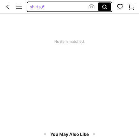
shirts
going out tops
going out tops women
cute tops
No item matched.
tops
You May Also Like