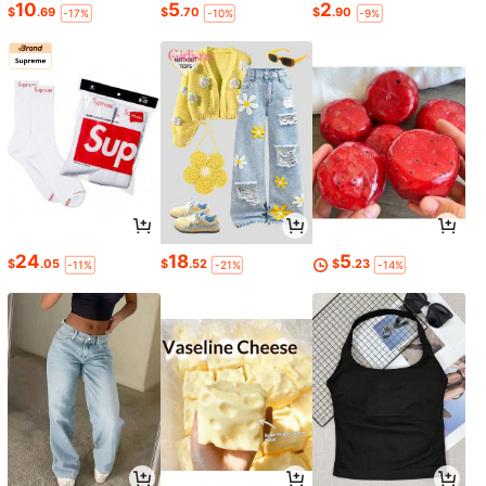
10
5
2
$
.69
$
.70
$
.90
-17%
-10%
-9%
24
18
5
$
.05
$
.52
$
.23
-11%
-21%
-14%