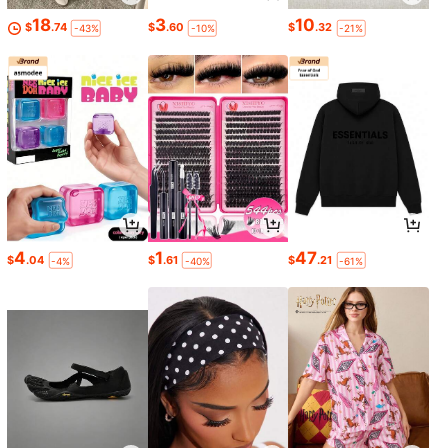
18
3
10
$
.74
$
.60
$
.32
-43%
-10%
-21%
4
1
47
$
.04
$
.61
$
.21
-4%
-40%
-61%