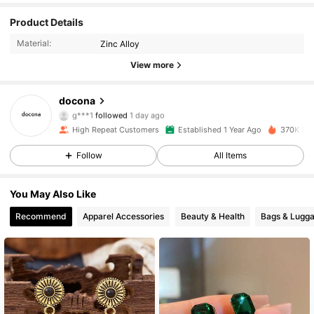
Product Details
22K Followers
4.87
Material:
Zinc Alloy
22K Followers
4.87
View more
22K Followers
4.87
docona
g***1
followed
1 day ago
22K Followers
4.87
High Repeat Customers
Established 1 Year Ago
370K Sol
Follow
All Items
22K Followers
4.87
You May Also Like
22K Followers
4.87
Recommend
Apparel Accessories
Beauty & Health
Bags & Lugg
22K Followers
4.87
22K Followers
4.87
22K Followers
4.87