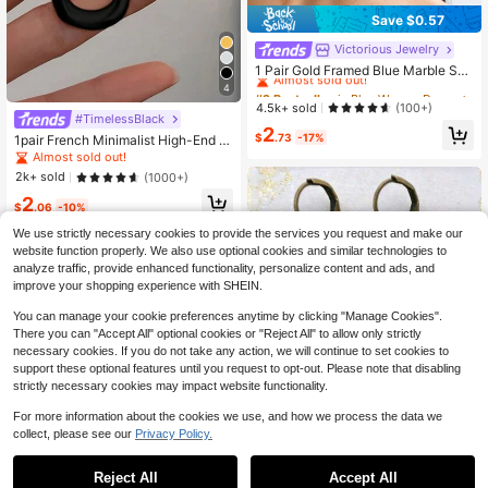
Save $0.57
Victorious Jewelry
#2 Bestseller
in Blue Women Dangle Earrings
Almost sold out!
1 Pair Gold Framed Blue Marble Swi
rl Pendant Earrings - Dual-Tone Oc
#2 Bestseller
#2 Bestseller
in Blue Women Dangle Earrings
in Blue Women Dangle Earrings
4
ean Inspired Earrings Suitable For O
Almost sold out!
Almost sold out!
4.5k+ sold
(100+)
ffice, Wedding And Evening Events
#TimelessBlack
#2 Bestseller
in Blue Women Dangle Earrings
2
$
.73
-17%
1pair French Minimalist High-End G
Almost sold out!
eometric Chic Luxury Daily/Party/V
Almost sold out!
acation Personalized Earrings For W
2k+ sold
(1000+)
omen
2
$
.06
-10%
We use strictly necessary cookies to provide the services you request and make our
website function properly. We also use optional cookies and similar technologies to
analyze traffic, provide enhanced functionality, personalize content and ads, and
improve your shopping experience with SHEIN.
You can manage your cookie preferences anytime by clicking "Manage Cookies".
There you can "Accept All" optional cookies or "Reject All" to allow only strictly
necessary cookies. If you do not take any action, we will continue to set cookies to
support these optional features until you request to opt-out. Please note that disabling
strictly necessary cookies may impact website functionality.
10
For more information about the cookies we use, and how we process the data we
collect, please see our
Privacy Policy.
#1 Bestseller
in Iron Alloy Women Dangle Earrings
Save $0.70
Almost sold out!
Reject All
Accept All
#1 Bestseller
#1 Bestseller
in Iron Alloy Women Dangle Earrings
in Iron Alloy Women Dangle Earrings
1 Pair Bohemian Style Double Layer