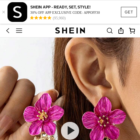
SHEIN APP - READY, SET, STYLE!
×
GET
30% OFF APP EXCLUSIVE CODE: APPOFF30
(95,960)