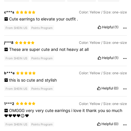
c***s
Color: Yellow / Size: one-size
Cute
earrings
to
elevate
your
outfit
.
Helpful
(1)
From SHEIN US
Points Program
j***8
Color: Yellow / Size: one-size
These
are
super
cute
and
not
heavy
at
all
Helpful
(1)
From SHEIN US
Points Program
b***e
Color: Yellow / Size: one-size
this
is
so
cute
and
stylish
Helpful
(0)
From SHEIN US
Points Program
1***2
Color: Yellow / Size: one-size
OMGGG
very
very
cute
earrings
i
love
it
thank
you
so
much
❤️❤️❤️❤️😊❤️
Helpful
(0)
From SHEIN US
Points Program