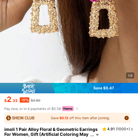
1/6
Save $0.47
2
-17%
$
.33
$2.80
Pay now, or in 4 payments of $0.58
Save
$0.12
off this item after joining.
imoli 1 Pair Alloy Floral & Geometric Earrings
4.91
(
1000+
)
For Women, Gift (Artificial Coloring May