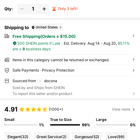
Vary Slightly Between Batches)
Qty:
Only 3 left!
Shipping to
United States
Free Shipping(Orders ≥ $15.00)
500 SHEIN points if Late
​Est. Delivery:
Aug 14 - Aug 20,
85.11%
are ≤
8
business days
Items in this category cannot be returned or exchanged.
Safe Payments · Privacy Protection
Sourced from
docona
Sold by and Ships from SHEIN
To report this seller and/or product
4.91
(1000+)
View more
Small
True to Size
Large
1%
99%
0%
Elegant
(32)
Great Service
(2)
Gorgeous
(52)
Love
(99)