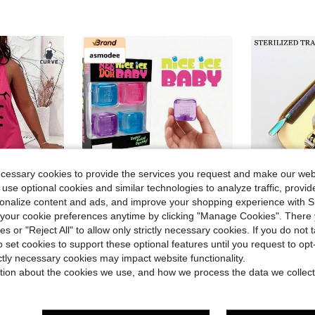
ecessary cookies to provide the services you request and make our web
 use optional cookies and similar technologies to analyze traffic, prov
rsonalize content and ads, and improve your shopping experience with 
our cookie preferences anytime by clicking "Manage Cookies". There 
4
ies or "Reject All" to allow only strictly necessary cookies. If you do not 
in one-size Kids Preschool Toys
#6 Bestseller
#1 Bestseller
o set cookies to support these optional features until you request to op
lus Eyelash & Letter Print Scoop Neck Racer Back Curve Hem Tank Sleep Dress
asmodee NeeDoh Soft Squeeze Toys, 4pcs/Box, Stress Relief, Ideal For Office/Home Leisure And Entertainment. Also Great As Graduation Gifts, Plush Toys And Room Decor.
1 PC Gold Stainless Steel Sterilizing Tray Oval Mirror
-4%
-9%
Almost sold out!
(
ictly necessary cookies may impact website functionality.
in one-size Kids Preschool Toys
in one-size Kids Preschool Toys
#6 Bestseller
#6 Bestseller
#1 Bestseller
#1 Bestseller
tion about the cookies we use, and how we process the data we collect
Almost sold out!
Almost sold out!
(
(
$4.04
$3.10
2.4k+ sold
3.1k+ 
in one-size Kids Preschool Toys
#6 Bestseller
#1 Bestseller
Almost sold out!
(
High Repea