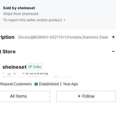
Sold by sheineset
Ships from sheineset
To report this seller and/or product
4.37
1.5K
46
iption
Silvery@BGIKMV-002110*1,Portable,Stainless Steel
4.37
1.5K
46
 Store
4.37
1.5K
46
sheineset
3P Seller
a***4
is browsing
4.37
1.5K
46
Rating
Items
Followers
 Repeat Customers
Established 1 Year Ago
4.37
1.5K
46
All Items
Follow
4.37
1.5K
46
4.37
1.5K
46
4.37
1.5K
46