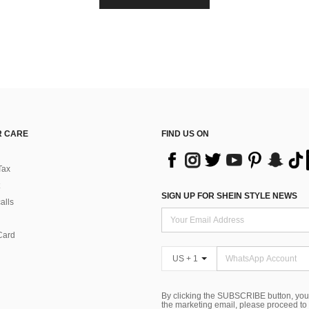
 CARE
FIND US ON
Tax
SIGN UP FOR SHEIN STYLE NEWS
alls
Card
US + 1
By clicking the SUBSCRIBE button, you
the marketing email, please proceed to