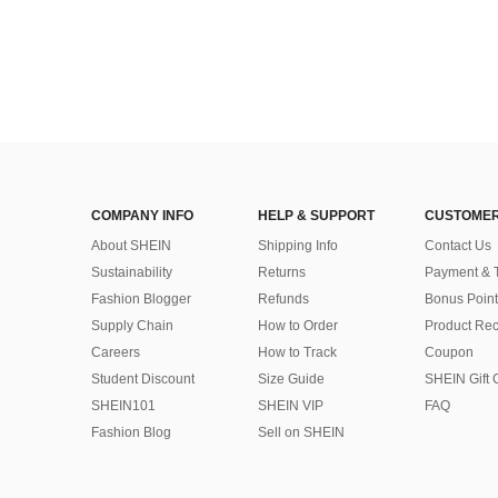
COMPANY INFO
HELP & SUPPORT
CUSTOMER
About SHEIN
Shipping Info
Contact Us
Sustainability
Returns
Payment & 
Fashion Blogger
Refunds
Bonus Point
Supply Chain
How to Order
Product Rec
Careers
How to Track
Coupon
Student Discount
Size Guide
SHEIN Gift 
SHEIN101
SHEIN VIP
FAQ
Fashion Blog
Sell on SHEIN