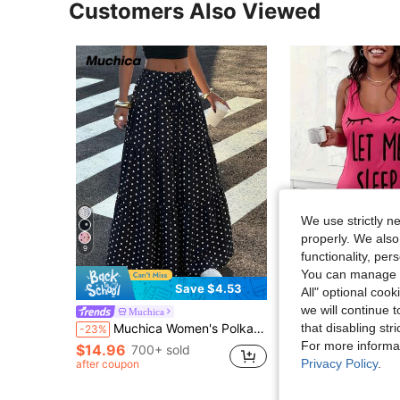
Customers Also Viewed
We use strictly n
properly. We also
9
functionality, pe
You can manage y
4
Save $4.53
All" optional cook
we will continue t
Plus Size Casual Lounge Dress, Women's P
Muchica
Local
-40%
that disabling str
Muchica Women's Polka Dot Casual Boho Versatile Date Vacation Outing A-Line Skirt Black And White Polka Dot Summer
-23%
$6.78
700+ sold
For more informa
$14.96
700+ sold
Privacy Policy
.
4-5 Biz Days
after coupon