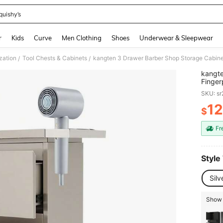
quishy’s
and down arrow keys to navigate search Recently Searched and Search Discovery
r
Kids
Curve
Men Clothing
Shoes
Underwear & Sleepwear
zation
Tool Chests & Cabinets
/
/
kangte
Finger
Cabine
SKU: s
For To
1
$
PR
Fr
Style
Sil
Show 