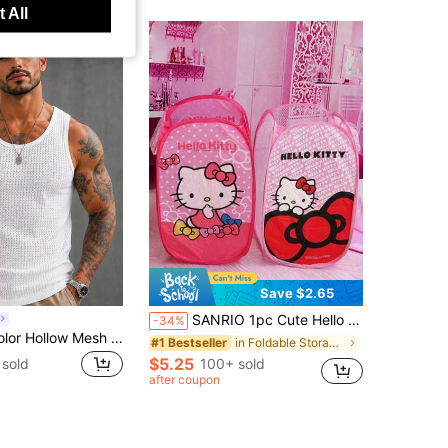
 All
Save $2.65
SANRIO 1pc Cute Hello Kitty Mesh Laundry Basket, Foldable, Suitable For Laundry Basket/Bathroom Storage Basket/Storage Basket/Foldable Laundry Basket/Convenient And Practical Fabric Dirty Clothes Basket, Large Capacity, Foldable Waterproof Storage Basket, Cute Foldable Y2K Cartoon Dirty Clothes Basket, Portable Home Storage Solution
-34%
Men's Solid Color Hollow Mesh Sleeveless Tank Top
in Foldable Storage & Tool Organization
#1 Bestseller
$5.25
sold
100+ sold
after coupon