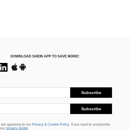
DOWNLOAD SHEIN APP TO SAVE MORE!
Subscribe
Subscribe
 are agreeing to our
Privacy & Cookie Policy
If you want to unsubsribe
 our
privacy center
.