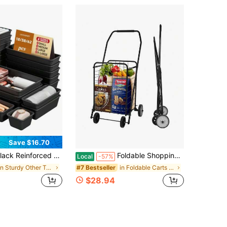
Save $16.70
Upgraded Drawer Organizer Trays, 18/38/62Pcs Clear Plastic Storage Bins, Multi-Purpose Desktop Divider For Cosmetics Small Gadgets Flatware, Minimalist Home Organizer For Bedroom Kitchen Office Dresser Drawers
Foldable Shopping Cart,Lightweight Utility Trolley,With Wheels, Easy To Assemble And Store, For Groceries, Laundry & Travel,Black
Local
-57%
in Sturdy Other Tool Organizers
in Foldable Carts & Wagons, Shopping Trolleys
#7 Bestseller
$28.94