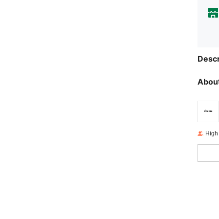
Descr
About
High