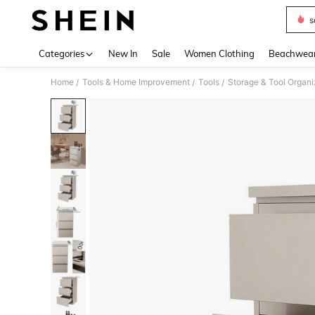
s
Use up 
Categories
New In
Sale
Women Clothing
Beachwea
Home
Tools & Home Improvement
Tools
Storage & Tool Organi
/
/
/