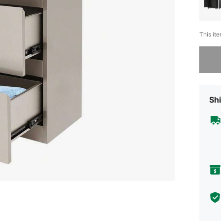
This ite
Sorry, t
Shi