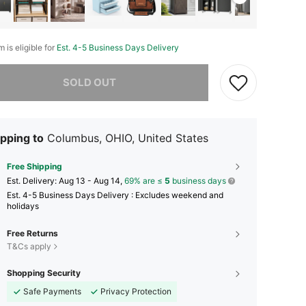
m is eligible for
Est. 4-5 Business Days Delivery
he item is sold out.
SOLD OUT
pping to
Columbus, OHIO, United States
Free Shipping
​Est. Delivery:
Aug 13 - Aug 14,
69% are ≤
5
business days
Est. 4-5 Business Days Delivery : Excludes weekend and
holidays
Free Returns
T&Cs apply
Shopping Security
Safe Payments
Privacy Protection