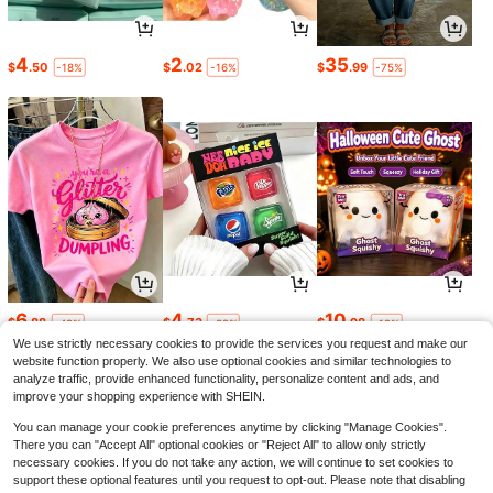
4
2
35
$
.50
$
.02
$
.99
-18%
-16%
-75%
6
4
10
$
.88
$
.73
$
.98
-42%
-32%
-19%
We use strictly necessary cookies to provide the services you request and make our
website function properly. We also use optional cookies and similar technologies to
analyze traffic, provide enhanced functionality, personalize content and ads, and
improve your shopping experience with SHEIN.
You can manage your cookie preferences anytime by clicking "Manage Cookies".
There you can "Accept All" optional cookies or "Reject All" to allow only strictly
necessary cookies. If you do not take any action, we will continue to set cookies to
support these optional features until you request to opt-out. Please note that disabling