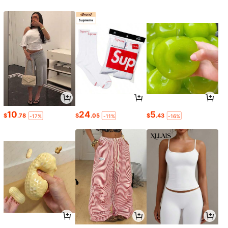
10
24
5
$
.78
$
.05
$
.43
-17%
-11%
-16%