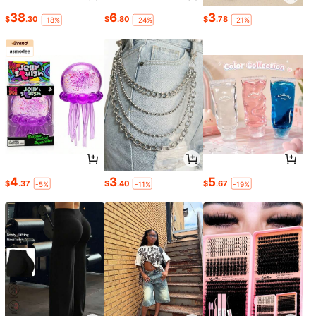
38
6
3
$
.30
$
.80
$
.78
-18%
-24%
-21%
4
3
5
$
.37
$
.40
$
.67
-5%
-11%
-19%