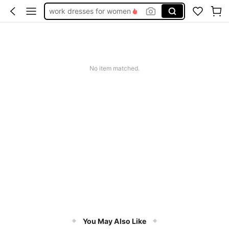
work dresses for women
teacher outfits for women
summer dresses for women
vacation outfits women
No item matched.
squishy
You May Also Like