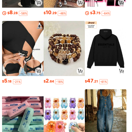
8
10
3
$
.28
$
.29
$
.75
-58%
-48%
-64%
5
2
47
$
.18
$
.64
$
.21
-21%
-18%
-61%