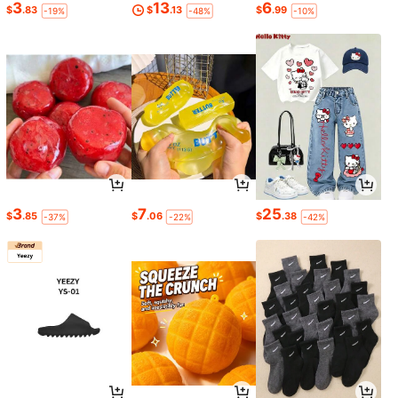
3
13
6
$
.83
$
.13
$
.99
-19%
-48%
-10%
3
7
25
$
.85
$
.06
$
.38
-37%
-22%
-42%