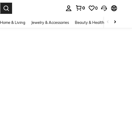
0
0
. Press Enter to select.
Home & Living
Jewelry & Accessories
Beauty & Health
Baby & Mate