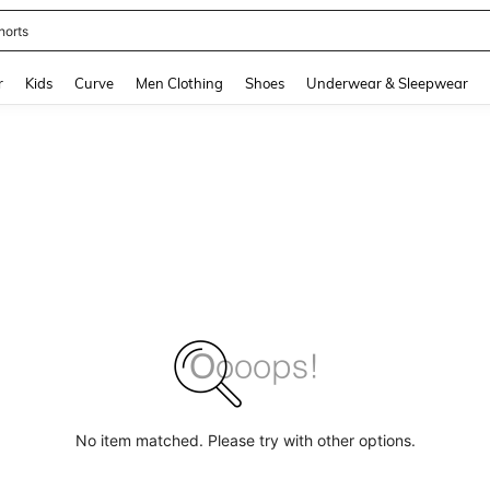
horts
and down arrow keys to navigate search Recently Searched and Search Discovery
r
Kids
Curve
Men Clothing
Shoes
Underwear & Sleepwear
No item matched. Please try with other options.