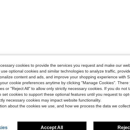
ecessary cookies to provide the services you request and make our web
 use optional cookies and similar technologies to analyze traffic, prov
rsonalize content and ads, and improve your shopping experience with 
our cookie preferences anytime by clicking "Manage Cookies". There 
ies or "Reject All" to allow only strictly necessary cookies. If you do not 
o set cookies to support these optional features until you request to op
ictly necessary cookies may impact website functionality.
tion about the cookies we use, and how we process the data we collect
ies
Accept All
Reject