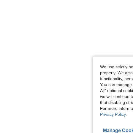
We use strictly n
properly. We also
functionality, pe
You can manage y
All" optional cook
we will continue t
that disabling str
For more informa
Privacy Policy
.
Manage Cook