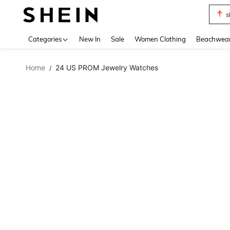
s
Use up 
Categories
New In
Sale
Women Clothing
Beachwea
Home
24 US PROM Jewelry Watches
/