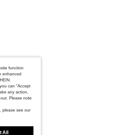
site function
ide enhanced
SHEIN.
you can "Accept
take any action,
t-out. Please note
, please see our
 All