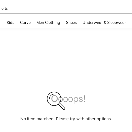
horts
and down arrow keys to navigate search Recently Searched and Search Discovery
r
Kids
Curve
Men Clothing
Shoes
Underwear & Sleepwear
No item matched. Please try with other options.