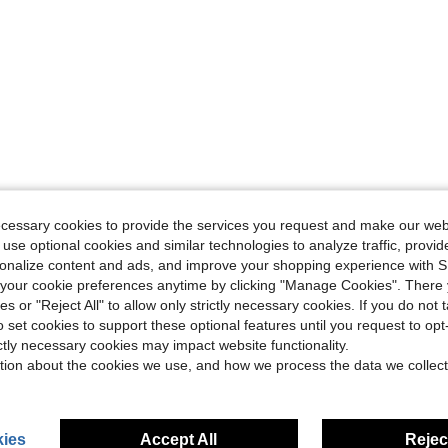
ecessary cookies to provide the services you request and make our web
 use optional cookies and similar technologies to analyze traffic, prov
rsonalize content and ads, and improve your shopping experience with 
our cookie preferences anytime by clicking "Manage Cookies". There 
ies or "Reject All" to allow only strictly necessary cookies. If you do not 
o set cookies to support these optional features until you request to op
ictly necessary cookies may impact website functionality.
tion about the cookies we use, and how we process the data we collect
ies
Accept All
Reject