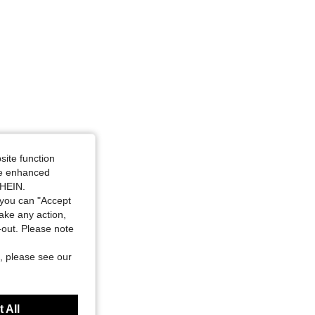
site function
ide enhanced
SHEIN.
you can "Accept
take any action,
t-out. Please note
, please see our
 All