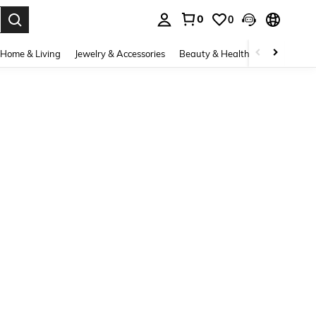
0
0
. Press Enter to select.
Home & Living
Jewelry & Accessories
Beauty & Health
Baby & Mate