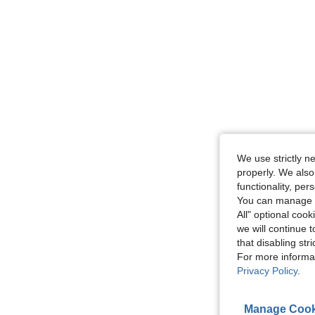
We use strictly n
properly. We also
functionality, pe
You can manage y
All" optional cook
we will continue t
that disabling str
For more informa
Privacy Policy
.
Manage Cook