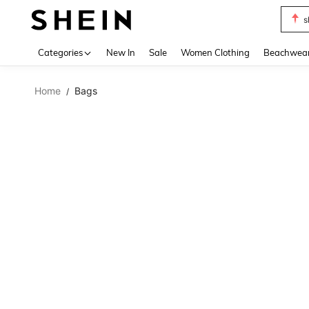
s
Use up 
Categories
New In
Sale
Women Clothing
Beachwea
Home
Bags
/