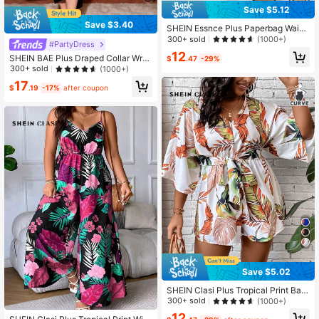
Save $5.12
Save $3.40
SHEIN Essnce Plus Paperbag Waist
Plaid Pants Fall
300+ sold
(1000+)
#PartyDress
12
SHEIN BAE Plus Draped Collar Wra
$
.47
-29%
p Satin Cami Dress,Birthday Dresse
300+ sold
(1000+)
s For Women
17
$
.19
-17%
after coupon
Save $5.02
SHEIN Clasi Plus Tropical Print Bat
wing Sleeve Belted Romper Fall
300+ sold
(1000+)
12