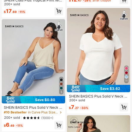
SHEIN Clasi Plus Tropical Print Wid
$
.47
-29%
after coupon
e Leg Cami Summer Boho Jumpsuit
200+ sold
17
$
.69
-11%
11
Save $3.62
5
SHEIN BASICS Plus Solid V Neck T
Save $0.80
ee Summer Top
200+ sold
7
SHEIN BASICS Plus Solid V Neck C
$
.27
-33%
ami Top Summer
#10 Bestseller
in Curve Plus Size Going Out Tank Tops
200+ sold
(1000+)
6
$
.49
-11%