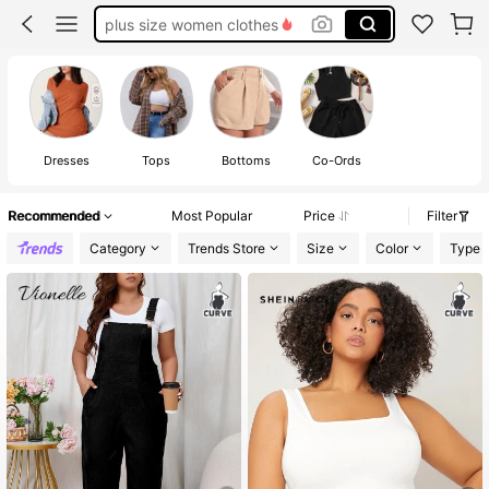
plus size women clothes
plus size tops
white dresses for women
plus size swim suits for women
plus size dresses for women
Dresses
Tops
Bottoms
Co-Ords
Recommended
Most Popular
Price
Filter
Category
Trends Store
Size
Color
Type