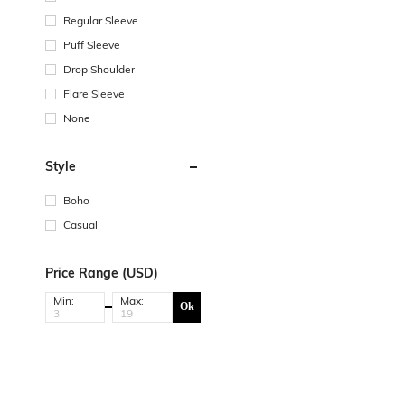
Regular Sleeve
Puff Sleeve
Drop Shoulder
Flare Sleeve
None
Style
Boho
Casual
Price Range (USD)
Min:
Max:
Ok