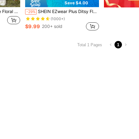
Save $4.00
ffle Sleeve Dress
SHEIN EZwear Plus Ditsy Floral Print Lettuce Trim Mesh Skirt, Summer
-29%
(1000+)
$9.99
200+ sold
1
Total 1 Pages