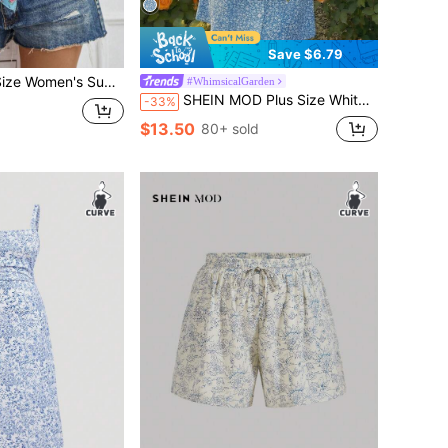
Save $6.79
n Style Floral Print Front Tie Cropped Bubble Sleeve Shirt
#WhimsicalGarden
SHEIN MOD Plus Size White Vintage Dress With Mushroom Edging And Ditsy Floral For Summer Milkmaid Dress
-33%
$13.50
80+ sold