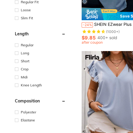
Regular Fit
Loose
Save $
Slim Fit
SHEIN EZwear Plus Size Floral Print Drop Shoulder Short Sl
-24%
(1000+)
Length
$9.85
400+ sold
after coupon
Regular
Long
Short
Crop
Midi
Knee Length
Composition
Polyester
Elastane