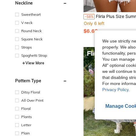
Neckline
Sweetheart
Flirla Plus Size Summer Casual Lace Patchwork 
-58%
V neck
Only 6 left
$6.62
Round Neck
Square Neck
We use strictly n
properly. We also
Straps
functionality, pe
Spaghetti Strap
You can manage y
View More
All" optional cook
we will continue t
that disabling str
Pattern Type
For more informa
Privacy Policy
.
Ditsy Floral
All Over Print
Manage Cook
Floral
Plants
Letter
Plain