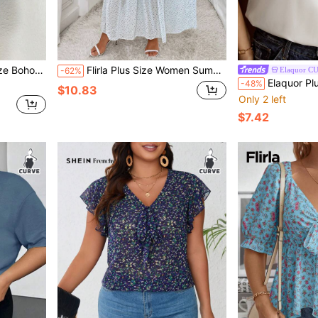
terfly Sleeve Dress
Flirla Plus Size Women Summer Elegant Long Floral Patchwork Dress With Ruffled Hem
Elaquor C
-62%
Elaquor Plus Floral Print 
-48%
$10.83
Only 2 left
$7.42