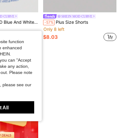
D CURVE
SHEIN MOD CURVE
rint Knitted Long Plus Size Dress With Gathered Waist
Plus Size Shorts
-57%
Only 8 left
$8.03
site function
ide enhanced
SHEIN.
you can "Accept
take any action,
t-out. Please note
, please see our
 All