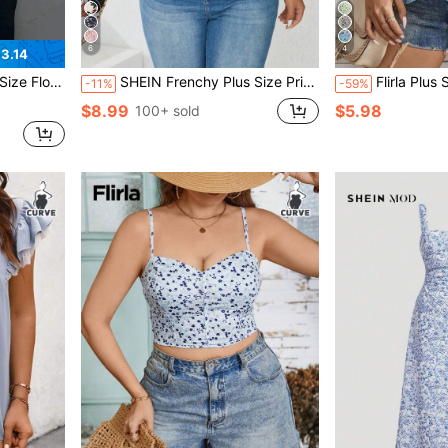
6
4
3.14
eeve T-Shirt For Summer
SHEIN Frenchy Plus Size Printed Ruffle Armhole Button Front Knot Hem Summer Boho Blouse
Flirla Plus Size Women's Summer Vacatio
-11%
-59%
$8.99
$5.98
100+ sold