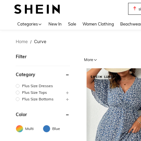
s
Use up 
Categories
New In
Sale
Women Clothing
Beachwea
Home
Curve
/
Filter
More
Category
Plus Size Dresses
Plus Size Tops
Plus Size Bottoms
Color
Multi
Blue