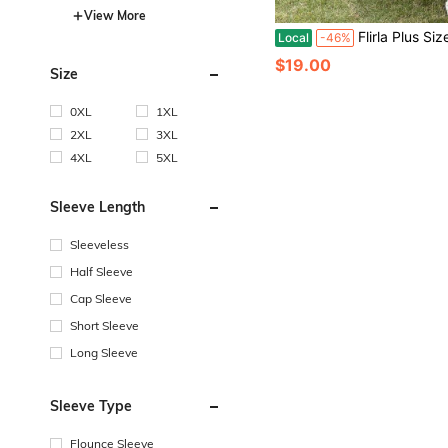
View More
Flirla Plus Size Floral Print Ru
Local
-46%
$19.00
Size
0XL
1XL
2XL
3XL
4XL
5XL
Sleeve Length
Sleeveless
Half Sleeve
Cap Sleeve
Short Sleeve
Long Sleeve
Sleeve Type
Flounce Sleeve