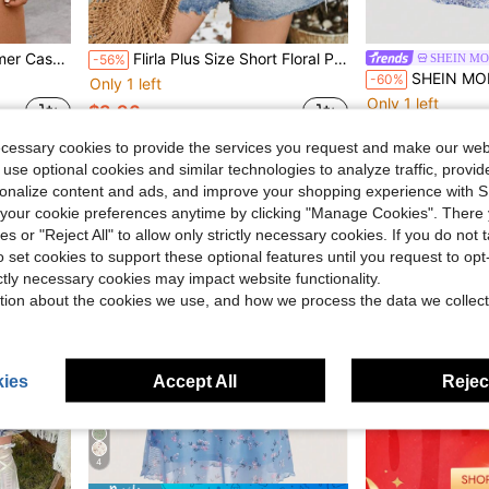
Ruffle Hem Blouse
Flirla Plus Size Short Floral Print Vacation Style Camisole Top
SHEIN MO
-56%
SHEIN MOD Blue And White Floral P
-60%
Only 1 left
Only 1 left
$3.96
$8.50
ecessary cookies to provide the services you request and make our web
 use optional cookies and similar technologies to analyze traffic, prov
rsonalize content and ads, and improve your shopping experience with 
our cookie preferences anytime by clicking "Manage Cookies". There 
ies or "Reject All" to allow only strictly necessary cookies. If you do not 
o set cookies to support these optional features until you request to op
ictly necessary cookies may impact website functionality.
tion about the cookies we use, and how we process the data we collect
ies
Accept All
Reject
4