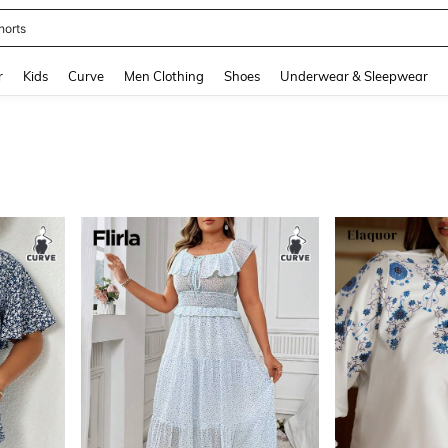
horts
and down arrow keys to navigate search Recently Searched and Search Discovery
r
Kids
Curve
Men Clothing
Shoes
Underwear & Sleepwear