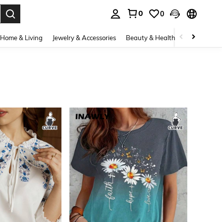
0
0
. Press Enter to select.
Home & Living
Jewelry & Accessories
Beauty & Health
Baby & Mate