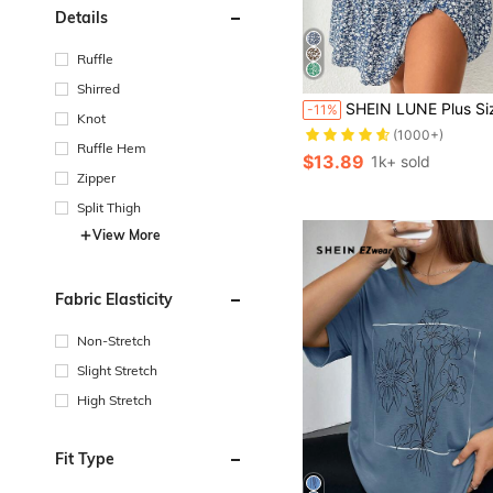
Details
Ruffle
Shirred
SHEIN LUNE Plus Size Boho Ditsy Floral Print But
-11%
Knot
(1000+)
Ruffle Hem
$13.89
1k+ sold
Zipper
Split Thigh
View More
Fabric Elasticity
Non-Stretch
Slight Stretch
High Stretch
Fit Type