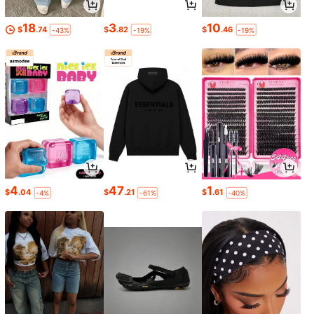
18
3
10
$
.74
$
.82
$
.46
-43%
-19%
-19%
4
47
1
$
.04
$
.21
$
.61
-4%
-61%
-40%