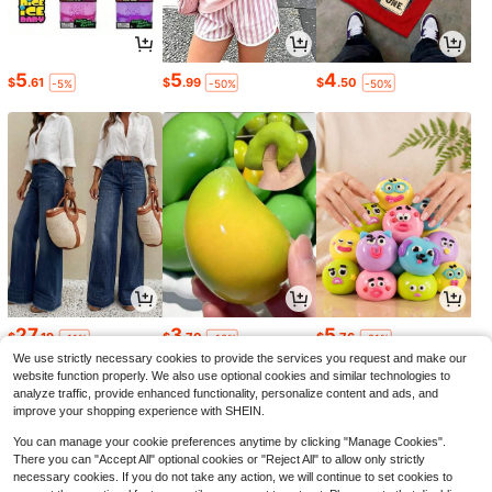
5
5
4
$
.61
$
.99
$
.50
-5%
-50%
-50%
27
3
5
$
.19
$
.70
$
.76
-11%
-10%
-21%
We use strictly necessary cookies to provide the services you request and make our
website function properly. We also use optional cookies and similar technologies to
analyze traffic, provide enhanced functionality, personalize content and ads, and
improve your shopping experience with SHEIN.
You can manage your cookie preferences anytime by clicking "Manage Cookies".
There you can "Accept All" optional cookies or "Reject All" to allow only strictly
necessary cookies. If you do not take any action, we will continue to set cookies to