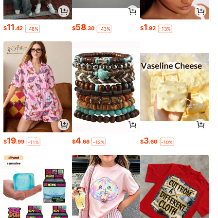
11
58
1
$
.42
$
.30
$
.92
-48%
-43%
-13%
19
4
3
$
.99
$
.66
$
.60
-11%
-12%
-10%