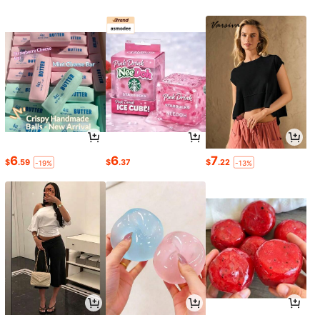
6
6
7
$
.59
$
.37
$
.22
-19%
-13%