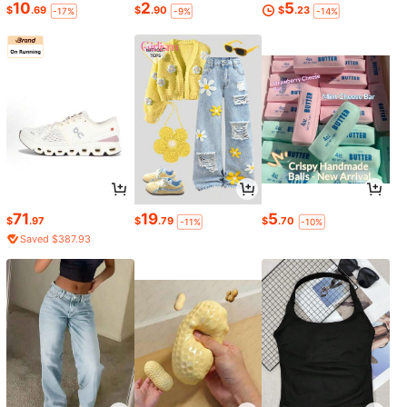
10
2
5
$
.69
$
.90
$
.23
-17%
-9%
-14%
71
19
5
$
.97
$
.79
$
.70
-11%
-10%
Saved $387.93