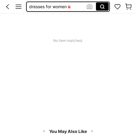
dresses for women
wedding guest dress women
summer dresses for women
white dress
No item matched.
dresses
You May Also Like