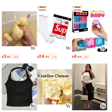
3
24
4
$
.83
$
.05
$
.04
-19%
-11%
-4%