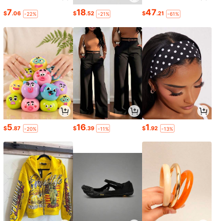
7
18
47
$
.06
$
.52
$
.21
-22%
-21%
-61%
5
16
1
$
.87
$
.39
$
.92
-20%
-11%
-13%