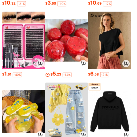
10
3
10
$
.32
$
.60
$
.69
-21%
-10%
-17%
1
5
6
$
.61
$
.23
$
.58
-40%
-14%
-21%