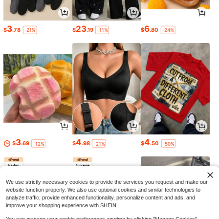
3
23
6
$
.78
$
.19
$
.80
-21%
-11%
-24%
3
4
4
$
.69
$
.98
$
.50
-12%
-21%
-50%
We use strictly necessary cookies to provide the services you request and make our
website function properly. We also use optional cookies and similar technologies to
analyze traffic, provide enhanced functionality, personalize content and ads, and
improve your shopping experience with SHEIN.