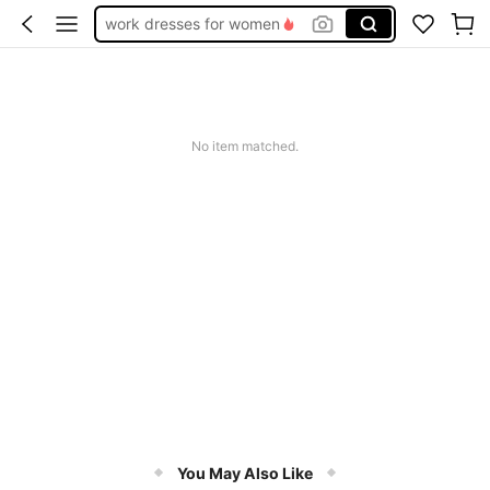
work dresses for women
teacher outfits for women
summer dresses for women
vacation outfits women
No item matched.
squishy
You May Also Like