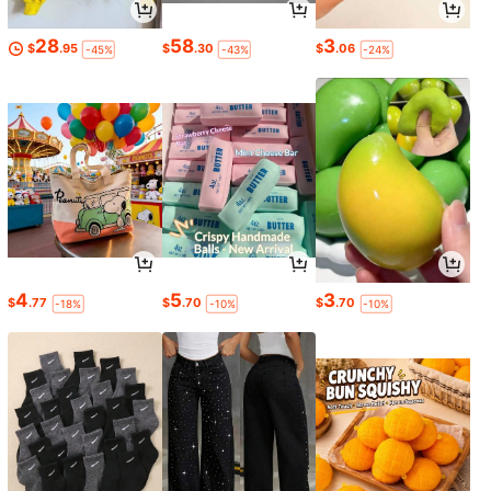
28
58
3
$
.95
$
.30
$
.06
-45%
-43%
-24%
4
5
3
$
.77
$
.70
$
.70
-18%
-10%
-10%